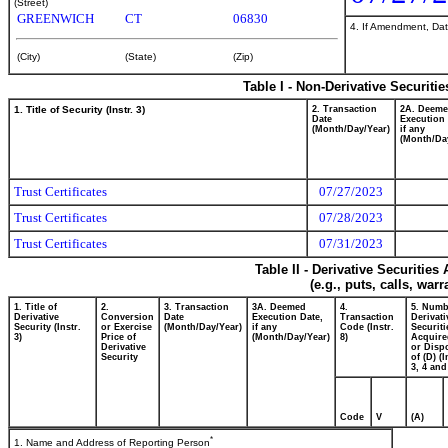
(Street)
GREENWICH
CT
06830
4. If Amendment, Dat
(City)
(State)
(Zip)
Table I - Non-Derivative Securiti
1. Title of Security (Instr. 3)
2. Transaction
2A. Deem
Date
Execution 
(Month/Day/Year)
if any
(Month/Da
Trust Certificates
07/27/2023
Trust Certificates
07/28/2023
Trust Certificates
07/31/2023
Table II - Derivative Securitie
(e.g., puts, calls, war
1. Title of
2.
3. Transaction
3A. Deemed
4.
5. Numb
Derivative
Conversion
Date
Execution Date,
Transaction
Derivati
Security (Instr.
or Exercise
(Month/Day/Year)
if any
Code (Instr.
Securiti
3)
Price of
(Month/Day/Year)
8)
Acquire
Derivative
or Disp
Security
of (D) (I
3, 4 and
Code
V
(A)
*
1. Name and Address of Reporting Person