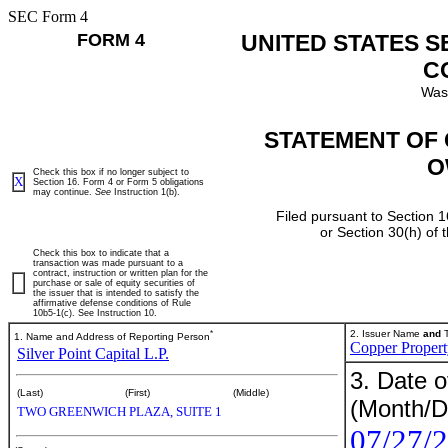
SEC Form 4
FORM 4
UNITED STATES 
C
Was
STATEMENT OF 
O
Check this box if no longer subject to
X
Section 16. Form 4 or Form 5 obligations
may continue.
See
Instruction 1(b).
Filed pursuant to Section 1
or Section 30(h) of
Check this box to indicate that a
transaction was made pursuant to a
contract, instruction or written plan for the
purchase or sale of equity securities of
the issuer that is intended to satisfy the
affirmative defense conditions of Rule
10b5-1(c). See Instruction 10.
*
2. Issuer Name
and
T
1. Name and Address of Reporting Person
Copper Propert
Silver Point Capital L.P.
3. Date o
(Last)
(First)
(Middle)
(Month/D
TWO GREENWICH PLAZA, SUITE 1
07/27/