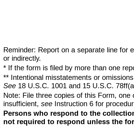
Reminder: Report on a separate line for ea
or indirectly.
* If the form is filed by more than one re
** Intentional misstatements or omissions 
See
18 U.S.C. 1001 and 15 U.S.C. 78ff(a
Note: File three copies of this Form, one
insufficient,
see
Instruction 6 for procedur
Persons who respond to the collection
not required to respond unless the fo