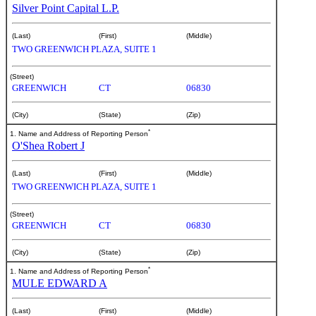
Silver Point Capital L.P.
(Last)
(First)
(Middle)
TWO GREENWICH PLAZA, SUITE 1
(Street)
GREENWICH
CT
06830
(City)
(State)
(Zip)
*
1. Name and Address of Reporting Person
O'Shea Robert J
(Last)
(First)
(Middle)
TWO GREENWICH PLAZA, SUITE 1
(Street)
GREENWICH
CT
06830
(City)
(State)
(Zip)
*
1. Name and Address of Reporting Person
MULE EDWARD A
(Last)
(First)
(Middle)