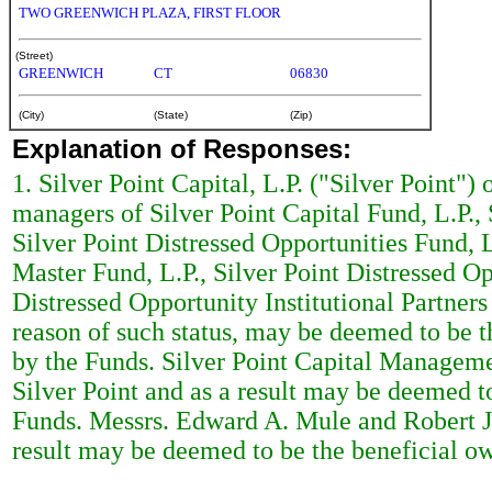
TWO GREENWICH PLAZA, FIRST FLOOR
(Street)
GREENWICH
CT
06830
(City)
(State)
(Zip)
Explanation of Responses:
1. Silver Point Capital, L.P. ("Silver Point")
managers of Silver Point Capital Fund, L.P., 
Silver Point Distressed Opportunities Fund, L
Master Fund, L.P., Silver Point Distressed Opp
Distressed Opportunity Institutional Partners
reason of such status, may be deemed to be th
by the Funds. Silver Point Capital Managem
Silver Point and as a result may be deemed to
Funds. Messrs. Edward A. Mule and Robert 
result may be deemed to be the beneficial own