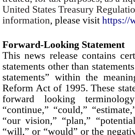
United States Treasury Regulati
information
, please visit
https://
Forward-Looking Statement
This news release contains cert
statements other than statements
statements” within the meaning
Reform Act of 1995. These state
forward looking terminology
“continue,” “could,” “estimate,
“our vision,” “plan,” “potentia
“will,” or “would” or the negativ