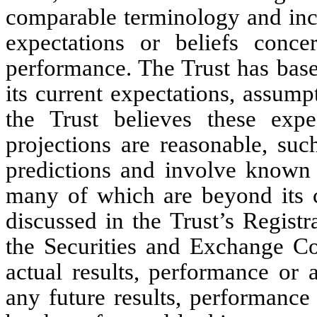
comparable terminology and inclu
expectations or beliefs conce
performance. The Trust has base
its current expectations, assump
the Trust believes these expe
projections are reasonable, suc
predictions and involve known 
many of which are beyond its co
discussed in the Trust’s Regist
the Securities and Exchange C
actual results, performance or 
any future results, performance