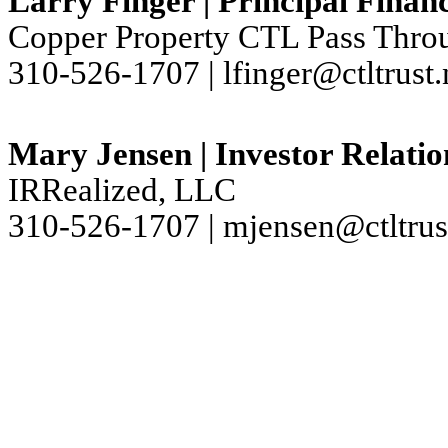
Larry Finger | Principal Financ
Copper Property CTL Pass Throu
310-526-1707 | lfinger@ctltrust.
Mary Jensen | Investor Relatio
IRRealized, LLC
310-526-1707 | mjensen@ctltrus