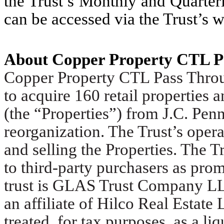
the Trust’s Monthly and Quarterl
can be accessed via the Trust’s w
About Copper Property CTL P
Copper Property CTL Pass Throug
to acquire 160 retail properties 
(the “Properties”) from J.C. Penn
reorganization. The Trust’s opera
and selling the Properties. The Tr
to third-party purchasers as prom
trust is GLAS Trust Company LL
an affiliate of Hilco Real Estate
treated, for tax purposes, as a li