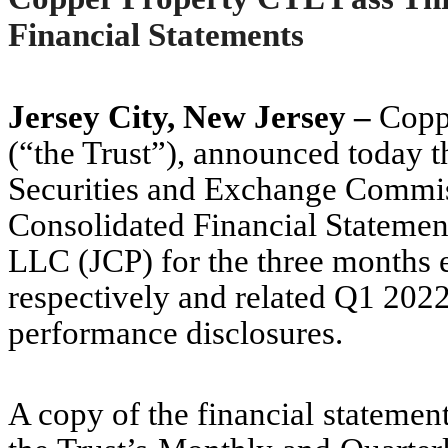
Financial Statements
Jersey City, New Jersey –
Coppe
(“the Trust”), announced today th
Securities and Exchange Commi
Consolidated Financial Statemen
LLC (JCP) for the three months 
respectively and related Q1 202
performance disclosures.
A copy of the financial statemen