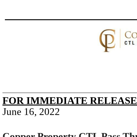
FOR IMMEDIATE RELEASE
June 16, 2022
Copper Property CTL Pass Thr