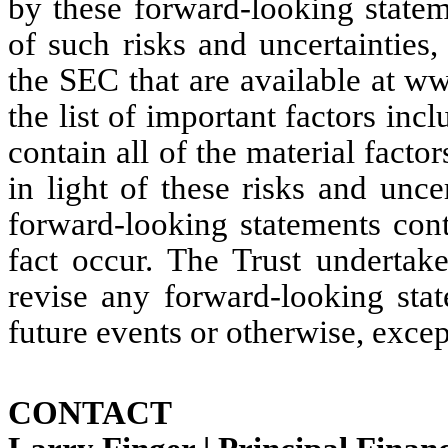
by these forward-looking stateme
of such risks and uncertainties, 
the SEC that are available at w
the list of important factors inc
contain all of the material factor
in light of these risks and uncer
forward-looking statements cont
fact occur. The Trust undertake
revise any forward-looking stat
future events or otherwise, excep
CONTACT