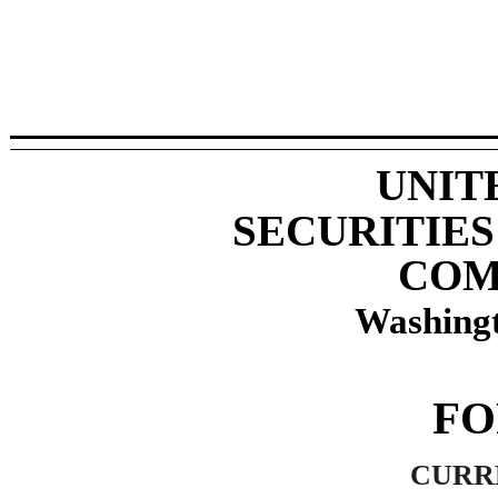
UNIT
SECURITIE
COM
Washingt
F
CURR