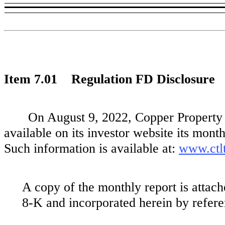
Item 7.01 Regulation FD Disclosure
On August 9, 2022, Copper Property
available on its investor website its mont
Such information is available at:
www.ctlt
A copy of the monthly report is attach
8-K and incorporated herein by refere