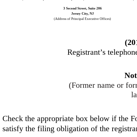
3 Second Street, Suite 206
Jersey City
,
NJ
(Address of Principal Executive Offices)
(
20
Registrant’s telephon
Not
(Former name or form
la
Check the appropriate box below if the Fo
satisfy the filing obligation of the regist