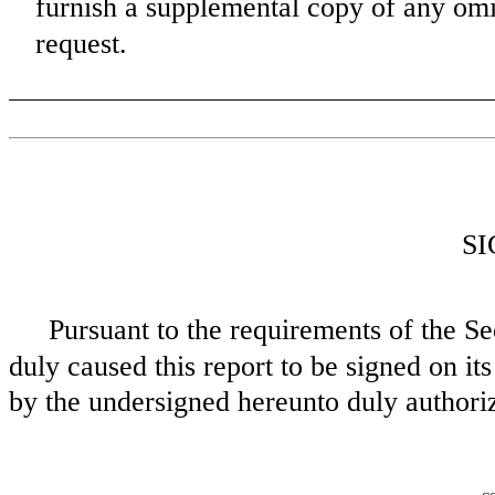
furnish a supplemental copy of any omi
request.
S
Pursuant to the requirements of the Se
duly caused this report to be signed on its
by the undersigned hereunto duly authori