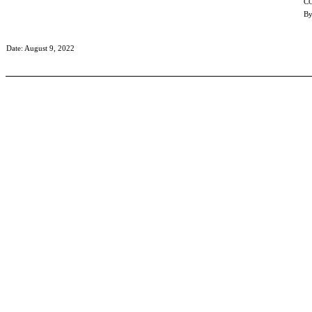
C
By
Date: August 9, 2022