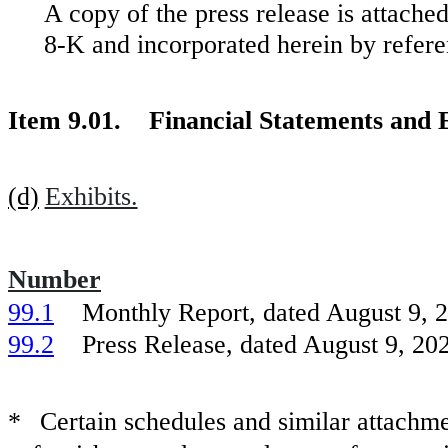
A copy of the press release is attache
8-K and incorporated herein by refere
Item 9.01. Financial Statements and E
(d)
Exhibits.
Number
99.1
Monthly Report, dated August 9, 2
99.2
Press Release, dated August 9, 202
*
Certain schedules and similar attach