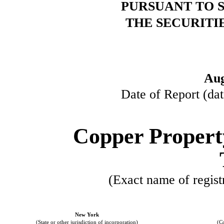
PURSUANT TO SE
THE SECURITI
Aug
Date of Report (dat
Copper Propert
(Exact name of registr
New York
(State or other jurisdiction of incorporation)
(C