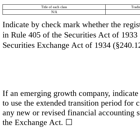
Title of each class
Tradi
N/A
Indicate by check mark whether the regis
in Rule 405 of the Securities Act of 1933
Securities Exchange Act of 1934 (§240.12
If an emerging growth company, indicate b
to use the extended transition period for
any new or revised financial accounting s
the Exchange Act.
☐