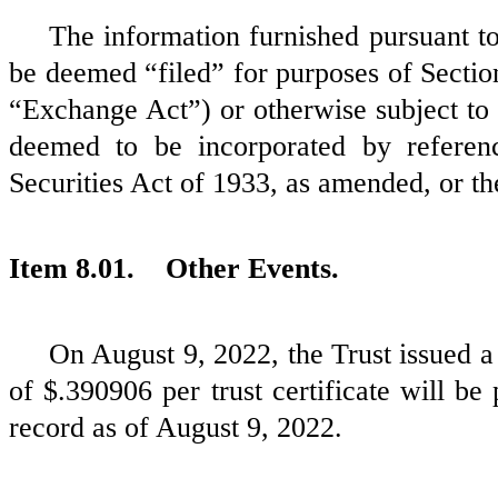
The information furnished pursuant to 
be deemed “filed” for purposes of Sectio
“Exchange Act”) or otherwise subject to t
deemed to be incorporated by referen
Securities Act of 1933, as amended, or t
Item 8.01. Other Events.
On August 9, 2022, the Trust issued a 
of $.390906 per trust certificate will be
record as of August 9, 2022.