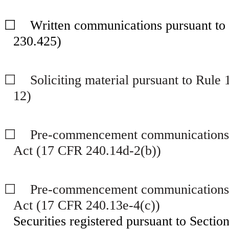
☐
Written communications pursuant to R
230.425)
☐
Soliciting material pursuant to Rule
12)
☐
Pre-commencement communications pu
Act (17 CFR 240.14d-2(b))
☐
Pre-commencement communications pu
Act (17 CFR 240.13e-4(c))
Securities registered pursuant to Section