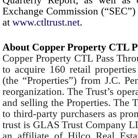
Exchange Commission (“SEC”) ca
at
www.ctltrust.net
.
About Copper Property CTL P
Copper Property CTL Pass Throug
to acquire 160 retail propertie
(the “Properties”) from J.C. Pe
reorganization. The Trust’s oper
and selling the Properties. The Tr
to third-party purchasers as pro
trust is GLAS Trust Company LL
an affiliate of Hilco Real Est