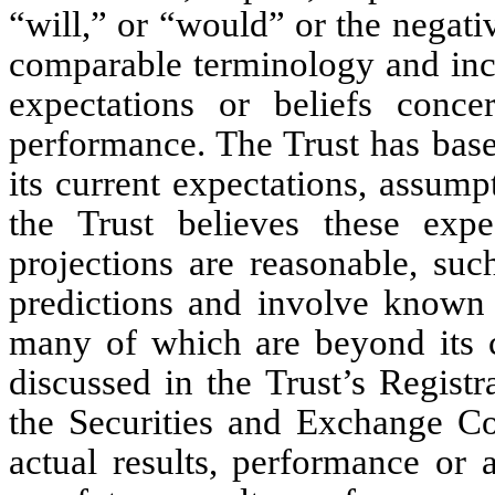
“will,” or “would” or the negativ
comparable terminology and inclu
expectations or beliefs conce
performance. The Trust has base
its current expectations, assump
the Trust believes these expe
projections are reasonable, suc
predictions and involve known 
many of which are beyond its co
discussed in the Trust’s Regist
the Securities and Exchange C
actual results, performance or 