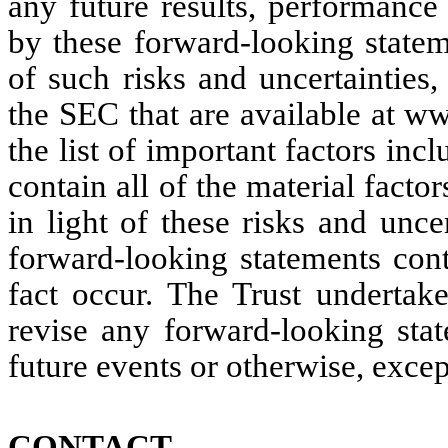
any future results, performance
by these forward-looking stateme
of such risks and uncertainties, 
the SEC that are available at w
the list of important factors inc
contain all of the material factor
in light of these risks and uncer
forward-looking statements cont
fact occur. The Trust undertake
revise any forward-looking stat
future events or otherwise, excep
CONTACT