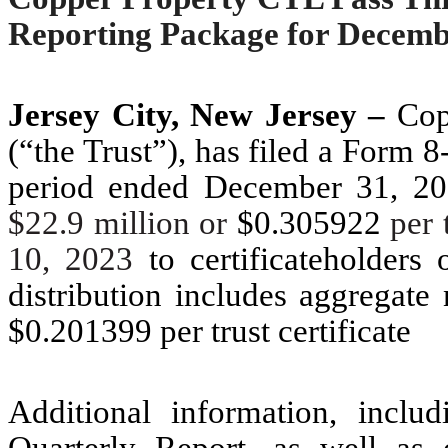
Reporting Package for Decemb
Jersey City, New Jersey –
Copp
(“the Trust”), has filed a Form 8
period ended December 31, 2022
$22.9 million or
$0.305922
per 
10, 2023
to certificateholders
distribution includes aggregate
$0.201399 per trust certificate
Additional information, inclu
Quarterly Report, as well as o