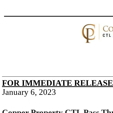
FOR IMMEDIATE RELEASE
January 6, 2023
Copper Property CTL Pass Thr