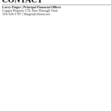
Larry Finger | Principal Financial Officer
Copper Property CTL Pass Through Trust
310-526-1707 | lfinger@ctltrust.net