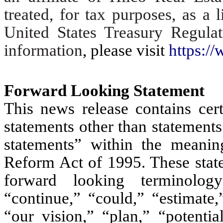
treated, for tax purposes, as a 
United States Treasury Regula
information
, please visit
https://
Forward Looking Statement
This news release contains cert
statements other than statements
statements” within the meaning
Reform Act of 1995. These state
forward looking terminology
“continue,” “could,” “estimate,
“our vision,” “plan,” “potentia