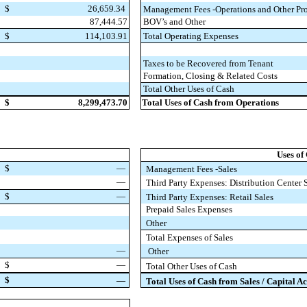
$
26,659.34
Management Fees -Operations and Other Pro
87,444.57
BOV’s and Other
$
114,103.91
Total Operating Expenses
Taxes to be Recovered from Tenant
Formation, Closing & Related Costs
Total Other Uses of Cash
$
8,299,473.70
Total Uses of Cash from Operations
Uses of
$
—
Management Fees -Sales
—
Third Party Expenses: Distribution Center 
$
—
Third Party Expenses: Retail Sales
Prepaid Sales Expenses
Other
Total Expenses of Sales
—
Other
$
—
Total Other Uses of Cash
$
—
Total Uses of Cash from Sales / Capital Ac