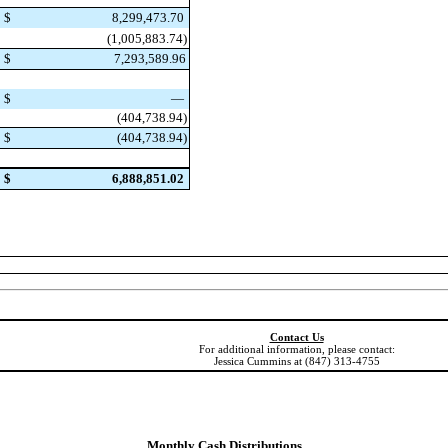
$
8,299,473.70
(1,005,883.74)
$
7,293,589.96
$
—
(404,738.94)
$
(404,738.94)
$
6,888,851.02
Contact Us
For additional information, please contact:
Jessica Cummins at (847) 313-4755
Monthly Cash Distributions