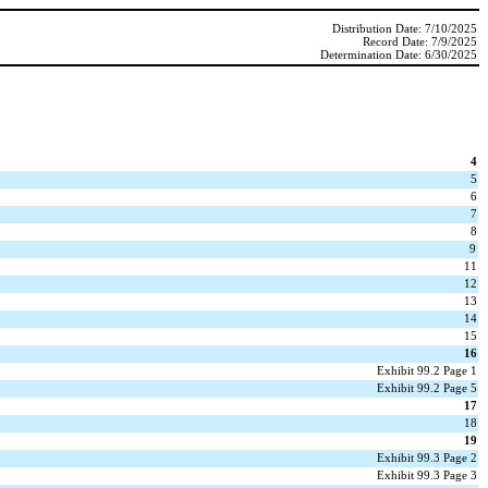
Distribution Date: 7/10/2025
Record Date: 7/9/2025
Determination Date: 6/30/2025
4
5
6
7
8
9
11
12
13
14
15
16
Exhibit 99.2 Page 1
Exhibit 99.2 Page 5
17
18
19
Exhibit 99.3 Page 2
Exhibit 99.3 Page 3