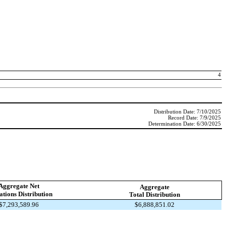
4
Distribution Date: 7/10/2025
Record Date: 7/9/2025
Determination Date: 6/30/2025
Aggregate Net
Aggregate
tions Distribution
Total Distribution
$7,293,589.96
$6,888,851.02