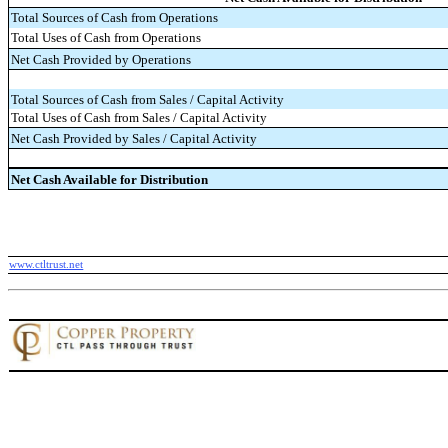
Total Sources of Cash from Operations
Total Uses of Cash from Operations
Net Cash Provided by Operations
Total Sources of Cash from Sales / Capital Activity
Total Uses of Cash from Sales / Capital Activity
Net Cash Provided by Sales / Capital Activity
Net Cash Available for Distribution
www.ctltrust.net