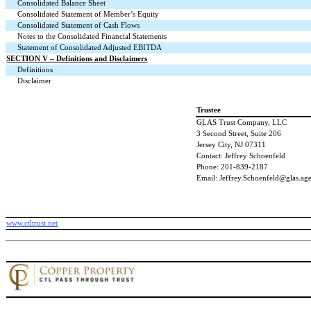
Consolidated Balance Sheet
Consolidated Statement of Member’s Equity
Consolidated Statement of Cash Flows
Notes to the Consolidated Financial Statements
Statement of Consolidated Adjusted EBITDA
SECTION V – Definitions and Disclaimers
Definitions
Disclaimer
Trustee
GLAS Trust Company, LLC
3 Second Street, Suite 206
Jersey City, NJ 07311
Contact: Jeffrey Schoenfeld
Phone: 201-839-2187
Email: Jeffrey.Schoenfeld@glas.ag
www.ctltrust.net