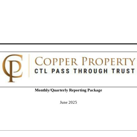
Monthly/Quarterly Reporting Package
June 2025