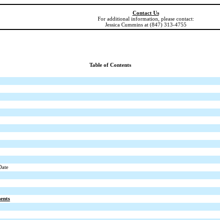
Contact Us
For additional information, please contact:
Jessica Cummins at (847) 313-4755
Table of Contents
Date
ents