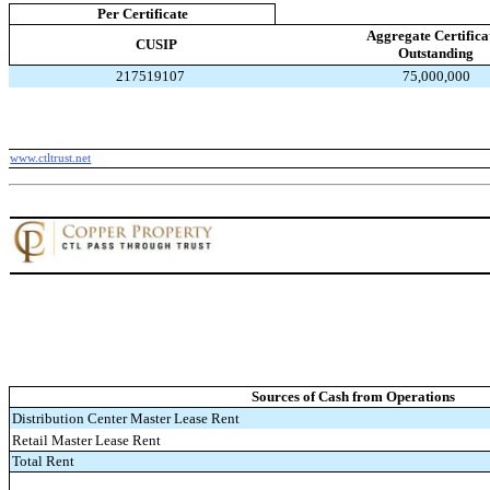
Per Certificate
Aggregate Certifica
CUSIP
Outstanding
217519107
75,000,000
www.ctltrust.net
Sources of Cash from Operations
Distribution Center Master Lease Rent
Retail Master Lease Rent
Total Rent