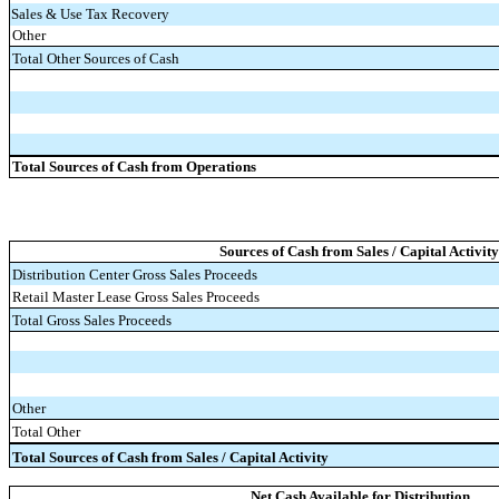
Sales & Use Tax Recovery
Other
Total Other Sources of Cash
Total Sources of Cash from Operations
Sources of Cash from Sales / Capital Activity
Distribution Center Gross Sales Proceeds
Retail Master Lease Gross Sales Proceeds
Total Gross Sales Proceeds
Other
Total Other
Total Sources of Cash from Sales / Capital Activity
Net Cash Available for Distribution