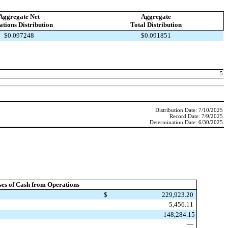
Aggregate Net
Aggregate
tions Distribution
Total Distribution
$0.097248
$0.091851
5
Distribution Date: 7/10/2025
Record Date: 7/9/2025
Determination Date: 6/30/2025
ses of Cash from Operations
$
229,923.20
5,456.11
148,284.15
—