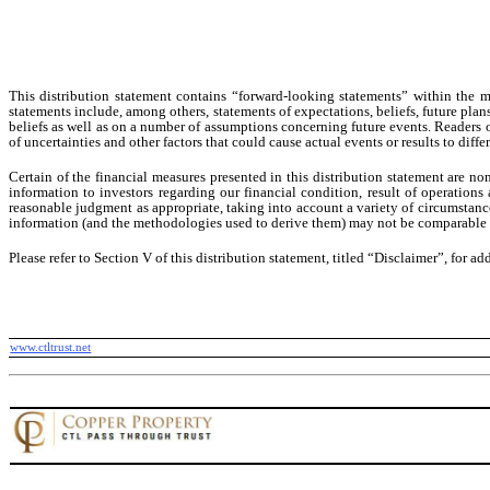
This distribution statement contains “forward-looking statements” within the
statements include, among others, statements of expectations, beliefs, future plan
beliefs as well as on a number of assumptions concerning future events. Readers 
of uncertainties and other factors that could cause actual events or results to dif
Certain of the financial measures presented in this distribution statement are 
information to investors regarding our financial condition, result of operatio
reasonable judgment as appropriate, taking into account a variety of circumstanc
information (and the methodologies used to derive them) may not be comparable 
Please refer to Section V of this distribution statement, titled “Disclaimer”, for ad
www.ctltrust.net