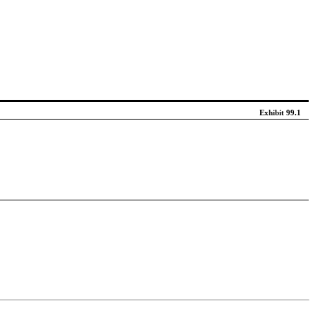
Exhibit 99.1