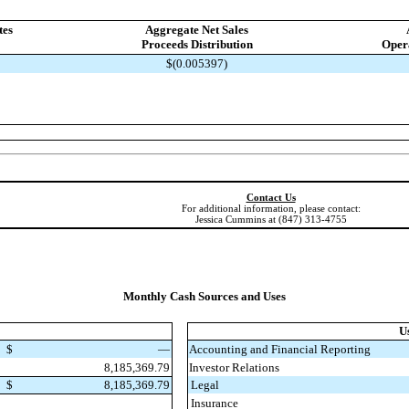
tes
Aggregate Net Sales
Proceeds Distribution
Opera
$(0.005397)
Contact Us
For additional information, please contact:
Jessica Cummins at (847) 313-4755
Monthly Cash Sources and Uses
U
$
—
Accounting and Financial Reporting
8,185,369.79
Investor Relations
$
8,185,369.79
Legal
Insurance