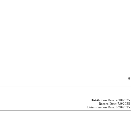
6
Distribution Date: 7/10/2025
Record Date: 7/9/2025
Determination Date: 6/30/2025