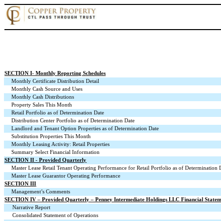
SECTION I
- Monthly Reporting Schedules
Monthly Certificate Distribution Detail
Monthly Cash Source and Uses
Monthly Cash Distributions
Property Sales This Month
Retail Portfolio as of Determination Date
Distribution Center Portfolio as of Determination Date
Landlord and Tenant Option Properties as of Determination Date
Substitution Properties This Month
Monthly Leasing Activity: Retail Properties
Summary Select Financial Information
SECTION II - Provided Quarterly
Master Lease Retail Tenant Operating Performance for Retail Portfolio as of Determination 
Master Lease Guarantor Operating Performance
SECTION III
Management’s Comments
SECTION IV – Provided Quarterly – Penney Intermediate Holdings LLC Financial Statem
Narrative Report
Consolidated Statement of Operations