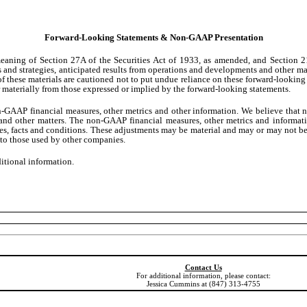
Forward-Looking Statements & Non-GAAP Presentation
 meaning of Section 27A of the Securities Act of 1933, as amended, and Section 
s and strategies, anticipated results from operations and developments and other mat
of these materials are cautioned not to put undue reliance on these forward-looking
fer materially from those expressed or implied by the forward-looking statements.
non-GAAP financial measures, other metrics and other information. We believe that
ns and other matters. The non-GAAP financial measures, other metrics and informat
es, facts and conditions. These adjustments may be material and may or may not be s
to those used by other companies.
ditional information.
Contact Us
For additional information, please contact:
Jessica Cummins at (847) 313-4755