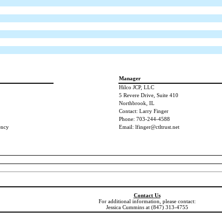
Manager
Hilco JCP, LLC
5 Revere Drive, Suite 410
Northbrook, IL
Contact: Larry Finger
Phone: 703-244-4588
ency
Email: lfinger@ctltrust.net
Contact Us
For additional information, please contact:
Jessica Cummins at (847) 313-4755