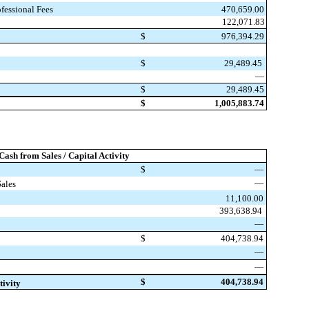
470,659.00
fessional Fees
122,071.83
$
976,394.29
$
29,489.45
—
$
29,489.45
$
1,005,883.74
 Cash from Sales / Capital Activity
$
—
—
Sales
11,100.00
393,638.94
—
$
404,738.94
—
—
$
404,738.94
tivity