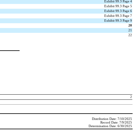
Exhibit 99.3 Page 4
Exhibit 99.3 Page 5
Exhibit 99.3 Page 6
Exhibit 99.3 Page 7
Exhibit 99.3 Page 9
20
21
22
2
Distribution Date: 7/10/2025
Record Date: 7/9/2025
Determination Date: 6/30/2025