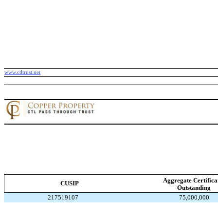
www.ctltrust.net
Aggregate Certifica
CUSIP
Outstanding
217519107
75,000,000