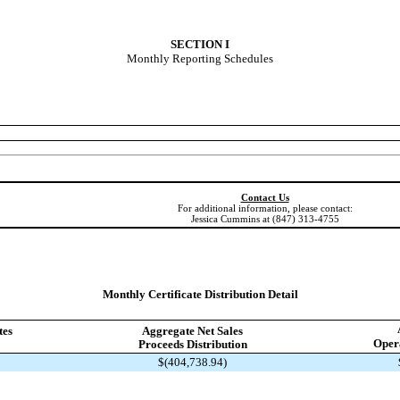
SECTION I
Monthly Reporting Schedules
Contact Us
For additional information, please contact:
Jessica Cummins at (847) 313-4755
Monthly Certificate Distribution Detail
tes
Aggregate Net Sales
Opera
Proceeds Distribution
$(404,738.94)