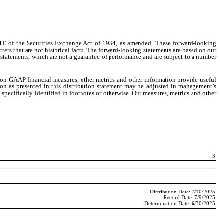
21E of the Securities Exchange Act of 1934, as amended. These forward-looking
ters that are not historical facts. The forward-looking statements are based on our
 statements, which are not a guarantee of performance and are subject to a number
 non-GAAP financial measures, other metrics and other information provide useful
ion as presented in this distribution statement may be adjusted in management’s
pecifically identified in footnotes or otherwise. Our measures, metrics and other
3
Distribution Date: 7/10/2025
Record Date: 7/9/2025
Determination Date: 6/30/2025