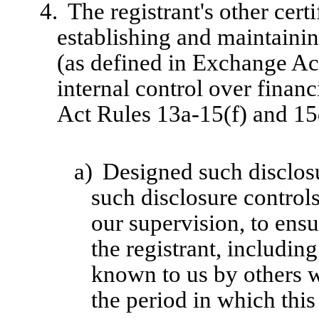
4.
The registrant's other cert
establishing and maintainin
(as defined in Exchange Ac
internal control over finan
Act Rules 13a-15(f) and 15d
a)
Designed such disclosu
such disclosure control
our supervision, to ensu
the registrant, includin
known to us by others wi
the period in which this