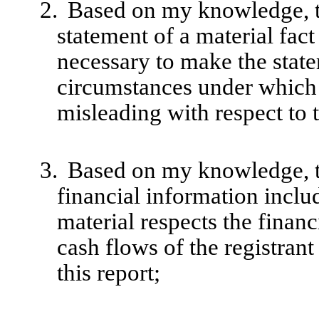
2.
Based on my knowledge, th
statement of a material fact 
necessary to make the state
circumstances under which
misleading with respect to 
3.
Based on my knowledge, th
financial information include
material respects the financ
cash flows of the registrant
this report;