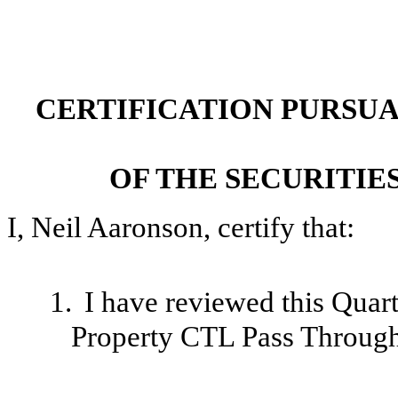
CERTIFICATION PURSUANT
OF THE SECURITIE
I, Neil Aaronson, certify that:
1.
I have reviewed this Quar
Property CTL Pass Through