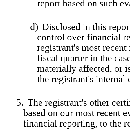
report based on such ev
d)
Disclosed in this repor
control over financial r
registrant's most recent 
fiscal quarter in the cas
materially affected, or i
the registrant's internal
5.
The registrant's other cert
based on our most recent ev
financial reporting, to the r