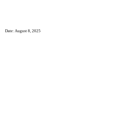
Date: August 8, 2025