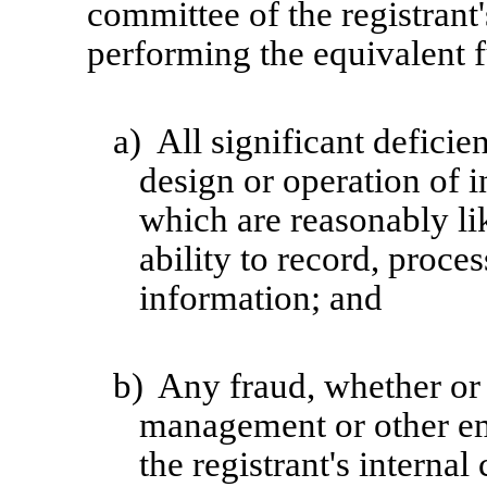
committee of the registrant'
performing the equivalent f
a)
All significant defici
design or operation of i
which are reasonably lik
ability to record, proce
information; and
b)
Any fraud, whether or 
management or other em
the registrant's internal