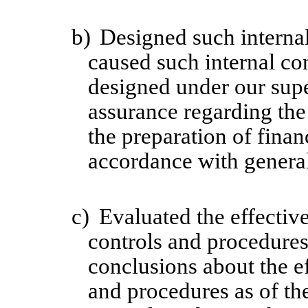
b)
Designed such internal
caused such internal con
designed under our supe
assurance regarding the 
the preparation of finan
accordance with general
c)
Evaluated the effective
controls and procedures 
conclusions about the ef
and procedures as of th