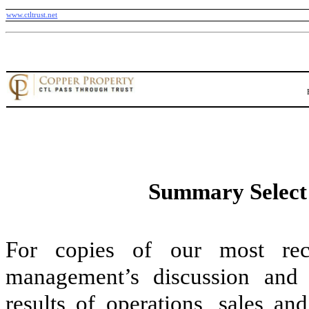
www.ctltrust.net
Summary Select 
For copies of our most recen
management’s discussion and a
results of operations, sales an