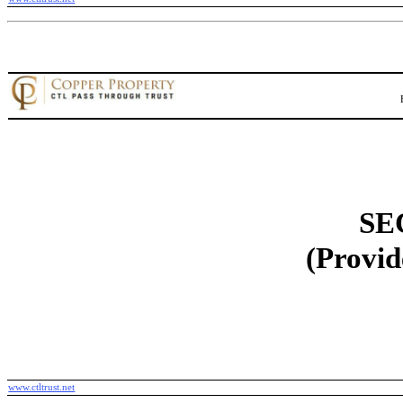
SE
(Provid
www.ctltrust.net