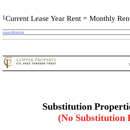
1
Current Lease Year Rent = Monthly Rent
www.ctltrust.net
Substitution Properti
(No Substitution 