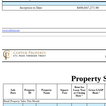
Inception to Date
$400,847,271.90
www.ctltrust.net
Property 
Rent for
Sale
Property
Property
Square
Lease Year
Gross GAAP
2
Date
ID
Name
Feet
at Closing
Basis
1
Date
Retail Property Sales This Month