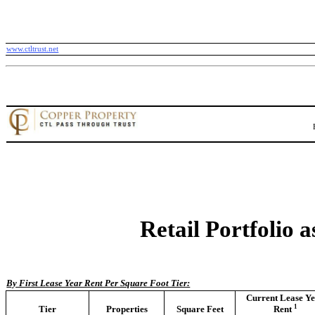
www.ctltrust.net
Retail Portfolio 
By First Lease Year Rent Per Square Foot Tier:
Current Lease Y
1
Tier
Properties
Square Feet
Rent