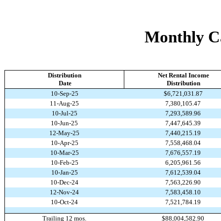
Monthly Ca
Distribution
Net Rental Income
Date
Distribution
10-Sep-25
$6,721,031.87
11-Aug-25
7,380,105.47
10-Jul-25
7,293,589.96
10-Jun-25
7,447,645.39
12-May-25
7,440,215.19
10-Apr-25
7,558,468.04
10-Mar-25
7,676,557.19
10-Feb-25
6,205,961.56
10-Jan-25
7,612,539.04
10-Dec-24
7,563,226.90
12-Nov-24
7,583,458.10
10-Oct-24
7,521,784.19
Trailing 12 mos.
$88,004,582.90