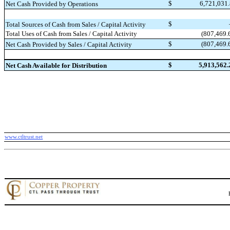
$
6,721,031
Net Cash Provided by Operations
$
Total Sources of Cash from Sales / Capital Activity
(807,469.
Total Uses of Cash from Sales / Capital Activity
$
(807,469.
Net Cash Provided by Sales / Capital Activity
$
5,913,562.
Net Cash Available for Distribution
www.ctltrust.net