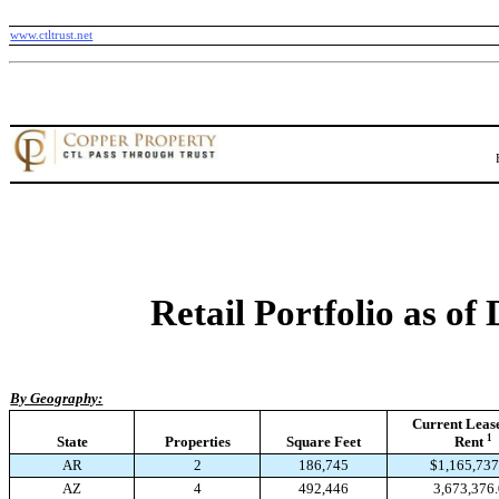
www.ctltrust.net
Retail Portfolio as of
By Geography:
Current Leas
1
State
Properties
Square Feet
Rent
AR
2
186,745
$1,165,737
AZ
4
492,446
3,673,376