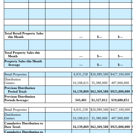
Total Retail Property Sales
this Month
—
$—
$—
Total Property Sales this
Month
—
$—
$—
Property Sales this Month
Average
—
$—
$—
Retail Properties
6,031,258
$26,989,580
$427,100,000
Distribution
Centers
10,108,611
35,380,000
497,900,000
Previous Distribution
Period Total:
16,139,869
$62,369,580
$925,000,000
Previous Distribution
Periods Average:
343,401
$1,327,012
$19,680,851
Retail Properties
6,031,258
$26,989,580
$427,100,000
Distribution
Centers
10,108,611
35,380,000
497,900,000
Cumulative Distribution to
Date Total:
16,139,869
$62,369,580
$925,000,000
Cumulative Distribution to