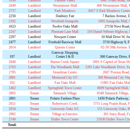
1950
Landlord
Fashion Valley
6987 Friars Road, S
2649
Landlord
Westminster Mall
400 Westminster Mall, 
2757
Landlord
Park Meadows
8417 S Park Meadows Center
2256
Landlord
Danbury Fair
7 Backus Avenue, 
2102
Landlord
Westfield Annapolis
1695 Annapolis Mall,
1623
Landlord
Twelve Oaks Mall
27150 Novi Road,
2247
Landlord
Pheasant Lane Mall
310 Daniel Webster Highway, 
2297
Landlord
Newport Centre
10 Mall Drive W, Jer
2477
Landlord
Freehold Raceway Mall
3710 Highway 9, F
2814
Landlord
Queens Center
92-59 59th Avenue. 
Gateway Shopping
197
Landlord
Center I & II
360 Gateway Drive, 
2040
Landlord
Barton Creek Square
2901 S Capitol of Texas H
2763
Landlord
The Woodlands Mall
1201 Lake Woodlands Drive, Su
2795
Landlord
Stonebriar Centre
2607 Preston Road,
2881
Landlord
Memorial City S/C
300 Memorial City Wa
192
Landlord
Fair Oaks Mall
11801 Fair Oaks Mall
1462
Landlord
Springfield Town Center
6699 Springfield Mall, 
2865
Tenant
Tamarack Village
8348 Tamarack Village
2801
Tenant
Polaris Fashion Place
1450 Polaris Parkway
2921
Tenant
Robertson's Creek
5751 Long Prairie Road,
2934
Tenant
University Oaks S/C
151 University Oaks, 
2982
Tenant
Village at Fairview
301 Stacy Road, F
2749
Tenant
Dulles Town Centre
21030 Dulles Town Circl
Total: