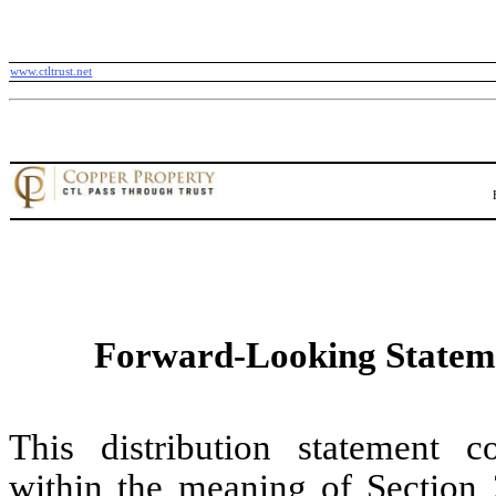
www.ctltrust.net
Forward-Looking Statem
This distribution statement c
within the meaning of Section 