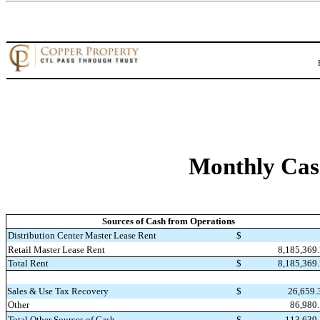
Monthly Cas
Sources of Cash from Operations
Distribution Center Master Lease Rent
$
8,185,369
Retail Master Lease Rent
Total Rent
$
8,185,369
Sales & Use Tax Recovery
$
26,659
Other
86,980
Total Other Sources of Cash
$
113,639