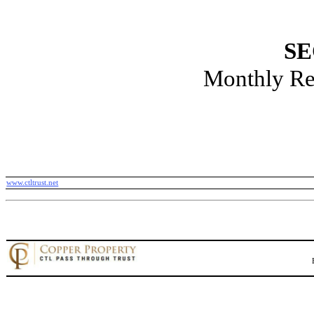
SE
Monthly Re
www.ctltrust.net