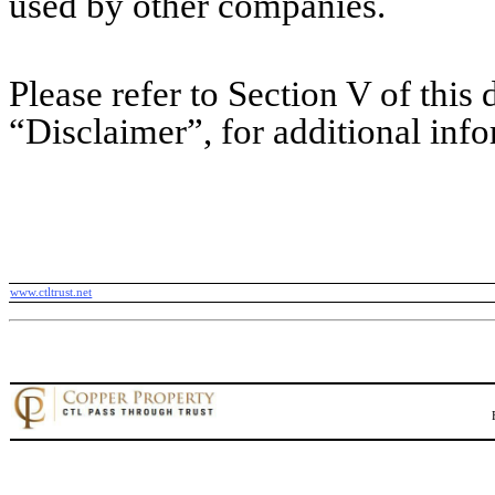
used by other companies.
Please refer to Section V of this d
“Disclaimer”, for additional inf
www.ctltrust.net