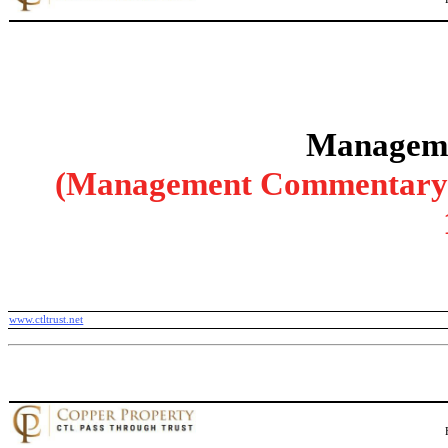
Manageme
(Management Commentary wi
www.ctltrust.net