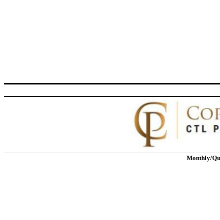
Monthly/Qu