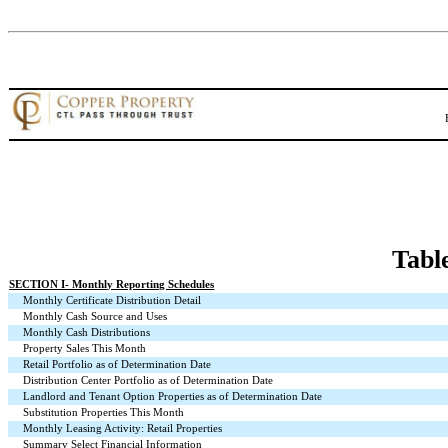
Tabl
SECTION I
- Monthly Reporting Schedules
Monthly Certificate Distribution Detail
Monthly Cash Source and Uses
Monthly Cash Distributions
Property Sales This Month
Retail Portfolio as of Determination Date
Distribution Center Portfolio as of Determination Date
Landlord and Tenant Option Properties as of Determination Date
Substitution Properties This Month
Monthly Leasing Activity: Retail Properties
Summary Select Financial Information