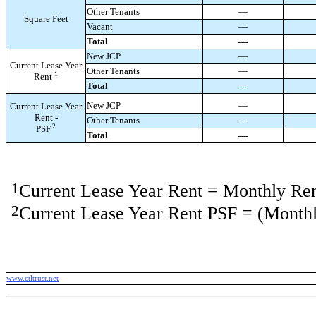
Other Tenants
—
Square Feet
Vacant
—
Total
—
New JCP
—
Current Lease Year
Other Tenants
—
1
Rent
Total
—
New JCP
—
Current Lease Year
Rent -
Other Tenants
—
2
PSF
Total
—
1
Current Lease Year Rent = Monthly Re
2
Current Lease Year Rent PSF = (Monthl
www.ctltrust.net