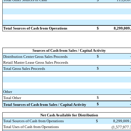
Total Sources of Cash from Operations
$
8,299,009
Sources of Cash from Sales / Capital Activity
$
Distribution Center Gross Sales Proceeds
Retail Master Lease Gross Sales Proceeds
$
Total Gross Sales Proceeds
Other
$
Total Other
$
Total Sources of Cash from Sales / Capital Activity
Net Cash Available for Distribution
Total Sources of Cash from Operations
$
8,299,009
Total Uses of Cash from Operations
(1,577,977.