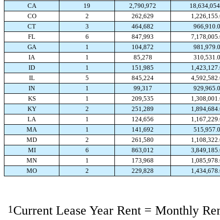
CA
19
2,790,972
18,634,054
CO
2
262,629
1,226,155
CT
3
464,682
966,910.
FL
6
847,993
7,178,005
GA
1
104,872
981,979.
IA
1
85,278
310,531.
ID
1
151,985
1,423,127
IL
5
845,224
4,592,582
IN
1
99,317
929,965.
KS
1
209,535
1,308,001
KY
2
251,289
1,894,684
LA
1
124,656
1,167,229
MA
1
141,692
515,957.
MD
2
261,580
1,108,322
MI
6
863,012
3,849,185
MN
1
173,968
1,085,978
MO
2
229,828
1,434,678
1
Current Lease Year Rent = Monthly Ren