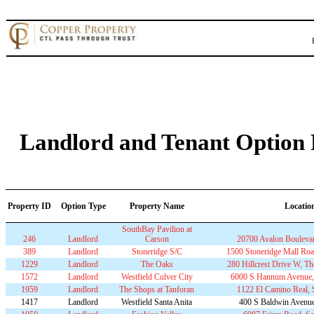
Landlord and Tenant Option P
Property ID
Option Type
Property Name
Locatio
SouthBay Pavilion at
246
Landlord
Carson
20700 Avalon Bouleva
389
Landlord
Stoneridge S/C
1500 Stoneridge Mall Roa
1229
Landlord
The Oaks
280 Hillcrest Drive W, 
1572
Landlord
Westfield Culver City
6000 S Hannum Avenue, 
1959
Landlord
The Shops at Tanforan
1122 El Camino Real,
1417
Landlord
Westfield Santa Anita
400 S Baldwin Avenue