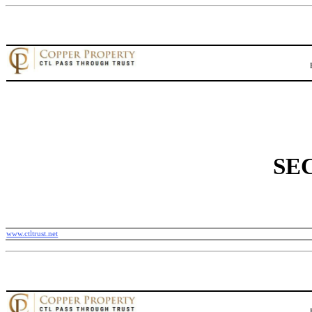
SEC
www.ctltrust.net