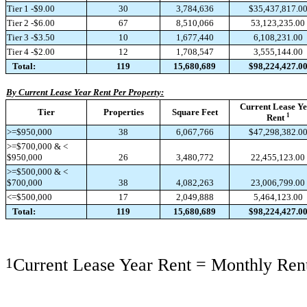
Tier 1 -$9.00
30
3,784,636
$35,437,817.0
Tier 2 -$6.00
67
8,510,066
53,123,235.00
Tier 3 -$3.50
10
1,677,440
6,108,231.00
Tier 4 -$2.00
12
1,708,547
3,555,144.00
Total:
119
15,680,689
$98,224,427.0
By Current Lease Year Rent Per Property:
Current Lease Y
Tier
Properties
Square Feet
1
Rent
>=$950,000
38
6,067,766
$47,298,382.0
>=$700,000 & <
$950,000
26
3,480,772
22,455,123.00
>=$500,000 & <
$700,000
38
4,082,263
23,006,799.00
<=$500,000
17
2,049,888
5,464,123.00
Total:
119
15,680,689
$98,224,427.0
1
Current Lease Year Rent = Monthly Rent