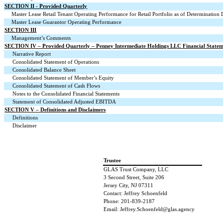
SECTION II - Provided Quarterly
Master Lease Retail Tenant Operating Performance for Retail Portfolio as of Determination 
Master Lease Guarantor Operating Performance
SECTION III
Management’s Comments
SECTION IV – Provided Quarterly – Penney Intermediate Holdings LLC Financial Statem
Narrative Report
Consolidated Statement of Operations
Consolidated Balance Sheet
Consolidated Statement of Member’s Equity
Consolidated Statement of Cash Flows
Notes to the Consolidated Financial Statements
Statement of Consolidated Adjusted EBITDA
SECTION V – Definitions and Disclaimers
Definitions
Disclaimer
Trustee
GLAS Trust Company, LLC
3 Second Street, Suite 206
Jersey City, NJ 07311
Contact: Jeffrey Schoenfeld
Phone: 201-839-2187
Email: Jeffrey.Schoenfeld@glas.agency