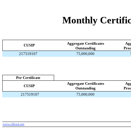
Monthly Certific
Aggregate Certificates
Agg
CUSIP
Outstanding
Proc
217519107
75,000,000
Per Certificate
Aggregate Certificates
Agg
CUSIP
Outstanding
Proc
217519107
75,000,000
www.ctltrust.net