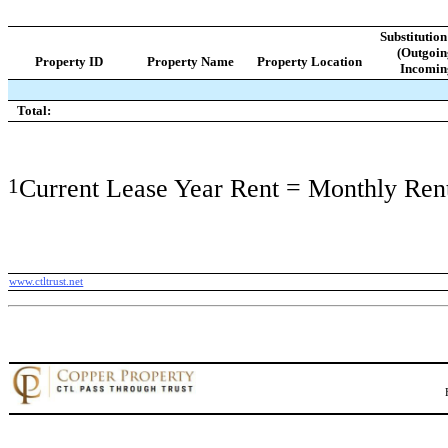
Substitutio
(Outgoin
Property ID
Property Name
Property Location
Incomin
Total:
1
Current Lease Year Rent = Monthly Ren
www.ctltrust.net