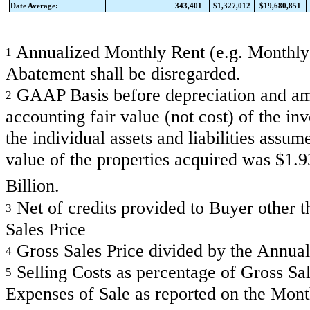
Date Average:
343,401
$1,327,012
$19,680,851
Annualized Monthly Rent (e.g. Monthly R
1
Abatement shall be disregarded.
GAAP Basis before depreciation and amor
2
accounting fair value (not cost) of the in
the individual assets and liabilities assum
value of the properties acquired was $1.
Billion.
Net of credits provided to Buyer other th
3
Sales Price
Gross Sales Price divided by the Annual
4
Selling Costs as percentage of Gross Sale
5
Expenses of Sale as reported on the Mon