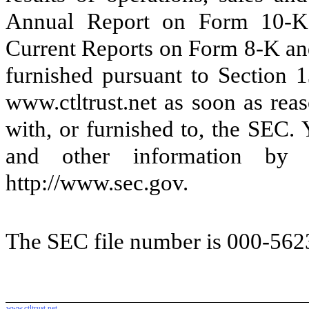
Annual Report on Form 10-K,
Current Reports on Form 8-K and
furnished pursuant to Section 
www.ctltrust.net as soon as reas
with, or furnished to, the SEC.
and other information by 
http://www.sec.gov.
The SEC file number is 000-562
www.ctltrust.net