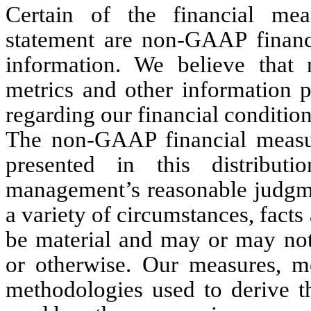
Certain of the financial meas
statement are non-GAAP financi
information. We believe that
metrics and other information p
regarding our financial condition
The non-GAAP financial measur
presented in this distribu
management’s reasonable judgmen
a variety of circumstances, fact
be material and may or may not 
or otherwise. Our measures, me
methodologies used to derive 