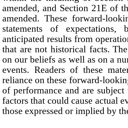
amended, and Section 21E of th
amended. These forward-lookin
statements of expectations, b
anticipated results from operat
that are not historical facts. T
on our beliefs as well as on a 
events. Readers of these mate
reliance on these forward-lookin
of performance and are subject 
factors that could cause actual ev
those expressed or implied by th