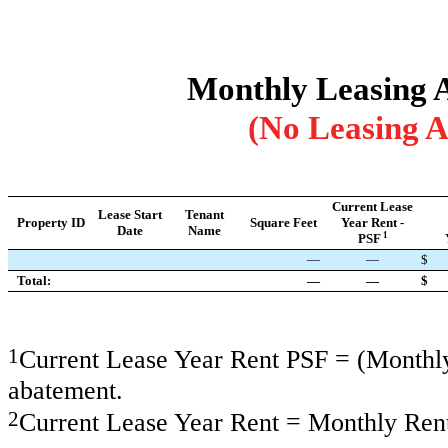
Monthly Leasing Ac
(No Leasing A
Current Lease
Lease Start
Tenant
Property ID
Square Feet
Year Rent -
Date
Name
1
PSF
—
—
$
Total:
—
—
$
1
Current Lease Year Rent PSF = (Monthly 
abatement.
2
Current Lease Year Rent = Monthly Rent