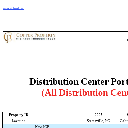
www.ctltrust.net
Distribution Center Port
(All Distribution Cen
Property ID
9005
Location
Statesville, NC
Colu
New JCP
—