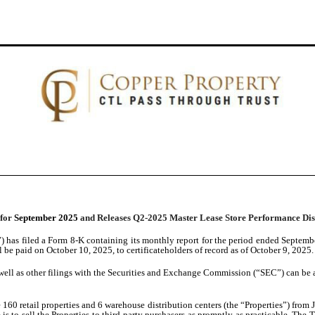
 for
September 2025
and Releases Q2-2025 Master Lease Store Performance Dis
) has filed a Form 8-K containing its monthly report for the period ended Septem
ll be paid on October 10, 2025, to certificateholders of record as of October 9, 2025.
well as other filings with the Securities and Exchange Commission (“SEC”) can be a
60 retail properties and 6 warehouse distribution centers (the “Properties”) from J.
ve is to sell the Properties to third-party purchasers as promptly as practicable. T