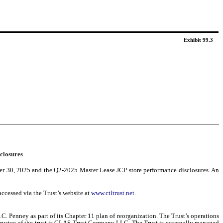
Exhibit 99.3
closures
ber 30, 2025 and the Q2-2025 Master Lease JCP store performance disclosures. An
ccessed via the Trust’s website at
www.ctltrust.net
.
C. Penney as part of its Chapter 11 plan of reorganization. The Trust’s operations
he Trustee of the trust is GLAS Trust Company LLC. The Trust is externally managed