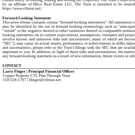
by an affiliate of Hilco Real Estate LLC. The Trust is intended to be treated
https://www.ctltrust.net/.
Forward Looking Statement
This news release contains certain “forward-looking statements”. All statements o
may be identified by the use of forward looking terminology such as “anticipate,
“would” or the negative thereof or other variations thereof or comparable termino
looking statements on its current expectations, assumptions, estimates and proje
involve known and unknown risks and uncertainties, many of which are beyond i
“SEC”), may cause its actual results, performance or achievements to differ mater
and uncertainties, please refer to the Trust’s filings with the SEC that are avail
important to you. In addition, in light of these risks and uncertainties, the matt
any forward-looking statement as a result of new information, future events or oth
CONTACT
Larry Finger | Principal Financial Officer
Copper Property CTL Pass Through Trust
310-526-1707 | lfinger@ctltrust.net