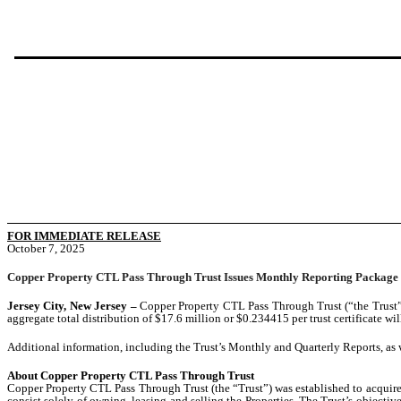
FOR IMMEDIATE RELEASE
October 7, 2025
Copper Property CTL Pass Through Trust Issues Monthly Reporting Package
Jersey City, New Jersey –
Copper Property CTL Pass Through Trust (“the Trust”
aggregate total distribution of $17.6 million or $0.234415 per trust certificate wi
Additional information, including the Trust’s Monthly and Quarterly Reports, as 
About Copper Property CTL Pass Through Trust
Copper Property CTL Pass Through Trust (the “Trust”) was established to acquire 1
consist solely of owning, leasing and selling the Properties. The Trust’s objecti