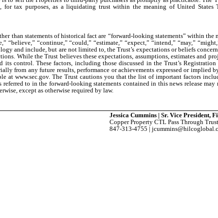
, for tax purposes, as a liquidating trust within the meaning of United States
ther than statements of historical fact are “forward-looking statements” within the
” “believe,” “continue,” “could,” “estimate,” “expect,” “intend,” “may,” “might,” 
logy and include, but are not limited to, the Trust’s expectations or beliefs concer
ctions. While the Trust believes these expectations, assumptions, estimates and pro
ts control. These factors, including those discussed in the Trust’s Registrati
ially from any future results, performance or achievements expressed or implied by 
able at www.sec.gov. The Trust cautions you that the list of important factors inclu
ers referred to in the forward-looking statements contained in this news release may
erwise, except as otherwise required by law.
Jessica Cummins | Sr. Vice President, 
Copper Property CTL Pass Through Trus
847-313-4755 | jcummins@hilcoglobal.