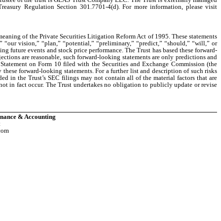
 Treasury Regulation Section 301.7701-4(d). For more information, please visit
 meaning of the Private Securities Litigation Reform Act of 1995. These statements
“our vision,” “plan,” “potential,” “preliminary,” “predict,” “should,” “will,” or
ning future events and stock price performance. The Trust has based these forward-
jections are reasonable, such forward-looking statements are only predictions and
on Statement on Form 10 filed with the Securities and Exchange Commission (the
these forward-looking statements. For a further list and description of such risks
ded in the Trust’s SEC filings may not contain all of the material factors that are
 not in fact occur. The Trust undertakes no obligation to publicly update or revise
Finance & Accounting
t
com