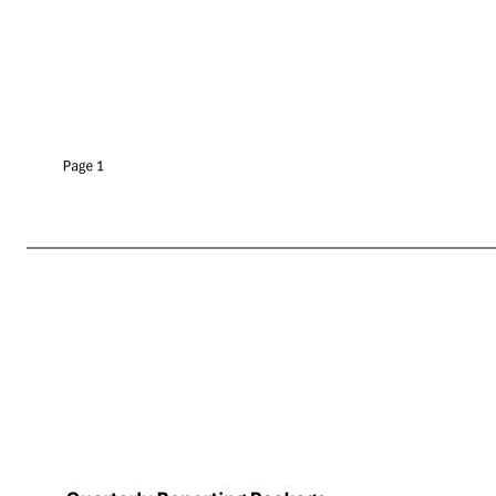
Quarterly Reporting Package 9/16/2025 Property Ownership # of Properties Square Feet Tenant's Sales per Square Foot Tenant's Four-Wall EBITDAR Rent Tenant's Four Wall EBITDA Tenant's Four-Wall EBITDAR / Rent Fee 99 12,906,965 $17 $37,225,057 $25,295,207 $11,929,850 1.5 Ground L