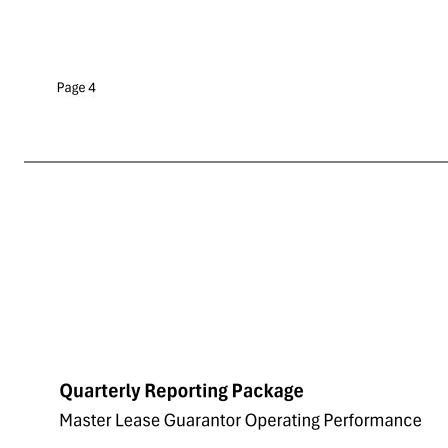
Quarterly Reporting Package 9/16/2025 Tenant's Sales per Square Foot Tier # of Properties Square Feet Tenant's Sales per Square Foot Tenant's Four-Wall EBITDAR Tenant's Four-Wall EBITDAR to Sales Tenant's Four Wall EBITDA Tenant's Four-Wall EBITDAR / Rent > $87.7 30 3,556,11