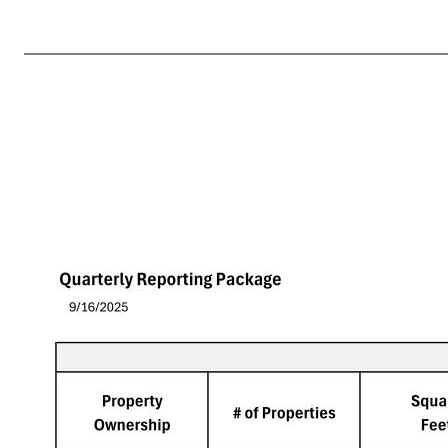
Quarterly Reporting Package 9/16/2025 Tenant's Sales per Square Foot Tier # of Properties Square Feet Tenant's Sales per Square Foot Tenant's Four-Wall EBITDAR Tenant's Four-Wall EBITDAR to Sales Tenant's Four Wall EBITDA Tenant's Four-Wall EBITDAR / Rent > $20.3 30 3,551,695 $2