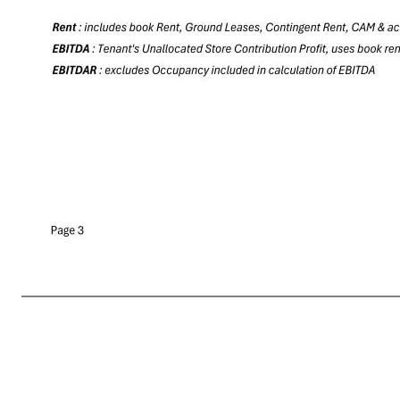
Quarterly Reporting Package 9/16/2025 Property Ownership # of Properties Square Feet Tenant's Sales per Square Foot Tenant's Four-Wall EBITDAR Rent Tenant's Four Wall EBITDA Tenant's Four-Wall EBITDAR / Rent Fee 99 12,906,965 $70 $124,294,753 $100,259,437 $24,035,316 
Reflects financial activity from May 4, 2024 t