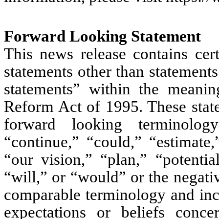
Forward Looking Statement
This news release contains cert
statements other than statements
statements” within the meaning
Reform Act of 1995. These state
forward looking terminology
“continue,” “could,” “estimate,
“our vision,” “plan,” “potentia
“will,” or “would” or the negativ
comparable terminology and inclu
expectations or beliefs conce