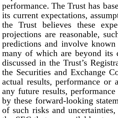
performance. The Trust has base
its current expectations, assump
the Trust believes these expe
projections are reasonable, suc
predictions and involve known 
many of which are beyond its co
discussed in the Trust’s Regist
the Securities and Exchange C
actual results, performance or 
any future results, performance
by these forward-looking stateme
of such risks and uncertainties, 