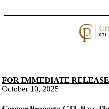
FOR IMMEDIATE RELEASE
October 10, 2025
Copper Property CTL Pass Thr