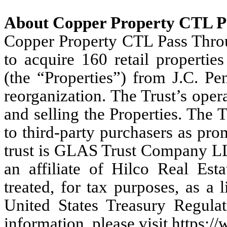
About Copper Property CTL P
Copper Property CTL Pass Throug
to acquire 160 retail propertie
(the “Properties”) from J.C. Pe
reorganization. The Trust’s oper
and selling the Properties. The Tr
to third-party purchasers as pro
trust is GLAS Trust Company LL
an affiliate of Hilco Real Est
treated, for tax purposes, as a 
United States Treasury Regula
information, please visit https://