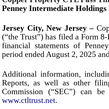
Penney Intermediate Holding
Jersey City, New Jersey –
Copp
(“the Trust”) has filed a Form 
financial statements of Penne
period ended August 2, 2025 and
Additional information, includ
Reports, as well as other fili
Commission (“SEC”) can be a
www.ctltrust.net
.