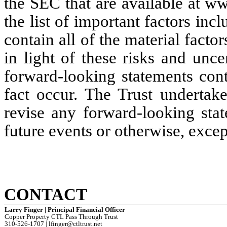
the SEC that are available at w
the list of important factors inc
contain all of the material factor
in light of these risks and uncer
forward-looking statements cont
fact occur. The Trust undertake
revise any forward-looking stat
future events or otherwise, excep
CONTACT
Larry Finger | Principal Financial Officer
Copper Property CTL Pass Through Trust
310-526-1707 | lfinger@ctltrust.net