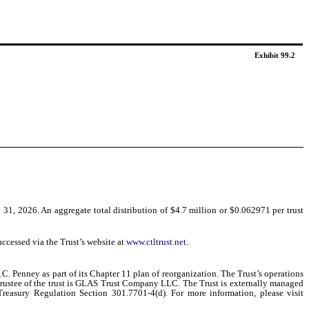
Exhibit 99.2
31, 2026. An aggregate total distribution of $4.7 million or $0.062971 per trust
ccessed via the Trust’s website at
www.ctltrust.net
.
C. Penney as part of its Chapter 11 plan of reorganization. The Trust’s operations
he Trustee of the trust is GLAS Trust Company LLC. The Trust is externally managed
 Treasury Regulation Section 301.7701-4(d). For more information, please visit