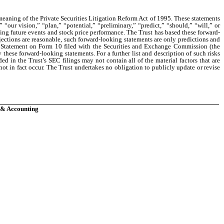
 meaning of the Private Securities Litigation Reform Act of 1995. These statements
“our vision,” “plan,” “potential,” “preliminary,” “predict,” “should,” “will,” or
ning future events and stock price performance. The Trust has based these forward-
jections are reasonable, such forward-looking statements are only predictions and
on Statement on Form 10 filed with the Securities and Exchange Commission (the
these forward-looking statements. For a further list and description of such risks
ded in the Trust’s SEC filings may not contain all of the material factors that are
 not in fact occur. The Trust undertakes no obligation to publicly update or revise
e & Accounting