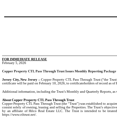
FOR IMMEDIATE RELEASE
February 5, 2026
Copper Property CTL Pass Through Trust Issues Monthly Reporting Package
Jersey City, New Jersey –
Copper Property CTL Pass Through Trust (“the Trust”)
certificate will be paid on February 10, 2026, to certificateholders of record as of
Additional information, including the Trust’s Monthly and Quarterly Reports, as 
About Copper Property CTL Pass Through Trust
Copper Property CTL Pass Through Trust (the “Trust”) was established to acquire 1
consist solely of owning, leasing and selling the Properties. The Trust’s objecti
by an affiliate of Hilco Real Estate LLC. The Trust is intended to be treated
https://www.ctltrust.net/.