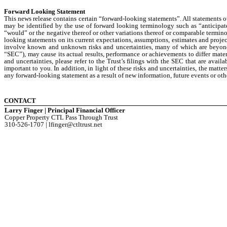
Forward Looking Statement
This news release contains certain “forward-looking statements”. All statements o
may be identified by the use of forward looking terminology such as “anticipate,
“would” or the negative thereof or other variations thereof or comparable termino
looking statements on its current expectations, assumptions, estimates and proje
involve known and unknown risks and uncertainties, many of which are beyond i
“SEC”), may cause its actual results, performance or achievements to differ mater
and uncertainties, please refer to the Trust’s filings with the SEC that are avail
important to you. In addition, in light of these risks and uncertainties, the matt
any forward-looking statement as a result of new information, future events or oth
CONTACT
Larry Finger | Principal Financial Officer
Copper Property CTL Pass Through Trust
310-526-1707 | lfinger@ctltrust.net