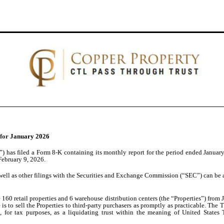
 for
January 2026
 has filed a Form 8-K containing its monthly report for the period ended January 
 February 9, 2026.
well as other filings with the Securities and Exchange Commission (“SEC”) can be a
60 retail properties and 6 warehouse distribution centers (the “Properties”) from J.
ve is to sell the Properties to third-party purchasers as promptly as practicable. T
, for tax purposes, as a liquidating trust within the meaning of United States