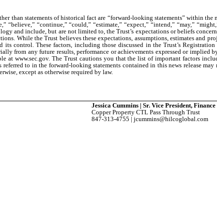
ther than statements of historical fact are “forward-looking statements” within the
” “believe,” “continue,” “could,” “estimate,” “expect,” “intend,” “may,” “might,” 
logy and include, but are not limited to, the Trust’s expectations or beliefs concer
ctions. While the Trust believes these expectations, assumptions, estimates and pro
ts control. These factors, including those discussed in the Trust’s Registrati
ially from any future results, performance or achievements expressed or implied by 
able at www.sec.gov. The Trust cautions you that the list of important factors inclu
ers referred to in the forward-looking statements contained in this news release may
erwise, except as otherwise required by law.
Jessica Cummins | Sr. Vice President, Financ
Copper Property CTL Pass Through Trust
847-313-4755 | jcummins@hilcoglobal.com