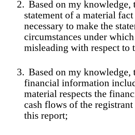
2.
Based on my knowledge, th
statement of a material fact 
necessary to make the state
circumstances under which
misleading with respect to 
3.
Based on my knowledge, th
financial information include
material respects the financ
cash flows of the registrant
this report;