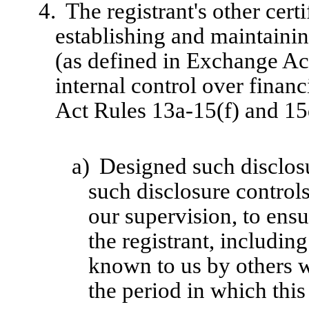
4.
The registrant's other cert
establishing and maintainin
(as defined in Exchange Ac
internal control over finan
Act Rules 13a-15(f) and 15d
a)
Designed such disclosu
such disclosure control
our supervision, to ensu
the registrant, includin
known to us by others wi
the period in which this