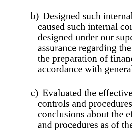
b)
Designed such internal
caused such internal con
designed under our supe
assurance regarding the 
the preparation of finan
accordance with general
c)
Evaluated the effective
controls and procedures 
conclusions about the ef
and procedures as of th