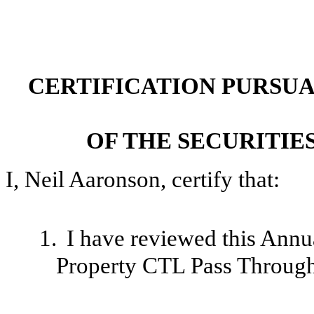
CERTIFICATION PURSUANT
OF THE SECURITIE
I, Neil Aaronson, certify that:
1.
I have reviewed this Ann
Property CTL Pass Through