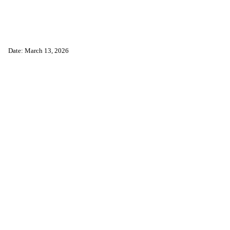
Date: March 13, 2026