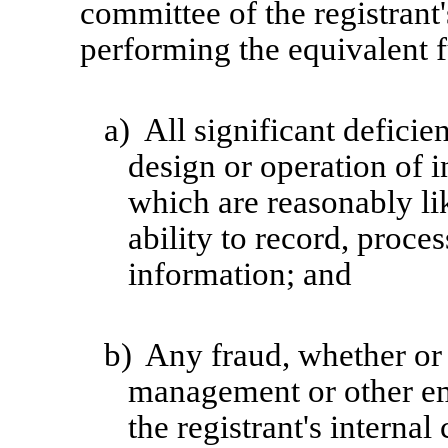
committee of the registrant'
performing the equivalent f
a)
All significant defici
design or operation of i
which are reasonably lik
ability to record, proce
information; and
b)
Any fraud, whether or 
management or other em
the registrant's internal