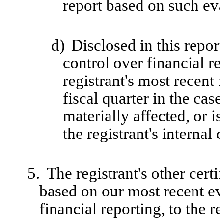
report based on such ev
d)
Disclosed in this repor
control over financial r
registrant's most recent 
fiscal quarter in the cas
materially affected, or i
the registrant's internal
5.
The registrant's other cert
based on our most recent ev
financial reporting, to the r