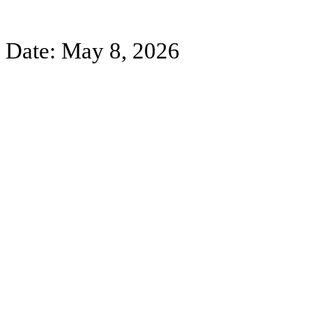
Date: May 8, 2026