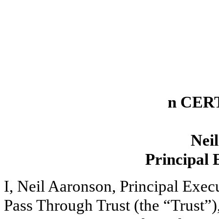
n CER
Nei
Principal 
I, Neil Aaronson, Principal Exe
Pass Through Trust (the “Trust”)