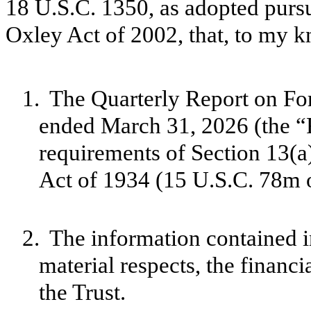
18 U.S.C. 1350, as adopted pursu
Oxley Act of 2002, that, to my 
1.
The Quarterly Report on For
ended March 31, 2026 (the “R
requirements of Section 13(a
Act of 1934 (15 U.S.C. 78m o
2.
The information contained in
material respects, the financi
the Trust.