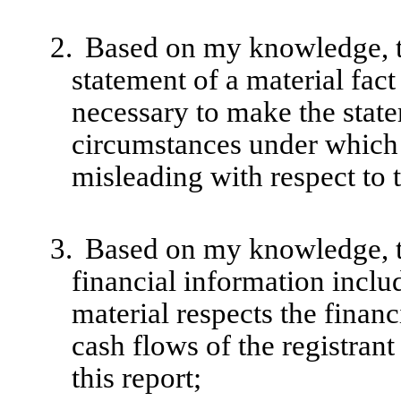
2.
Based on my knowledge, th
statement of a material fact 
necessary to make the state
circumstances under which
misleading with respect to 
3.
Based on my knowledge, th
financial information include
material respects the financ
cash flows of the registrant
this report;