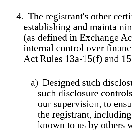
4.
The registrant's other cert
establishing and maintainin
(as defined in Exchange Ac
internal control over finan
Act Rules 13a-15(f) and 15d
a)
Designed such disclosu
such disclosure control
our supervision, to ensu
the registrant, includin
known to us by others wi