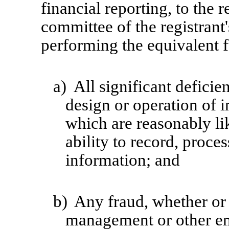
financial reporting, to the r
committee of the registrant'
performing the equivalent f
a)
All significant defici
design or operation of i
which are reasonably lik
ability to record, proce
information; and
b)
Any fraud, whether or 
management or other em