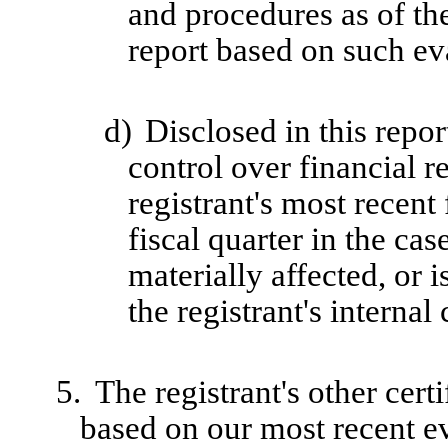
and procedures as of th
report based on such ev
d)
Disclosed in this repor
control over financial r
registrant's most recent 
fiscal quarter in the cas
materially affected, or i
the registrant's internal
5.
The registrant's other cert
based on our most recent ev