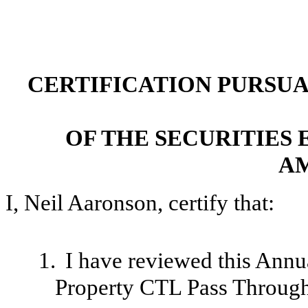
CERTIFICATION PURSUANT
OF THE SECURITIES 
A
I, Neil Aaronson, certify that:
1.
I have reviewed this Ann
Property CTL Pass Through