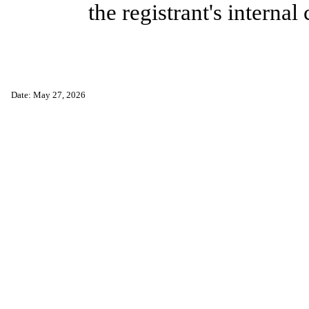
the registrant's internal
Date: May 27, 2026