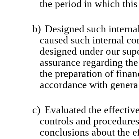
the period in which this
b)
Designed such internal
caused such internal con
designed under our supe
assurance regarding the 
the preparation of finan
accordance with general
c)
Evaluated the effective
controls and procedures 
conclusions about the ef