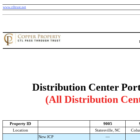
www.ctltrust.net
Distribution Center Port
(All Distribution Cen
Property ID
9005
Location
Statesville, NC
Colu
New JCP
—