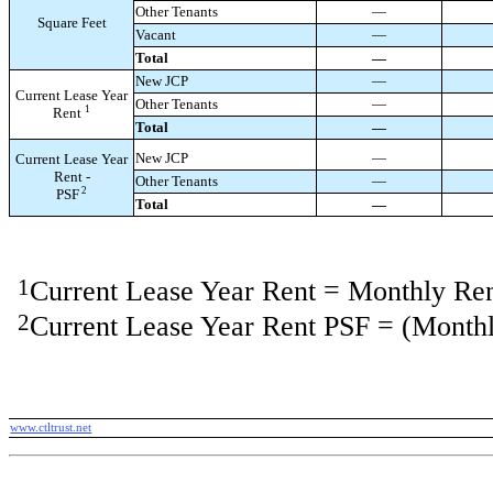
Other Tenants
—
Square Feet
Vacant
—
Total
—
New JCP
—
Current Lease Year
Other Tenants
—
1
Rent
Total
—
New JCP
—
Current Lease Year
Rent -
Other Tenants
—
2
PSF
Total
—
1
Current Lease Year Rent = Monthly Re
2
Current Lease Year Rent PSF = (Monthl
www.ctltrust.net