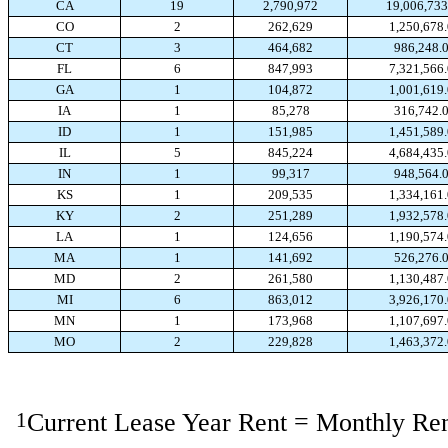
CA
19
2,790,972
19,006,733
CO
2
262,629
1,250,678
CT
3
464,682
986,248.
FL
6
847,993
7,321,566
GA
1
104,872
1,001,619
IA
1
85,278
316,742.
ID
1
151,985
1,451,589
IL
5
845,224
4,684,435
IN
1
99,317
948,564.
KS
1
209,535
1,334,161
KY
2
251,289
1,932,578
LA
1
124,656
1,190,574
MA
1
141,692
526,276.
MD
2
261,580
1,130,487
MI
6
863,012
3,926,170
MN
1
173,968
1,107,697
MO
2
229,828
1,463,372
1
Current Lease Year Rent = Monthly Ren