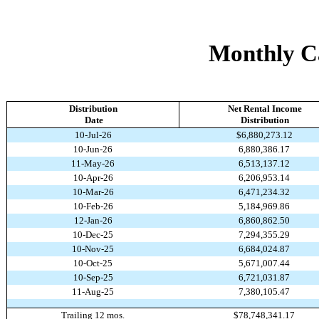
Monthly Ca
Distribution
Net Rental Income
Date
Distribution
10-Jul-26
$6,880,273.12
10-Jun-26
6,880,386.17
11-May-26
6,513,137.12
10-Apr-26
6,206,953.14
10-Mar-26
6,471,234.32
10-Feb-26
5,184,969.86
12-Jan-26
6,860,862.50
10-Dec-25
7,294,355.29
10-Nov-25
6,684,024.87
10-Oct-25
5,671,007.44
10-Sep-25
6,721,031.87
11-Aug-25
7,380,105.47
Trailing 12 mos.
$78,748,341.17