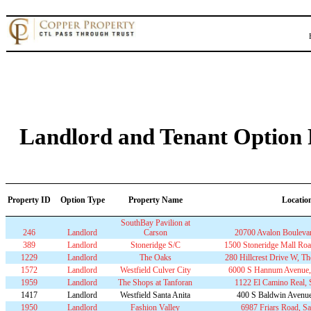
Landlord and Tenant Option P
Property ID
Option Type
Property Name
Locatio
SouthBay Pavilion at
246
Landlord
Carson
20700 Avalon Bouleva
389
Landlord
Stoneridge S/C
1500 Stoneridge Mall Roa
1229
Landlord
The Oaks
280 Hillcrest Drive W, 
1572
Landlord
Westfield Culver City
6000 S Hannum Avenue, 
1959
Landlord
The Shops at Tanforan
1122 El Camino Real,
1417
Landlord
Westfield Santa Anita
400 S Baldwin Avenue
1950
Landlord
Fashion Valley
6987 Friars Road, S