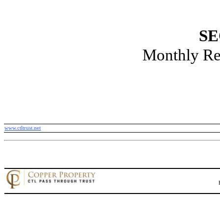
SE
Monthly Re
www.ctltrust.net