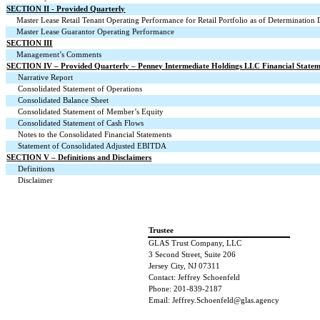
SECTION II - Provided Quarterly
Master Lease Retail Tenant Operating Performance for Retail Portfolio as of Determination 
Master Lease Guarantor Operating Performance
SECTION III
Management’s Comments
SECTION IV – Provided Quarterly – Penney Intermediate Holdings LLC Financial Statem
Narrative Report
Consolidated Statement of Operations
Consolidated Balance Sheet
Consolidated Statement of Member’s Equity
Consolidated Statement of Cash Flows
Notes to the Consolidated Financial Statements
Statement of Consolidated Adjusted EBITDA
SECTION V – Definitions and Disclaimers
Definitions
Disclaimer
Trustee
GLAS Trust Company, LLC
3 Second Street, Suite 206
Jersey City, NJ 07311
Contact: Jeffrey Schoenfeld
Phone: 201-839-2187
Email: Jeffrey.Schoenfeld@glas.agency