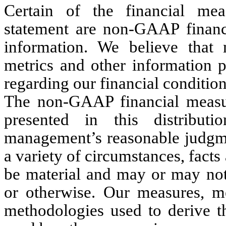
Certain of the financial meas
statement are non-GAAP financi
information. We believe that
metrics and other information p
regarding our financial condition
The non-GAAP financial measur
presented in this distribu
management’s reasonable judgmen
a variety of circumstances, fact
be material and may or may not 
or otherwise. Our measures, me
methodologies used to derive 