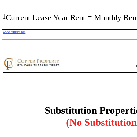
1
Current Lease Year Rent = Monthly Rent
www.ctltrust.net
Substitution Properti
(No Substitution