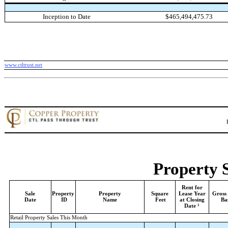
Inception to Date
$465,494,475.73
www.ctltrust.net
Property 
Rent for
Sale
Property
Property
Square
Lease Year
Gross
Date
ID
Name
Feet
at Closing
Ba
1
Date
Retail Property Sales This Month