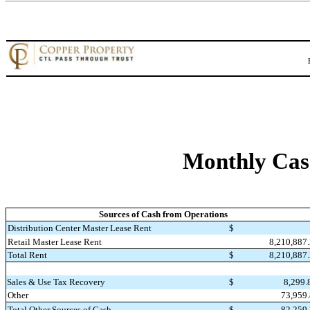
Monthly Cas
Sources of Cash from Operations
Distribution Center Master Lease Rent
$
8,210,887
Retail Master Lease Rent
Total Rent
$
8,210,887
Sales & Use Tax Recovery
$
8,299
Other
73,959
Total Other Sources of Cash
$
82,259