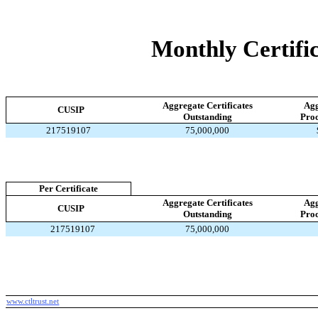
Monthly Certific
Aggregate Certificates
Agg
CUSIP
Outstanding
Proc
217519107
75,000,000
Per Certificate
Aggregate Certificates
Agg
CUSIP
Outstanding
Proc
217519107
75,000,000
www.ctltrust.net