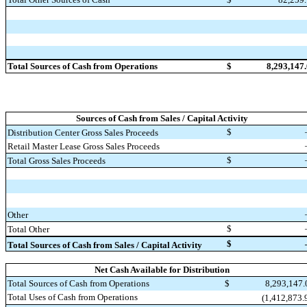
Total Sources of Cash from Operations
$
8,293,147
Sources of Cash from Sales / Capital Activity
$
Distribution Center Gross Sales Proceeds
Retail Master Lease Gross Sales Proceeds
$
Total Gross Sales Proceeds
Other
$
Total Other
$
Total Sources of Cash from Sales / Capital Activity
Net Cash Available for Distribution
Total Sources of Cash from Operations
$
8,293,147
Total Uses of Cash from Operations
(1,412,873.