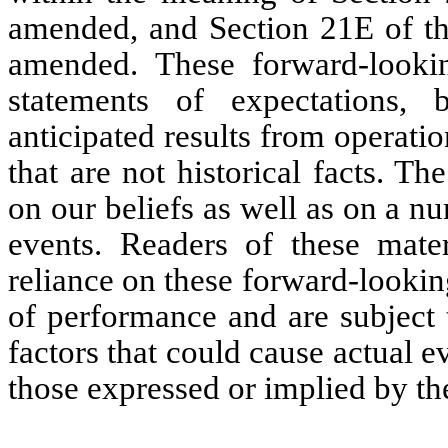
amended, and Section 21E of th
amended. These forward-lookin
statements of expectations, b
anticipated results from operat
that are not historical facts. T
on our beliefs as well as on a 
events. Readers of these mate
reliance on these forward-lookin
of performance and are subject 
factors that could cause actual ev
those expressed or implied by th