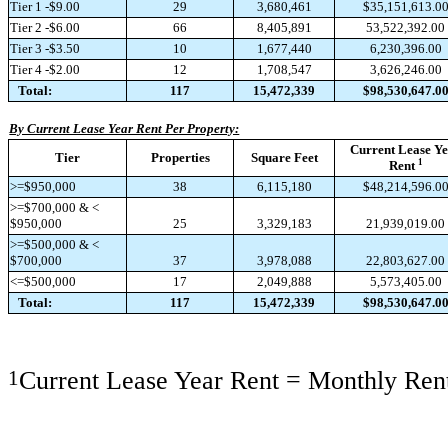
Tier 1 -$9.00
29
3,680,461
$35,151,613.0
Tier 2 -$6.00
66
8,405,891
53,522,392.00
Tier 3 -$3.50
10
1,677,440
6,230,396.00
Tier 4 -$2.00
12
1,708,547
3,626,246.00
Total:
117
15,472,339
$98,530,647.0
By Current Lease Year Rent Per Property:
Current Lease Y
Tier
Properties
Square Feet
1
Rent
>=$950,000
38
6,115,180
$48,214,596.0
>=$700,000 & <
$950,000
25
3,329,183
21,939,019.00
>=$500,000 & <
$700,000
37
3,978,088
22,803,627.00
<=$500,000
17
2,049,888
5,573,405.00
Total:
117
15,472,339
$98,530,647.0
1
Current Lease Year Rent = Monthly Rent