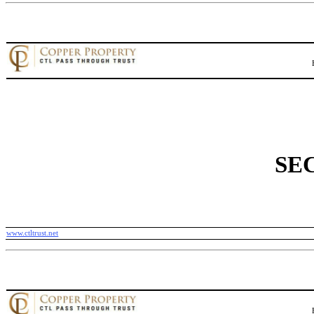
SEC
www.ctltrust.net