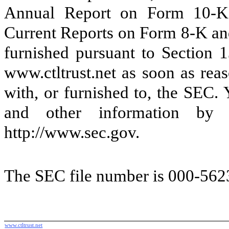
Annual Report on Form 10-K,
Current Reports on Form 8-K and
furnished pursuant to Section 
www.ctltrust.net as soon as reas
with, or furnished to, the SEC.
and other information by 
http://www.sec.gov.
The SEC file number is 000-562
www.ctltrust.net