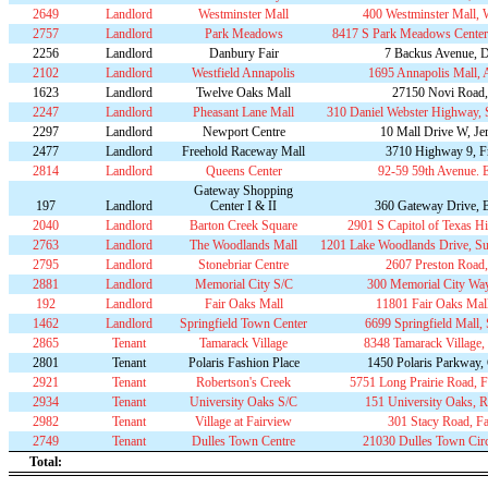
2649
Landlord
Westminster Mall
400 Westminster Mall, 
2757
Landlord
Park Meadows
8417 S Park Meadows Center
2256
Landlord
Danbury Fair
7 Backus Avenue, 
2102
Landlord
Westfield Annapolis
1695 Annapolis Mall,
1623
Landlord
Twelve Oaks Mall
27150 Novi Road,
2247
Landlord
Pheasant Lane Mall
310 Daniel Webster Highway, 
2297
Landlord
Newport Centre
10 Mall Drive W, Jer
2477
Landlord
Freehold Raceway Mall
3710 Highway 9, F
2814
Landlord
Queens Center
92-59 59th Avenue. 
Gateway Shopping
197
Landlord
Center I & II
360 Gateway Drive, 
2040
Landlord
Barton Creek Square
2901 S Capitol of Texas H
2763
Landlord
The Woodlands Mall
1201 Lake Woodlands Drive, Su
2795
Landlord
Stonebriar Centre
2607 Preston Road,
2881
Landlord
Memorial City S/C
300 Memorial City Wa
192
Landlord
Fair Oaks Mall
11801 Fair Oaks Mall
1462
Landlord
Springfield Town Center
6699 Springfield Mall, 
2865
Tenant
Tamarack Village
8348 Tamarack Village
2801
Tenant
Polaris Fashion Place
1450 Polaris Parkway
2921
Tenant
Robertson's Creek
5751 Long Prairie Road,
2934
Tenant
University Oaks S/C
151 University Oaks, 
2982
Tenant
Village at Fairview
301 Stacy Road, F
2749
Tenant
Dulles Town Centre
21030 Dulles Town Circl
Total: