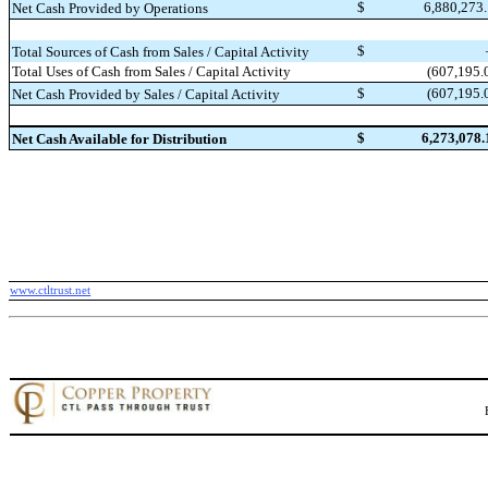
$
6,880,273
Net Cash Provided by Operations
$
Total Sources of Cash from Sales / Capital Activity
(607,195.
Total Uses of Cash from Sales / Capital Activity
$
(607,195.
Net Cash Provided by Sales / Capital Activity
$
6,273,078.
Net Cash Available for Distribution
www.ctltrust.net