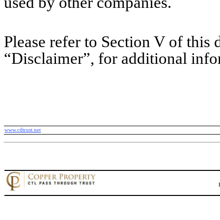
used by other companies.
Please refer to Section V of this d
“Disclaimer”, for additional inf
www.ctltrust.net