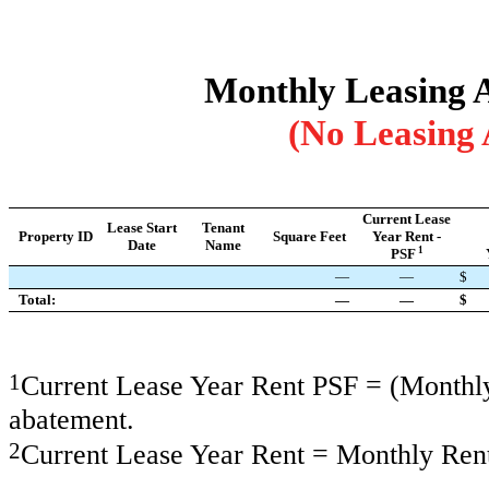
Monthly Leasing Ac
(No Leasing 
Current Lease
Lease Start
Tenant
Property ID
Square Feet
Year Rent -
Date
Name
1
PSF
—
—
$
Total:
—
—
$
1
Current Lease Year Rent PSF = (Monthly 
abatement.
2
Current Lease Year Rent = Monthly Rent