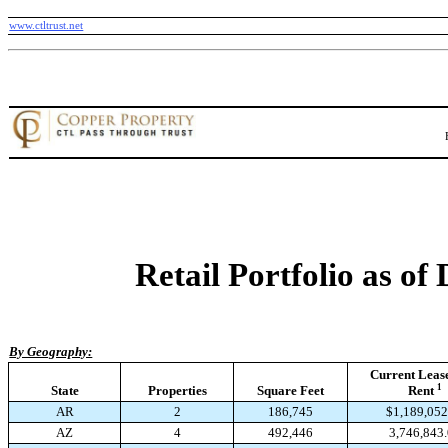
www.ctltrust.net
Retail Portfolio as of
By Geography:
Current Leas
1
State
Properties
Square Feet
Rent
AR
2
186,745
$1,189,052
AZ
4
492,446
3,746,843