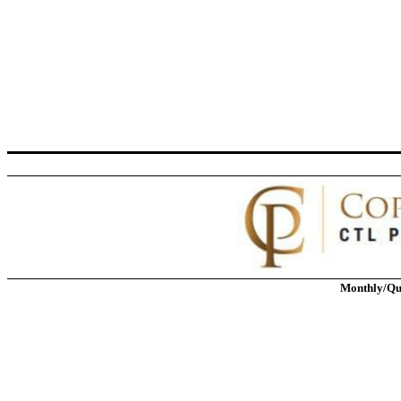
Monthly/Qu