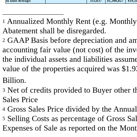
to Date Average:
333,637
$1,306,027
$19,1
Annualized Monthly Rent (e.g. Monthly R
1
Abatement shall be disregarded.
GAAP Basis before depreciation and amor
2
accounting fair value (not cost) of the in
the individual assets and liabilities assum
value of the properties acquired was $1.
Billion.
Net of credits provided to Buyer other th
3
Sales Price
Gross Sales Price divided by the Annual
4
Selling Costs as percentage of Gross Sale
5
Expenses of Sale as reported on the Mon