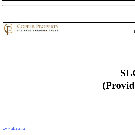
SE
(Provid
www.ctltrust.net