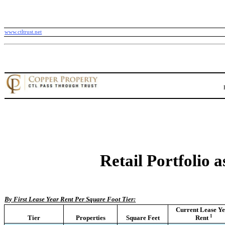
www.ctltrust.net
Retail Portfolio 
By First Lease Year Rent Per Square Foot Tier:
Current Lease Y
1
Tier
Properties
Square Feet
Rent