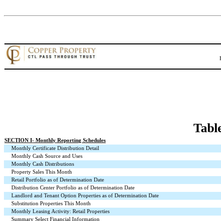
Tabl
SECTION I
- Monthly Reporting Schedules
Monthly Certificate Distribution Detail
Monthly Cash Source and Uses
Monthly Cash Distributions
Property Sales This Month
Retail Portfolio as of Determination Date
Distribution Center Portfolio as of Determination Date
Landlord and Tenant Option Properties as of Determination Date
Substitution Properties This Month
Monthly Leasing Activity: Retail Properties
Summary Select Financial Information