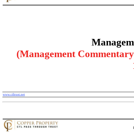
Manageme
(Management Commentary wi
www.ctltrust.net