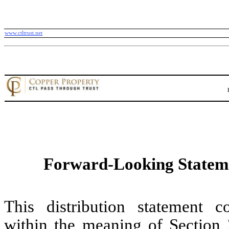
www.ctltrust.net
Forward-Looking Statem
This distribution statement c
within the meaning of Section 