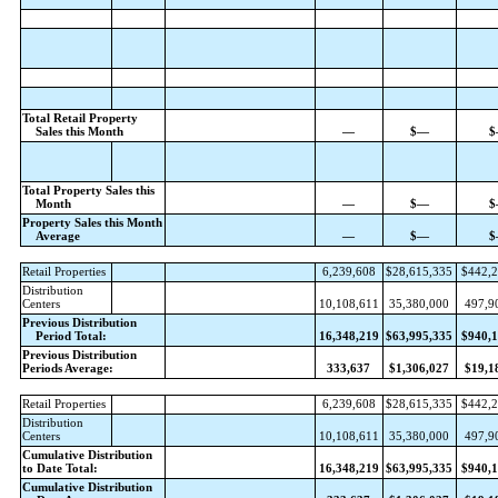
Total Retail Property
Sales this Month
—
$—
$
Total Property Sales this
Month
—
$—
$
Property Sales this Month
Average
—
$—
$
Retail Properties
6,239,608
$28,615,335
$442,2
Distribution
Centers
10,108,611
35,380,000
497,9
Previous Distribution
Period Total:
16,348,219
$63,995,335
$940,1
Previous Distribution
Periods Average:
333,637
$1,306,027
$19,1
Retail Properties
6,239,608
$28,615,335
$442,2
Distribution
Centers
10,108,611
35,380,000
497,9
Cumulative Distribution
to Date Total:
16,348,219
$63,995,335
$940,1
Cumulative Distribution