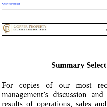
www.ctltrust.net
Summary Select 
For copies of our most recen
management’s discussion and a
results of operations, sales an