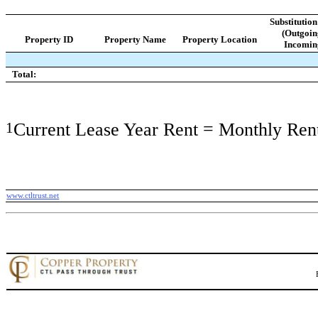
Substitutio
(Outgoin
Property ID
Property Name
Property Location
Incomin
Total:
1
Current Lease Year Rent = Monthly Ren
www.ctltrust.net