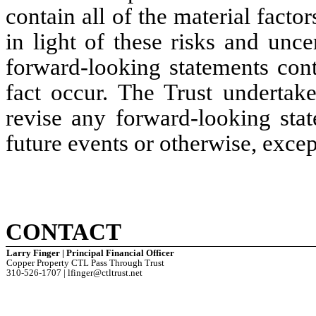
contain all of the material factor
in light of these risks and uncer
forward-looking statements cont
fact occur. The Trust undertake
revise any forward-looking stat
future events or otherwise, excep
CONTACT
Larry Finger | Principal Financial Officer
Copper Property CTL Pass Through Trust
310-526-1707 | lfinger@ctltrust.net