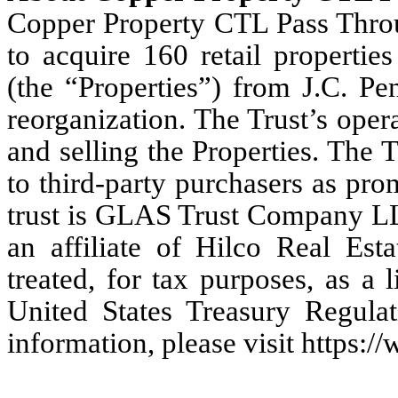
Copper Property CTL Pass Throug
to acquire 160 retail propertie
(the “Properties”) from J.C. Pe
reorganization. The Trust’s oper
and selling the Properties. The Tr
to third-party purchasers as pro
trust is GLAS Trust Company LL
an affiliate of Hilco Real Est
treated, for tax purposes, as a 
United States Treasury Regula
information, please visit https://