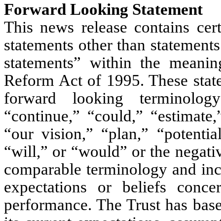
Forward Looking Statement
This news release contains cert
statements other than statements
statements” within the meaning
Reform Act of 1995. These state
forward looking terminology
“continue,” “could,” “estimate,
“our vision,” “plan,” “potentia
“will,” or “would” or the negativ
comparable terminology and inclu
expectations or beliefs conce
performance. The Trust has base