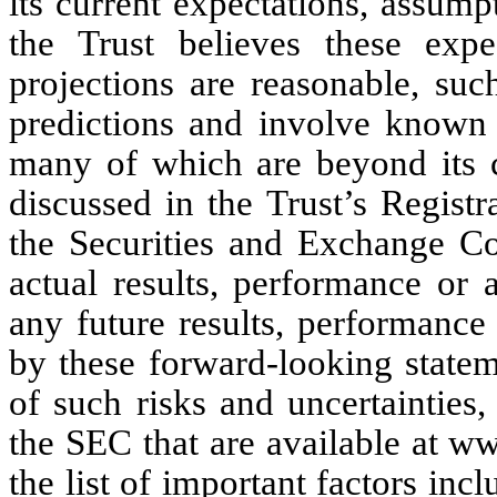
its current expectations, assump
the Trust believes these expe
projections are reasonable, suc
predictions and involve known 
many of which are beyond its co
discussed in the Trust’s Regist
the Securities and Exchange C
actual results, performance or 
any future results, performance
by these forward-looking stateme
of such risks and uncertainties, 
the SEC that are available at w
the list of important factors inc