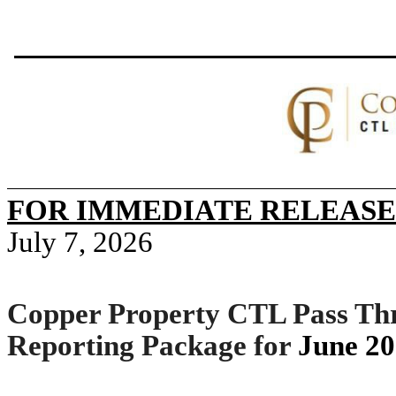
FOR IMMEDIATE RELEASE
July 7, 2026
Copper Property CTL Pass Thr
Reporting Package for
June 2