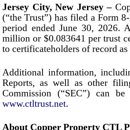
Jersey City, New Jersey –
Cop
(“the Trust”) has filed a Form 8
period ended June 30, 2026. An
million or $0.083641 per trust ce
to certificateholders of record as
Additional information, includ
Reports, as well as other fili
Commission (“SEC”) can be a
www.ctltrust.net
.
About Copper Property CTL P