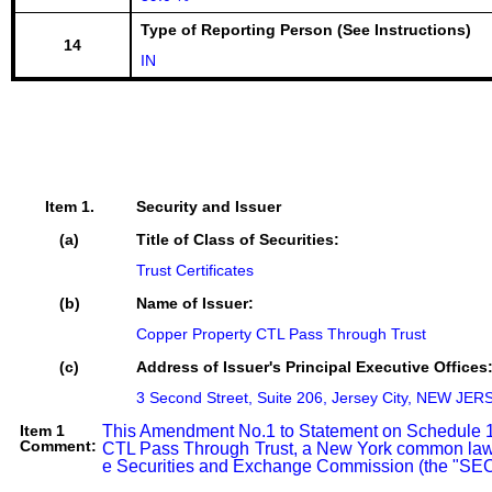
Type of Reporting Person (See Instructions)
14
IN
Item 1.
Security and Issuer
(a)
Title of Class of Securities:
Trust Certificates
(b)
Name of Issuer:
Copper Property CTL Pass Through Trust
(c)
Address of Issuer's Principal Executive Offices
3 Second Street, Suite 206, Jersey City, NEW JER
Item 1
This Amendment No.1 to Statement on Schedule 13D (
Comment:
CTL Pass Through Trust, a New York common law tr
e Securities and Exchange Commission (the "SEC"