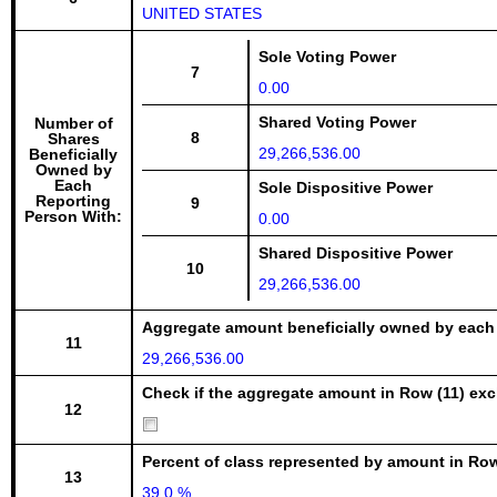
UNITED STATES
Sole Voting Power
7
0.00
Shared Voting Power
Number of
8
Shares
29,266,536.00
Beneficially
Owned by
Each
Sole Dispositive Power
Reporting
9
Person With:
0.00
Shared Dispositive Power
10
29,266,536.00
Aggregate amount beneficially owned by each
11
29,266,536.00
Check if the aggregate amount in Row (11) excl
12
Percent of class represented by amount in Row
13
39.0 %