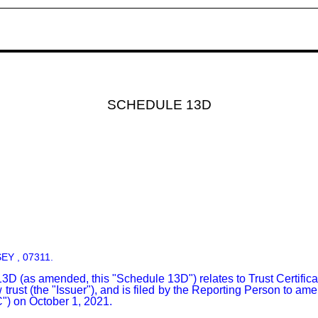
SCHEDULE 13D
:
SEY , 07311.
as amended, this "Schedule 13D") relates to Trust Certificates,
ust (the "Issuer"), and is filed by the Reporting Person to am
) on October 1, 2021.