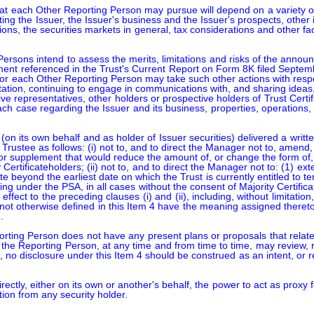
hat each Other Reporting Person may pursue will depend on a variety of fac
ting the Issuer, the Issuer's business and the Issuer's prospects, othe
ions, the securities markets in general, tax considerations and other 
sons intend to assess the merits, limitations and risks of the announce
ent referenced in the Trust's Current Report on Form 8K filed Septem
/or each Other Reporting Person may take such other actions with respe
itation, continuing to engage in communications with, and sharing ideas
tive representatives, other holders or prospective holders of Trust Certif
each case regarding the Issuer and its business, properties, operations,
n its own behalf and as holder of Issuer securities) delivered a writte
 Trustee as follows: (i) not to, and to direct the Manager not to, amend
or supplement that would reduce the amount of, or change the form of, t
 Certificateholders; (ii) not to, and to direct the Manager not to: (1) e
te beyond the earliest date on which the Trust is currently entitled to t
ing under the PSA, in all cases without the consent of Majority Certifica
ffect to the preceding clauses (i) and (ii), including, without limitat
 not otherwise defined in this Item 4 have the meaning assigned ther


rting Person does not have any present plans or proposals that relate 
h the Reporting Person, at any time and from time to time, may review, 
no disclosure under this Item 4 should be construed as an intent, or re
ectly, either on its own or another's behalf, the power to act as proxy f