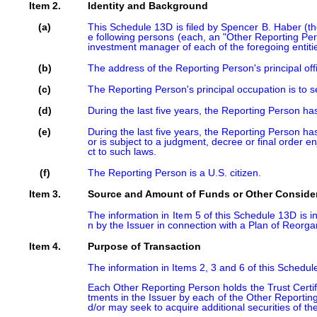
Item 2.
Identity and Background
(a)
This Schedule 13D is filed by Spencer B. Haber (t
e following persons (each, an "Other Reporting Pe
investment manager of each of the foregoing entities
(b)
The address of the Reporting Person's principal of
(c)
The Reporting Person's principal occupation is to 
(d)
During the last five years, the Reporting Person has
(e)
During the last five years, the Reporting Person has
or is subject to a judgment, decree or final order enj
ct to such laws.
(f)
The Reporting Person is a U.S. citizen.
Item 3.
Source and Amount of Funds or Other Conside
The information in Item 5 of this Schedule 13D is in
n by the Issuer in connection with a Plan of Reorg
Item 4.
Purpose of Transaction
The information in Items 2, 3 and 6 of this Schedul
Each Other Reporting Person holds the Trust Certif
tments in the Issuer by each of the Other Reporting
d/or may seek to acquire additional securities of th