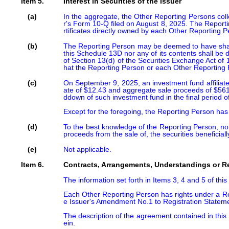
Item 5.
Interest in Securities of the Issuer
(a)
In the aggregate, the Other Reporting Persons colle
r's Form 10-Q filed on August 8, 2025. The Report
rtificates directly owned by each Other Reporting P
(b)
The Reporting Person may be deemed to have shared 
this Schedule 13D nor any of its contents shall be d
of Section 13(d) of the Securities Exchange Act of
hat the Reporting Person or each Other Reporting 
(c)
On September 9, 2025, an investment fund affiliate
ate of $12.43 and aggregate sale proceeds of $561
ddown of such investment fund in the final period of i
Except for the foregoing, the Reporting Person has n
(d)
To the best knowledge of the Reporting Person, no p
proceeds from the sale of, the securities beneficial
(e)
Not applicable.
Item 6.
Contracts, Arrangements, Understandings or Rel
The information set forth in Items 3, 4 and 5 of thi
Each Other Reporting Person has rights under a Reg
e Issuer's Amendment No.1 to Registration Stateme
The description of the agreement contained in this 