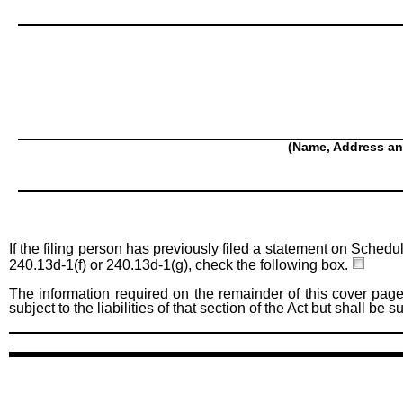
(Name, Address an
If the filing person has previously filed a statement on Schedu
240.13d-1(f) or 240.13d-1(g), check the following box.
The information required on the remainder of this cover page
subject to the liabilities of that section of the Act but shall be 