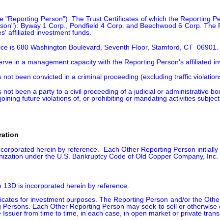
he "Reporting Person"). The Trust Certificates of which the Reporting
rson"): Byway 1 Corp., Pondfield 4 Corp. and Beechwood 6 Corp. The 
' affiliated investment funds.  
fice is 680 Washington Boulevard, Seventh Floor, Stamford, CT  06901.
serve in a management capacity with the Reporting Person's affiliated 
 not been convicted in a criminal proceeding (excluding traffic violatio
 not been a party to a civil proceeding of a judicial or administrative b
oining future violations of, or prohibiting or mandating activities subject
ration
corporated herein by reference.  Each Other Reporting Person initially 
anization under the U.S. Bankruptcy Code of Old Copper Company, Inc. 
e 13D is incorporated herein by reference.

icates for investment purposes. The Reporting Person and/or the Other
 Persons. Each Other Reporting Person may seek to sell or otherwise dis
e Issuer from time to time, in each case, in open market or private transa