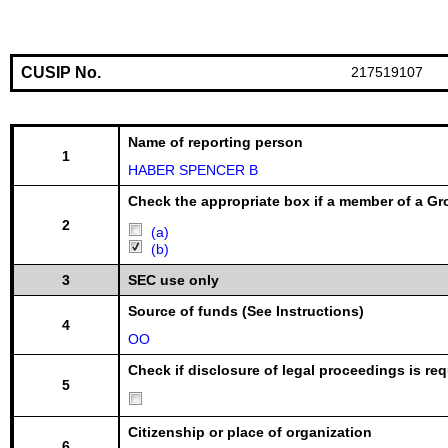
CUSIP No.
217519107
Name of reporting person
1
HABER SPENCER B
Check the appropriate box if a member of a Gr
2
(a)
(b)
3
SEC use only
Source of funds (See Instructions)
4
OO
Check if disclosure of legal proceedings is req
5
Citizenship or place of organization
6