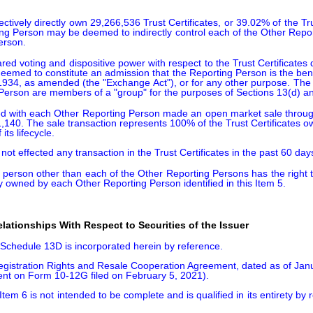
ctively directly own 29,266,536 Trust Certificates, or 39.02% of the Tr
ing Person may be deemed to indirectly control each of the Other Repo
erson.
voting and dispositive power with respect to the Trust Certificates di
eemed to constitute an admission that the Reporting Person is the benef
 1934, as amended (the "Exchange Act"), or for any other purpose. The f
Person are members of a "group" for the purposes of Sections 13(d) an
d with each Other Reporting Person made an open market sale through a 
,140. The sale transaction represents 100% of the Trust Certificates 
ts lifecycle.

ot effected any transaction in the Trust Certificates in the past 60 day
erson other than each of the Other Reporting Persons has the right to r
ly owned by each Other Reporting Person identified in this Item 5.
ationships With Respect to Securities of the Issuer
s Schedule 13D is incorporated herein by reference.

istration Rights and Resale Cooperation Agreement, dated as of Januar
nt on Form 10-12G filed on February 5, 2021).

Item 6 is not intended to be complete and is qualified in its entirety b