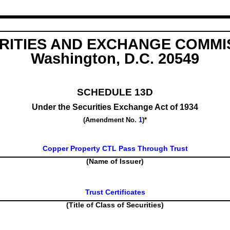
RITIES AND EXCHANGE COMMI
Washington, D.C. 20549
SCHEDULE 13D
Under the Securities Exchange Act of 1934
(Amendment No.
1
)*
Copper Property CTL Pass Through Trust
(Name of Issuer)
Trust Certificates
(Title of Class of Securities)