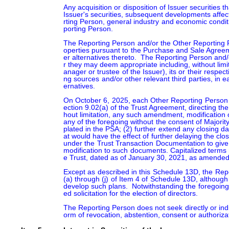
Any acquisition or disposition of Issuer securities t
Issuer's securities, subsequent developments affec
rting Person, general industry and economic condit
porting Person.

The Reporting Person and/or the Other Reporting Per
operties pursuant to the Purchase and Sale Agreem
er alternatives thereto.  The Reporting Person and
r they may deem appropriate including, without lim
anager or trustee of the Issuer), its or their respec
ng sources and/or other relevant third parties, in 
ernatives.

On October 6, 2025, each Other Reporting Person (o
ection 9.02(a) of the Trust Agreement, directing the
hout limitation, any such amendment, modification 
any of the foregoing without the consent of Majority
plated in the PSA; (2) further extend any closing da
at would have the effect of further delaying the clos
under the Trust Transaction Documentation to give e
modification to such documents. Capitalized terms
e Trust, dated as of January 30, 2021, as amended.
Except as described in this Schedule 13D, the Repo
(a) through (j) of Item 4 of Schedule 13D, althoug
develop such plans.  Notwithstanding the foregoing, 
ed solicitation for the election of directors.

The Reporting Person does not seek directly or indir