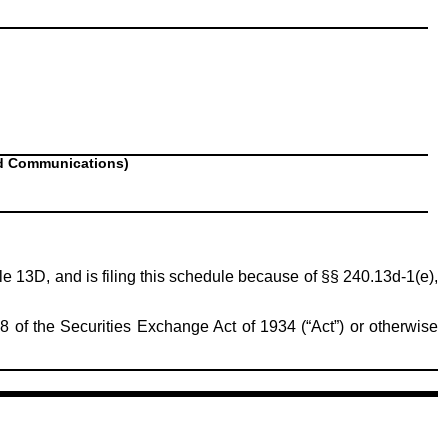
nd Communications)
ule 13D, and is filing this schedule because of §§ 240.13d-1(e),
8 of the Securities Exchange Act of 1934 (“Act”) or otherwise