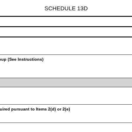
SCHEDULE 13D
oup (See Instructions)
uired pursuant to Items 2(d) or 2(e)