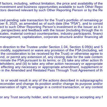
tors, including, without limitation, the price and availability of the 
r investment and business opportunities available to such Other Repo
factors deemed relevant by such Other Reporting Person or by the Re
d pending sale transaction for the Trust's portfolio of remaining pr
ber 8, 2025, as amended as of such date (the "PSA"), and to consid
ct to such Other Reporting Person's investment in the Issuer as it o
, perspectives and feedback with the Issuer (including through the m
icates, material contract counterparties, industry participants, financi
 management, capitalization, corporate structure and/or financing alt
n direction to the Trustee under Section 1.04, Section 6.09(b) and S
, modify, supplement or waive any provision of the PSA (including, wit
he consideration to be received by the Trust) or otherwise agree to 
xtend, or permit any extension of, any closing date for the sale contem
erminate the PSA pursuant to its terms; or (3) take any other action th
teholders; and (iii) to take any other action necessary or appropriate 
ion, effecting any necessary or appropriate amendment, supplement or 
eto in the Amended and Restated Pass Through Trust Agreement of th
to or would result in any of the actions described in subparagraphs 
reconsider and change its position and/or change its purpose and/or 
servation of right, to engage in a control transaction, or any contest
or any Trust security holder, and is not requesting or accepting any f