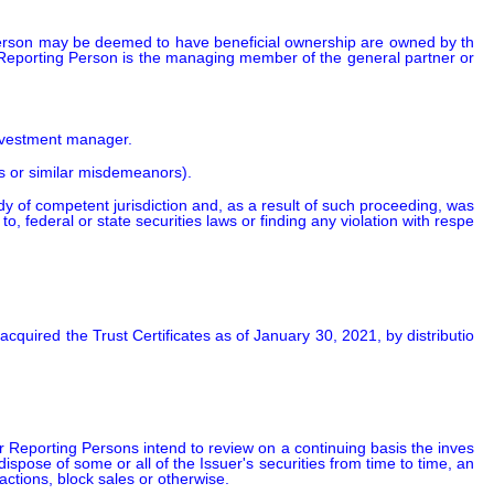
 Person may be deemed to have beneficial ownership are owned by th
Reporting Person is the managing member of the general partner or 
 
investment manager.
ns or similar misdemeanors).
ody of competent jurisdiction and, as a result of such proceeding, was 
 to, federal or state securities laws or finding any violation with respe
acquired the Trust Certificates as of January 30, 2021, by distributio
  
 Reporting Persons intend to review on a continuing basis the inves
pose of some or all of the Issuer's securities from time to time, an
ctions, block sales or otherwise.
