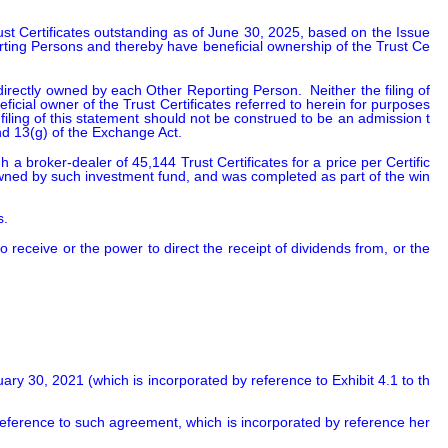
ust Certificates outstanding as of June 30, 2025, based on the Issue
rting Persons and thereby have beneficial ownership of the Trust Ce
rectly owned by each Other Reporting Person.  Neither the filing of 
icial owner of the Trust Certificates referred to herein for purposes 
iling of this statement should not be construed to be an admission t
d 13(g) of the Exchange Act.
broker-dealer of 45,144 Trust Certificates for a price per Certific
owned by such investment fund, and was completed as part of the win
s.
eceive or the power to direct the receipt of dividends from, or the 
y 30, 2021 (which is incorporated by reference to Exhibit 4.1 to th
y reference to such agreement, which is incorporated by reference her