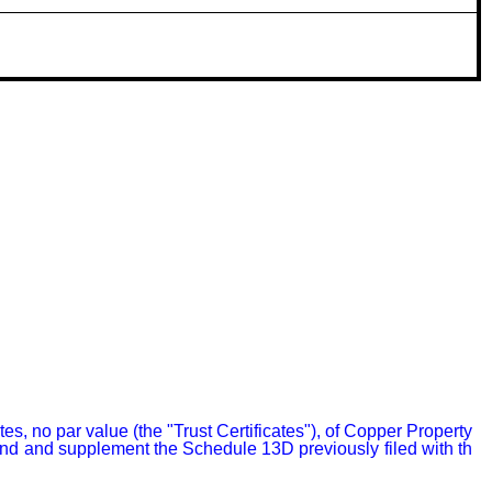
 no par value (the "Trust Certificates"), of Copper Property 
end and supplement the Schedule 13D previously filed with th