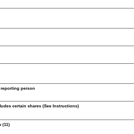
 reporting person
udes certain shares (See Instructions)
 (11)