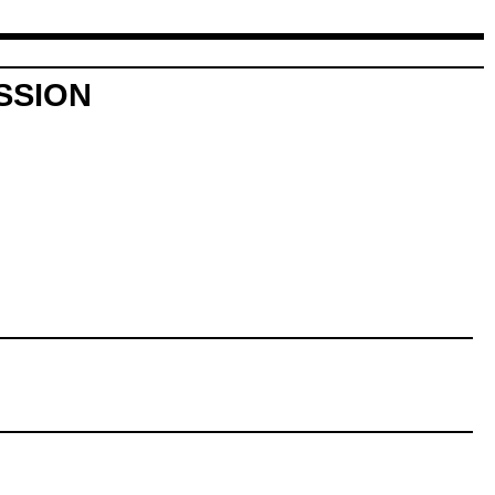
SSION