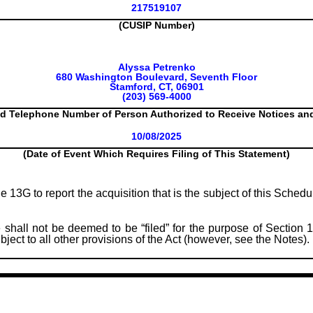
217519107
(CUSIP Number)
Alyssa Petrenko
680 Washington Boulevard, Seventh Floor
Stamford, CT, 06901
(203) 569-4000
d Telephone Number of Person Authorized to Receive Notices a
10/08/2025
(Date of Event Which Requires Filing of This Statement)
le 13G to report the acquisition that is the subject of this Sched
 shall not be deemed to be “filed” for the purpose of Section 1
subject to all other provisions of the Act (however, see the Notes).