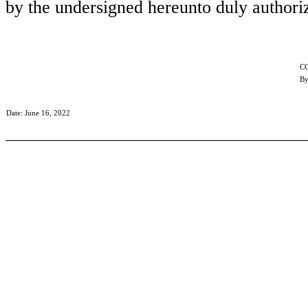
by the undersigned hereunto duly authori
C
By
Date: June 16, 2022