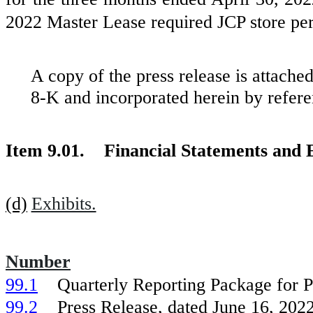
2022 Master Lease required JCP store pe
A copy of the press release is attache
8-K and incorporated herein by refere
Item 9.01. Financial Statements and E
(d)
Exhibits.
Number
99.1
Quarterly Reporting Package for P
99.2
Press Release, dated June 16, 2022