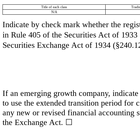
Title of each class
Tradi
N/A
Indicate by check mark whether the regis
in Rule 405 of the Securities Act of 1933
Securities Exchange Act of 1934 (§240.12
If an emerging growth company, indicate b
to use the extended transition period for
any new or revised financial accounting s
the Exchange Act.
☐