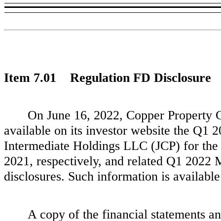
Item 7.01 Regulation FD Disclosure
On June 16, 2022, Copper Property 
available on its investor website the Q1
Intermediate Holdings LLC (JCP) for the
2021, respectively, and related Q1 2022 
disclosures. Such information is available
A copy of the financial statements an