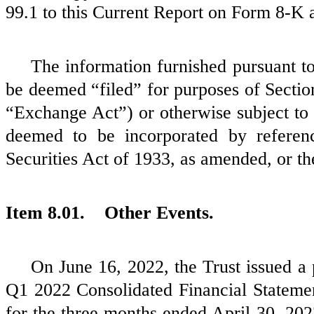
99.1 to this Current Report on Form 8-K 
The information furnished pursuant to 
be deemed “filed” for purposes of Sectio
“Exchange Act”) or otherwise subject to t
deemed to be incorporated by referen
Securities Act of 1933, as amended, or t
Item 8.01. Other Events.
On June 16, 2022, the Trust issued a 
Q1 2022 Consolidated Financial Stateme
for the three months ended April 30, 202