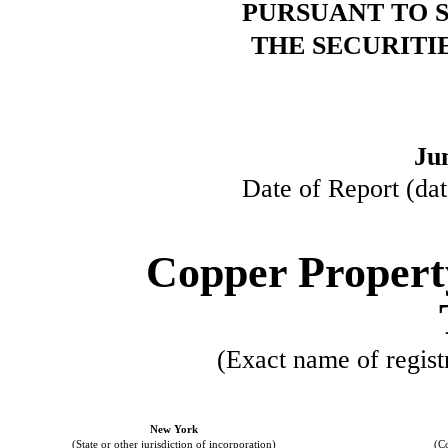
PURSUANT TO SE
THE SECURITI
Ju
Date of Report (dat
Copper Propert
(Exact name of registr
New York
(State or other jurisdiction of incorporation)
(C