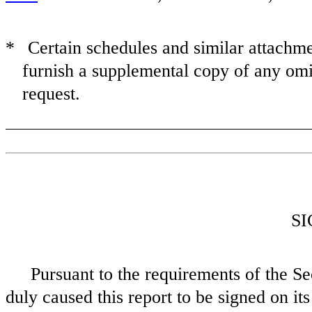
*
Certain schedules and similar attach
furnish a supplemental copy of any omi
request.
S
Pursuant to the requirements of the Se
duly caused this report to be signed on its