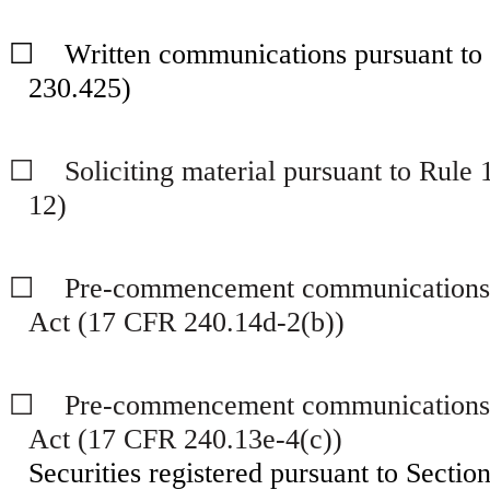
☐
Written communications pursuant to R
230.425)
☐
Soliciting material pursuant to Rule
12)
☐
Pre-commencement communications pu
Act (17 CFR 240.14d-2(b))
☐
Pre-commencement communications pu
Act (17 CFR 240.13e-4(c))
Securities registered pursuant to Section