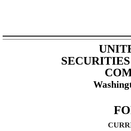
UNIT
SECURITIE
COM
Washingt
F
CURR