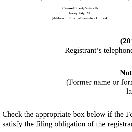
3 Second Street, Suite 206
Jersey City
,
NJ
(Address of Principal Executive Offices)
(
20
Registrant’s telephon
Not
(Former name or form
la
Check the appropriate box below if the Fo
satisfy the filing obligation of the regist