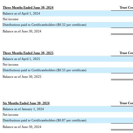
Three Months Ended June 30, 2024
Trust Cer
Balance as of April 1, 2024
Net income
Distributions paid to Certificateholders ($
0.52
per certificate)
Balance as of June 30, 2024
Three Months Ended June 30, 2025
Trust Cer
Balance as of April 1, 2025
Net income
Distributions paid to Certificateholders ($
0.55
per certificate)
Balance as of June 30, 2025
Six Months Ended June 30, 2024
Trust Cer
Balance as of January 1, 2024
Net income
Distributions paid to Certificateholders ($
0.87
per certificate)
Balance as of June 30, 2024