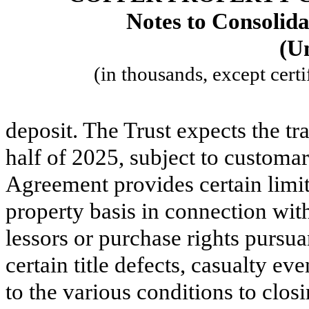
Notes to Consolida
(U
(in thousands, except certi
deposit. The Trust expects the tr
half of 2025, subject to customar
Agreement provides certain limit
property basis in connection wit
lessors or purchase rights pursu
certain title defects, casualty e
to the various conditions to clos