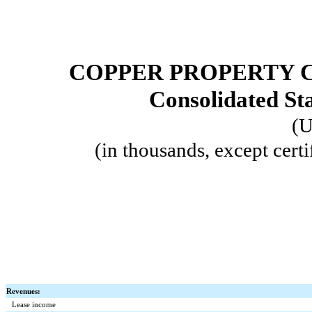
COPPER PROPERTY 
Consolidated St
(U
(in thousands, except certi
Revenues:
Lease income