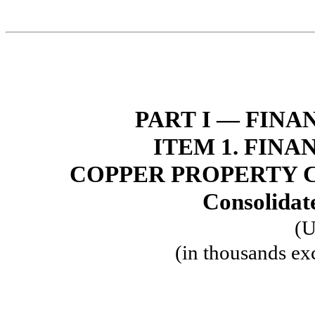
PART I — FIN
ITEM 1. FIN
COPPER PROPERTY 
Consolidat
(U
(in thousands ex