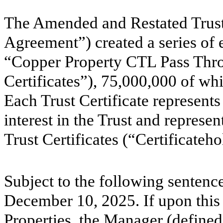
The Amended and Restated Trust
Agreement”) created a series of e
“Copper Property CTL Pass Throu
Certificates”),
75,000,000
of whi
Each Trust Certificate represents
interest in the Trust and represent
Trust Certificates (“Certificateho
Subject to the following sentence
December 10, 2025. If upon this 
Properties, the Manager (defined