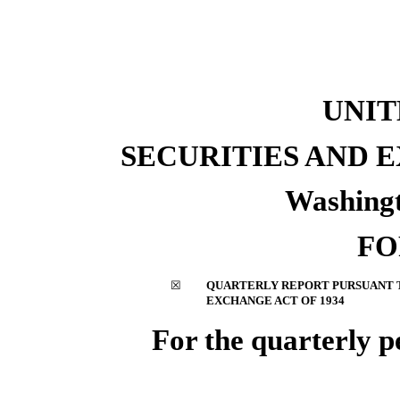
UNIT
SECURITIES AND
Washingt
F
☒
QUARTERLY REPORT PURSUANT TO
EXCHANGE ACT OF 1934
For the quarterly 