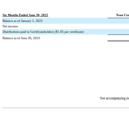
Six Months Ended June 30, 2025
Trust Cer
Balance as of January 1, 2025
Net income
Distributions paid to Certificateholders ($
1.05
per certificate)
Balance as of June 30, 2025
See accompanying not