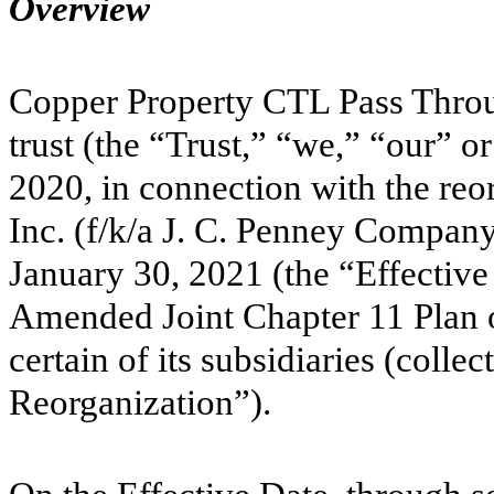
Overview
Copper Property CTL Pass Thro
trust (the “Trust,” “we,” “our” 
2020, in connection with the re
Inc. (f/k/a J. C. Penney Company,
January 30, 2021 (the “Effective 
Amended Joint Chapter 11 Plan 
certain of its subsidiaries (colle
Reorganization”).