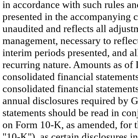
in accordance with such rules an
presented in the accompanying co
unaudited and reflects all adjust
management, necessary to reflect 
interim periods presented, and a
recurring nature. Amounts as of
consolidated financial statement
consolidated financial statements 
annual disclosures required by 
statements should be read in con
on Form 10-K, as amended, for 
"10-K"), as certain disclosures 