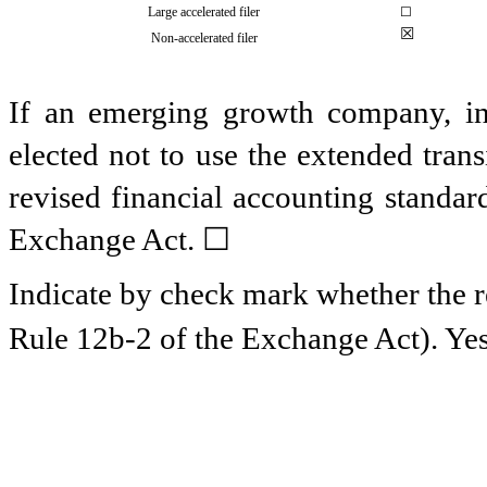
Large accelerated filer
☐
☒
Non-accelerated filer
If an emerging growth company, ind
elected not to use the extended tran
revised financial accounting standar
Exchange Act.
☐
Indicate by check mark whether the re
Rule 12b-2 of the Exchange Act). Y