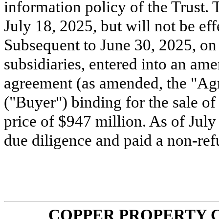
information policy of the Trust
July 18, 2025, but will not be ef
Subsequent to June 30, 2025, on J
subsidiaries, entered into an am
agreement (as amended, the "Agr
("Buyer") binding for the sale of 
price of $
947
million. As of July
due diligence and paid a non-re
COPPER PROPERTY 