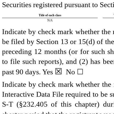
Securities registered pursuant to Sect
Title of each class
N/A
Indicate by check mark whether the re
be filed by Section 13 or 15(d) of t
preceding 12 months (or for such sho
to file such reports), and (2) has be
☒
past 90 days.
Yes
No ☐
Indicate by check mark whether the r
Interactive Data File required to be
S-T (§232.405 of this chapter) du