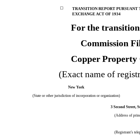
☐
TRANSITION REPORT PURSUANT TO
EXCHANGE ACT OF 1934
For the trans
Commission Fi
Copper Property
(Exact name of registra
New York
(State or other jurisdiction of incorporation or organization)
3 Second Street, S
(Address of princ
(Registrant’s tel