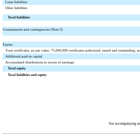
Lease liabilities
Other liabilities
Total liabilities
Commitments and contingencies (Note 5)
Equity:
Trust certificates, no par value,
75,000,000
certificates authorized, issued and outstanding,
Additional paid-in capital
Accumulated distributions in excess of earnings
Total equity
Total liabilities and equity
See accompanying not