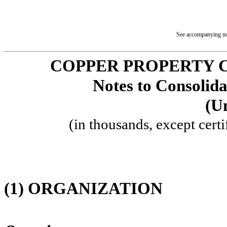
See accompanying not
COPPER PROPERTY 
Notes to Consolida
(U
(in thousands, except certi
(1)
ORGANIZATION