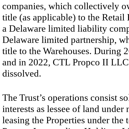
companies, which collectively o
title (as applicable) to the Retai
a Delaware limited liability com
Delaware limited partnership, wh
title to the Warehouses. During 2
and in 2022, CTL Propco II LLC
dissolved.
The Trust’s operations consist so
interests as lessee of land under 
leasing the Properties under the 