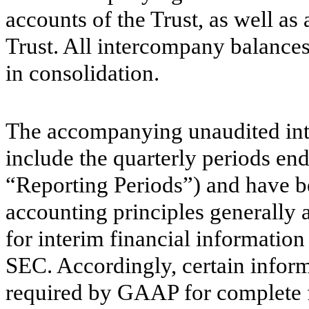
accounts of the Trust, as well as
Trust. All intercompany balances
in consolidation.
The accompanying unaudited inte
include the quarterly periods en
“Reporting Periods”) and have b
accounting principles generally 
for interim financial information
SEC. Accordingly, certain inform
required by GAAP for complete f