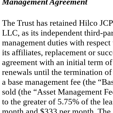
Management Agreement
The Trust has retained Hilco JCP 
LLC, as its independent third-pa
management duties with respect t
its affiliates, replacement or su
agreement with an initial term o
renewals until the termination o
a base management fee (the “Bas
sold (the “Asset Management Fee
to the greater of
5.75
% of the lea
month and $
333
per month. The 