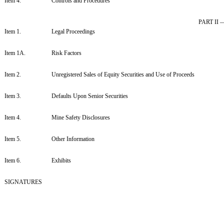
Item 4.
Controls and Procedures
PART II
Item 1.
Legal Proceedings
Item 1A.
Risk Factors
Item 2.
Unregistered Sales of Equity Securities and Use of Proceeds
Item 3.
Defaults Upon Senior Securities
Item 4.
Mine Safety Disclosures
Item 5.
Other Information
Item 6.
Exhibits
SIGNATURES