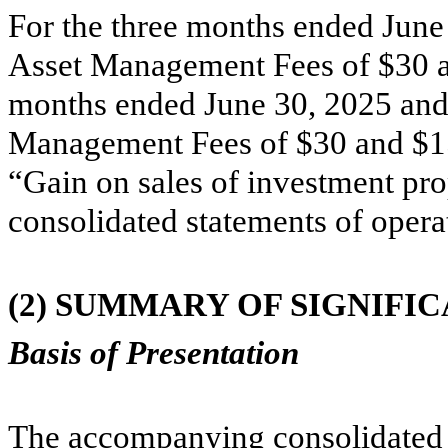
For the three months ended June 
Asset Management Fees of $
30
a
months ended June 30, 2025 and 
Management Fees of $
30
and $
1
“Gain on sales of investment pr
consolidated statements of opera
(2)
SUMMARY OF SIGNIFIC
Basis of Presentation
The accompanying consolidated f