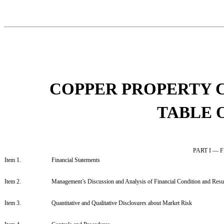
COPPER PROPERTY 
TABLE 
PART I —
Item 1.
Financial Statements
Item 2.
Management’s Discussion and Analysis of Financial Condition and Resul
Item 3.
Quantitative and Qualitative Disclosures about Market Risk