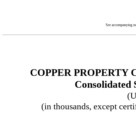
See accompanying not
COPPER PROPERTY 
Consolidated 
(U
(in thousands, except certi