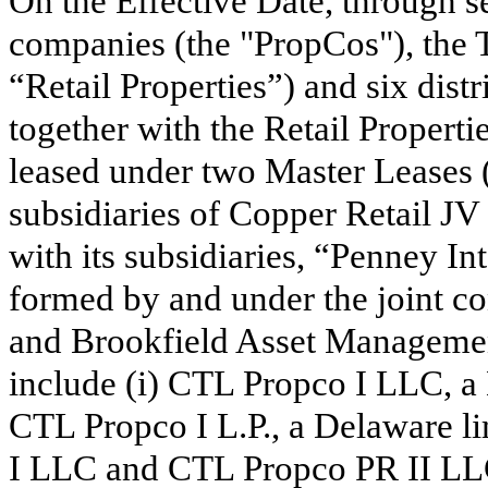
On the Effective Date, through 
companies (the "PropCos"), the 
“Retail Properties”) and
six
distr
together with the Retail Properti
leased under
two
Master Leases (
subsidiaries of Copper Retail J
with its subsidiaries, “Penney I
formed by and under the joint co
and Brookfield Asset Management
include (i) CTL Propco I LLC, a 
CTL Propco I L.P., a Delaware l
I LLC and CTL Propco PR II LLC,