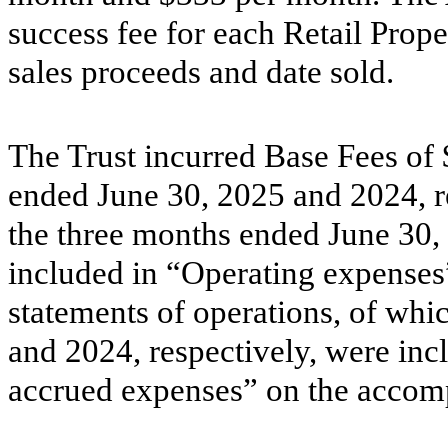
success fee for each Retail Prop
sales proceeds and date sold.
The Trust incurred Base Fees of 
ended June 30, 2025 and 2024, r
the three months ended June 30,
included in “Operating expense
statements of operations, of whi
and 2024, respectively, were in
accrued expenses” on the accomp