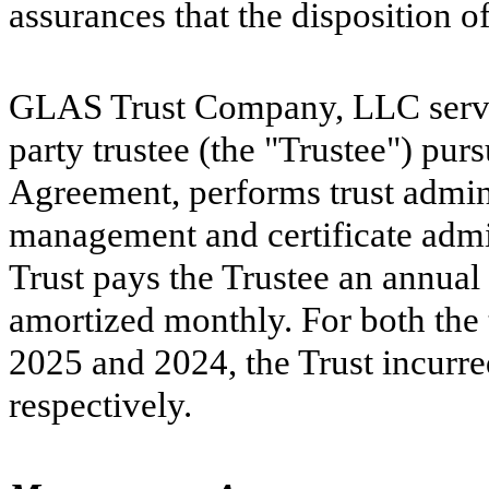
assurances that the disposition of
GLAS Trust Company, LLC serves 
party trustee (the "Trustee") purs
Agreement, performs trust admini
management and certificate admin
Trust pays the Trustee an annual 
amortized monthly. For both the
2025 and 2024, the Trust incurred
respectively.