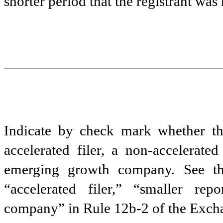
shorter period that the registrant was
Indicate by check mark whether the 
accelerated filer, a non-accelerate
emerging growth company. See the 
“accelerated filer,” “smaller r
company” in Rule 12b-2 of the Exch