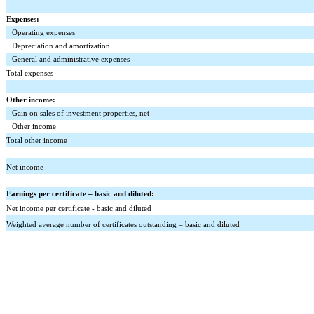
Expenses:
Operating expenses
Depreciation and amortization
General and administrative expenses
Total expenses
Other income:
Gain on sales of investment properties, net
Other income
Total other income
Net income
Earnings per certificate – basic and diluted:
Net income per certificate - basic and diluted
Weighted average number of certificates outstanding – basic and diluted