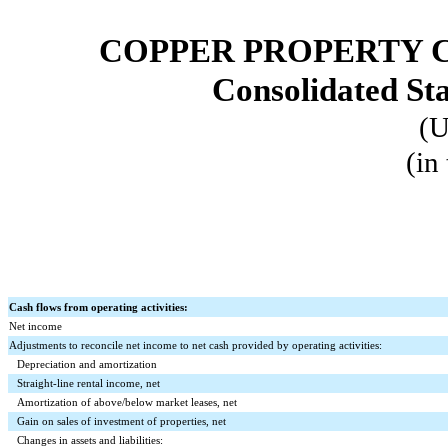
COPPER PROPERTY 
Consolidated St
(U
(in
Cash flows from operating activities:
Net income
Adjustments to reconcile net income to net cash provided by operating activities:
Depreciation and amortization
Straight-line rental income, net
Amortization of above/below market leases, net
Gain on sales of investment of properties, net
Changes in assets and liabilities: