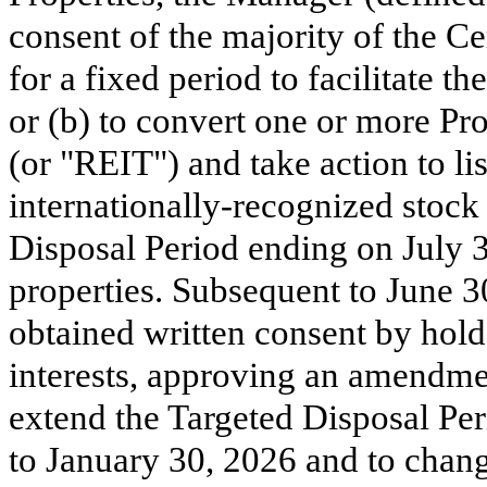
consent of the majority of the Cer
for a fixed period to facilitate t
or (b) to convert one or more Pro
(or "REIT") and take action to li
internationally-recognized stock
Disposal Period ending on July 31,
properties. Subsequent to June 3
obtained written consent by holder
interests, approving an amendmen
extend the Targeted Disposal Per
to January 30, 2026 and to change