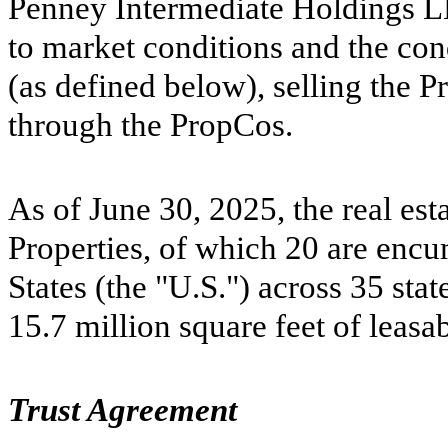
Penney Intermediate Holdings LLC
to market conditions and the con
(as defined below), selling the P
through the PropCos.
As of June 30, 2025, the real est
Properties, of which
20
are encum
States (the "U.S.") across
35
stat
15.7
million square feet of leasa
Trust Agreement