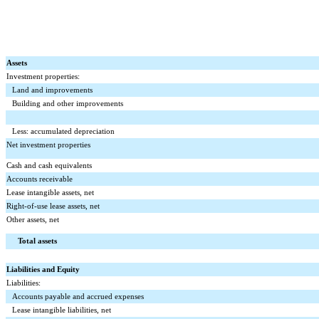
Assets
Investment properties:
Land and improvements
Building and other improvements
Less: accumulated depreciation
Net investment properties
Cash and cash equivalents
Accounts receivable
Lease intangible assets, net
Right-of-use lease assets, net
Other assets, net
Total assets
Liabilities and Equity
Liabilities:
Accounts payable and accrued expenses
Lease intangible liabilities, net