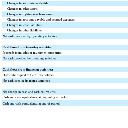
Changes in accounts receivable
Changes in other assets
Changes in right-of-use lease assets
Changes in accounts payable and accrued expenses
Changes in lease liabilities
Changes in other liabilities
Net cash provided by operating activities
Cash flows from investing activities:
Proceeds from sales of investment properties
Net cash provided by investing activities
Cash flows from financing activities:
Distributions paid to Certificateholders
Net cash used in financing activities
Net change in cash and cash equivalents
Cash and cash equivalents, at beginning of period
Cash and cash equivalents, at end of period