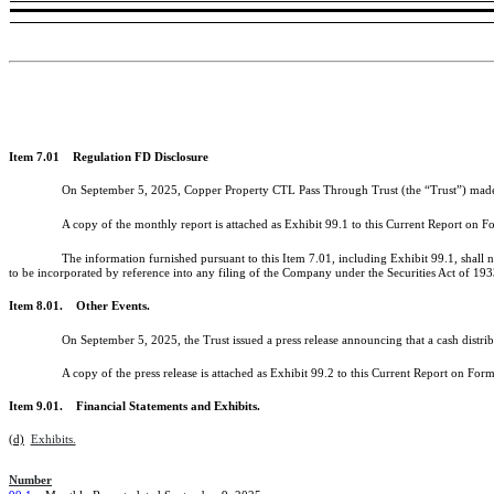
Item 7.01 Regulation FD Disclosure
On September 5, 2025, Copper Property CTL Pass Through Trust (the “Trust”) made av
A copy of the monthly report is attached as Exhibit 99.1 to this Current Report on 
The information furnished pursuant to this Item 7.01, including Exhibit 99.1, shall 
to be incorporated by reference into any filing of the Company under the Securities Act of 19
Item 8.01. Other Events.
On September 5, 2025, the Trust issued a press release announcing that a cash distrib
A copy of the press release is attached as Exhibit 99.2 to this Current Report on Fo
Item 9.01. Financial Statements and Exhibits.
(d)
Exhibits.
Number