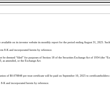
ailable on its investor website its monthly report for the period ending August 31, 2025. Such 
Form 8-K and incorporated herein by reference.
not be deemed “filed” for purposes of Section 18 of the Securities Exchange Act of 1934 (the “Exc
33, as amended, or the Exchange Act.
ution of $0.078848 per trust certificate will be paid on September 10, 2025 to certificateholders
rm 8-K and incorporated herein by reference.