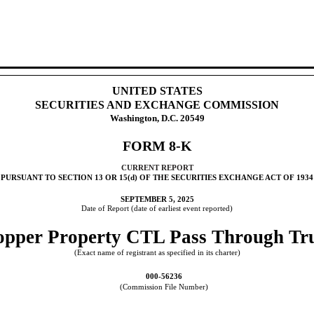
UNITED STATES
SECURITIES AND EXCHANGE COMMISSION
Washington, D.C. 20549
FORM
8-K
CURRENT REPORT
PURSUANT TO SECTION 13 OR 15(d) OF THE SECURITIES EXCHANGE ACT OF 1934
SEPTEMBER 5, 2025
Date of Report (date of earliest event reported)
pper Property CTL Pass Through Tr
(Exact name of registrant as specified in its charter)
000-56236
(Commission File Number)