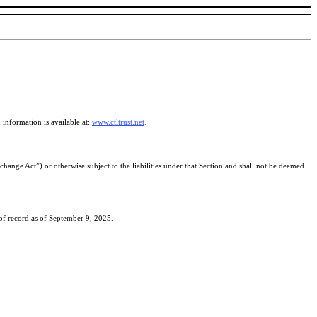
information is available at:
www.ctltrust.net
.
hange Act”) or otherwise subject to the liabilities under that Section and shall not be deemed
 of record as of September 9, 2025.