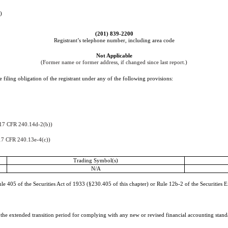
)
(
201
)
839-2200
Registrant’s telephone number, including area code
Not Applicable
(Former name or former address, if changed since last report.)
 filing obligation of the registrant under any of the following provisions:
17 CFR 240.14d-2(b))
17 CFR 240.13e-4(c))
Trading Symbol(s)
N/A
e 405 of the Securities Act of 1933 (§230.405 of this chapter) or Rule 12b-2 of the Securities 
e the extended transition period for complying with any new or revised financial accounting stan