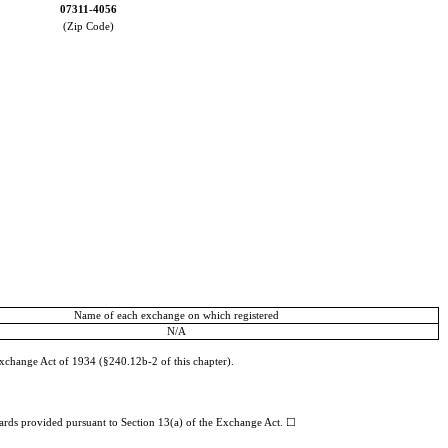
07311-4056
(Zip Code)
Name of each exchange on which registered
N/A
Exchange Act of 1934 (§240.12b-2 of this chapter).
dards provided pursuant to Section 13(a) of the Exchange Act.
☐