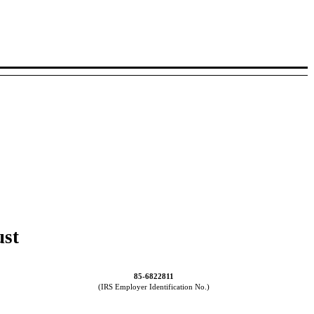
ust
85-6822811
(IRS Employer Identification No.)