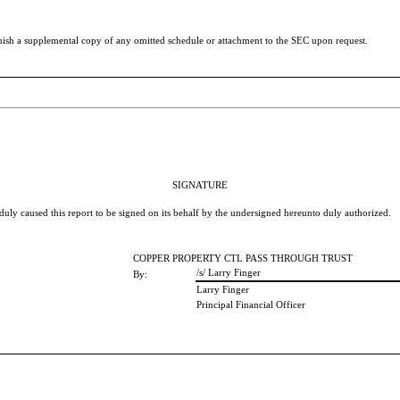
nish a supplemental copy of any omitted schedule or attachment to the SEC upon request.
SIGNATURE
 duly caused this report to be signed on its behalf by the undersigned hereunto duly authorized.
COPPER PROPERTY CTL PASS THROUGH TRUST
/s/ Larry Finger
By:
Larry Finger
Principal Financial Officer