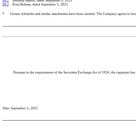
99.1
Monthly Report, dated September 9, 2025.
99.2
Press Release, dated September 5, 2025.
*
Certain schedules and similar attachments have been omitted. The Company agrees to fur
Pursuant to the requirements of the Securities Exchange Act of 1934, the registrant has
Date: September 5, 2025