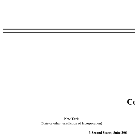
Co
New York
(State or other jurisdiction of incorporation)
3 Second Street, Suite 206