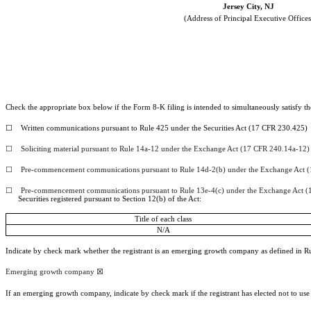
Jersey City
,
NJ
(Address of Principal Executive Offices
Check the appropriate box below if the Form 8-K filing is intended to simultaneously satisfy the
☐
Written communications pursuant to Rule 425 under the Securities Act (17 CFR 230.425)
☐
Soliciting material pursuant to Rule 14a-12 under the Exchange Act (17 CFR 240.14a-12)
☐
Pre-commencement communications pursuant to Rule 14d-2(b) under the Exchange Act (
☐
Pre-commencement communications pursuant to Rule 13e-4(c) under the Exchange Act (
Securities registered pursuant to Section 12(b) of the Act:
Title of each class
N/A
Indicate by check mark whether the registrant is an emerging growth company as defined in Rul
Emerging growth company
☒
If an emerging growth company, indicate by check mark if the registrant has elected not to us