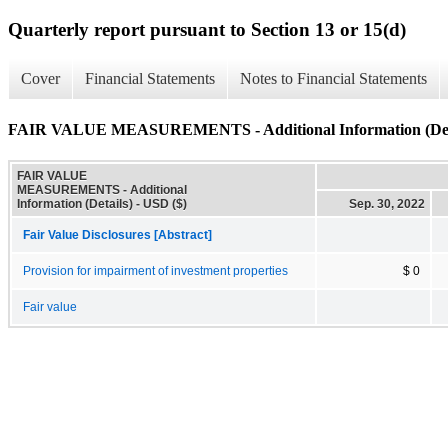
Quarterly report pursuant to Section 13 or 15(d)
Cover
Financial Statements
Notes to Financial Statements
FAIR VALUE MEASUREMENTS - Additional Information (Det
FAIR VALUE
MEASUREMENTS - Additional
Information (Details) - USD ($)
Sep. 30, 2022
Fair Value Disclosures [Abstract]
Provision for impairment of investment properties
$ 0
Fair value