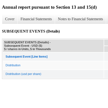
Annual report pursuant to Section 13 and 15(d)
Cover
Financial Statements
Notes to Financial Statements
SUBSEQUENT EVENTS (Details)
SUBSEQUENT EVENTS (Details) -
Subsequent Event - USD ($)
$ / shares in Units, $ in Thousands
Subsequent Event [Line Items]
Distribution
Distribution (usd per share)