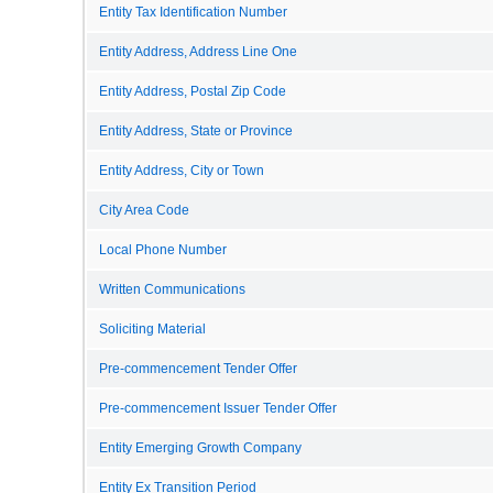
Entity Tax Identification Number
Entity Address, Address Line One
Entity Address, Postal Zip Code
Entity Address, State or Province
Entity Address, City or Town
City Area Code
Local Phone Number
Written Communications
Soliciting Material
Pre-commencement Tender Offer
Pre-commencement Issuer Tender Offer
Entity Emerging Growth Company
Entity Ex Transition Period