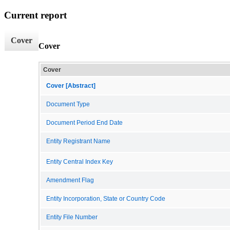
Current report
Cover
Cover
Cover
Cover [Abstract]
Document Type
Document Period End Date
Entity Registrant Name
Entity Central Index Key
Amendment Flag
Entity Incorporation, State or Country Code
Entity File Number