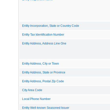
Entity Incorporation, State or Country Code
Entity Tax Identification Number
Entity Address, Address Line One
Entity Address, City or Town
Entity Address, State or Province
Entity Address, Postal Zip Code
City Area Code
Local Phone Number
Entity Well-known Seasoned Issuer