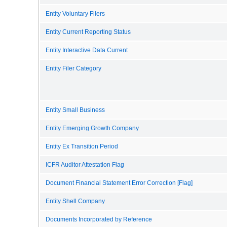
Entity Voluntary Filers
Entity Current Reporting Status
Entity Interactive Data Current
Entity Filer Category
Entity Small Business
Entity Emerging Growth Company
Entity Ex Transition Period
ICFR Auditor Attestation Flag
Document Financial Statement Error Correction [Flag]
Entity Shell Company
Documents Incorporated by Reference