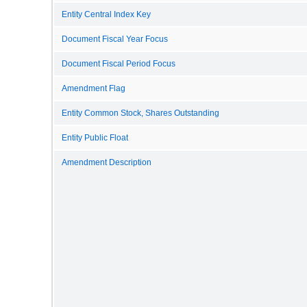
Entity Central Index Key
Document Fiscal Year Focus
Document Fiscal Period Focus
Amendment Flag
Entity Common Stock, Shares Outstanding
Entity Public Float
Amendment Description