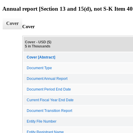
Annual report [Section 13 and 15(d), not S-K Item 40
Cover
Cover
Cover - USD ($)
$ in Thousands
Cover [Abstract]
Document Type
Document Annual Report
Document Period End Date
Current Fiscal Year End Date
Document Transition Report
Entity File Number
Entity Registrant Name