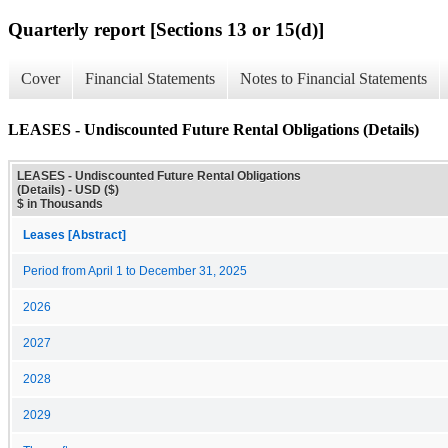
Quarterly report [Sections 13 or 15(d)]
Cover
Financial Statements
Notes to Financial Statements
LEASES - Undiscounted Future Rental Obligations (Details)
LEASES - Undiscounted Future Rental Obligations
(Details) - USD ($)
$ in Thousands
Leases [Abstract]
Period from April 1 to December 31, 2025
2026
2027
2028
2029