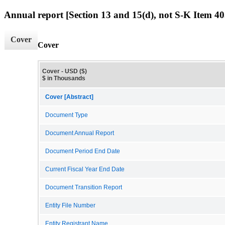
Annual report [Section 13 and 15(d), not S-K Item 40
Cover
Cover
Cover - USD ($)
$ in Thousands
Cover [Abstract]
Document Type
Document Annual Report
Document Period End Date
Current Fiscal Year End Date
Document Transition Report
Entity File Number
Entity Registrant Name