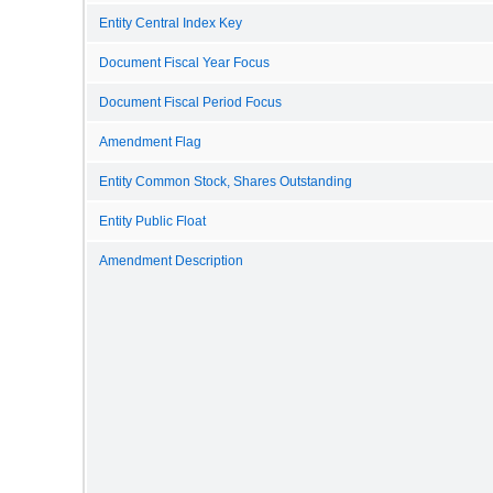
Entity Central Index Key
Document Fiscal Year Focus
Document Fiscal Period Focus
Amendment Flag
Entity Common Stock, Shares Outstanding
Entity Public Float
Amendment Description