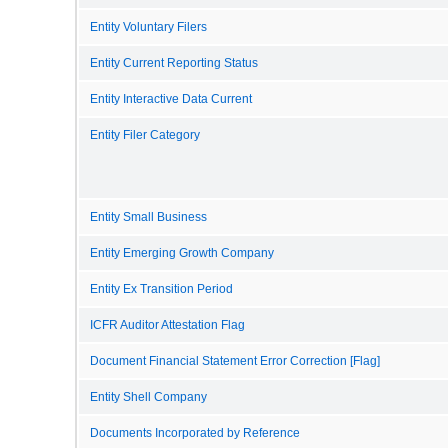
Entity Voluntary Filers
Entity Current Reporting Status
Entity Interactive Data Current
Entity Filer Category
Entity Small Business
Entity Emerging Growth Company
Entity Ex Transition Period
ICFR Auditor Attestation Flag
Document Financial Statement Error Correction [Flag]
Entity Shell Company
Documents Incorporated by Reference