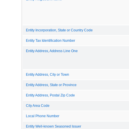
Entity Incorporation, State or Country Code
Entity Tax Identification Number
Entity Address, Address Line One
Entity Address, City or Town
Entity Address, State or Province
Entity Address, Postal Zip Code
City Area Code
Local Phone Number
Entity Well-known Seasoned Issuer