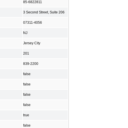
85-6822811
3 Second Street, Suite 206
07311-4056
NJ
Jersey City
201
839-2200
false
false
false
false
true
false