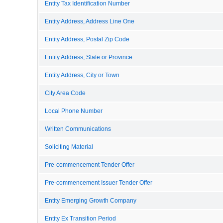
Entity Tax Identification Number
Entity Address, Address Line One
Entity Address, Postal Zip Code
Entity Address, State or Province
Entity Address, City or Town
City Area Code
Local Phone Number
Written Communications
Soliciting Material
Pre-commencement Tender Offer
Pre-commencement Issuer Tender Offer
Entity Emerging Growth Company
Entity Ex Transition Period