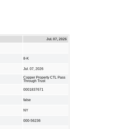
Jul. 07, 2026
8-K
Jul. 07, 2026
Copper Property CTL Pass
Through Trust
0001837671
false
NY
000-56236