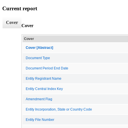
Current report
Cover
Cover
Cover
Cover [Abstract]
Document Type
Document Period End Date
Entity Registrant Name
Entity Central Index Key
Amendment Flag
Entity Incorporation, State or Country Code
Entity File Number