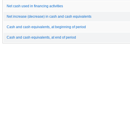
Net cash used in financing activities
Net increase (decrease) in cash and cash equivalents
Cash and cash equivalents, at beginning of period
Cash and cash equivalents, at end of period