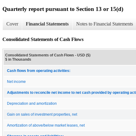
Quarterly report pursuant to Section 13 or 15(d)
Cover
Financial Statements
Notes to Financial Statements
Consolidated Statements of Cash Flows
Consolidated Statements of Cash Flows - USD ($)
$ in Thousands
Cash flows from operating activities:
Net income
Adjustments to reconcile net income to net cash provided by operating acti
Depreciation and amortization
Gain on sales of investment properties, net
Amortization of above/below market leases, net