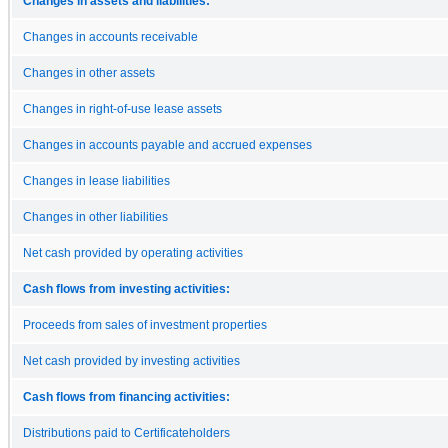
Changes in assets and liabilities:
Changes in accounts receivable
Changes in other assets
Changes in right-of-use lease assets
Changes in accounts payable and accrued expenses
Changes in lease liabilities
Changes in other liabilities
Net cash provided by operating activities
Cash flows from investing activities:
Proceeds from sales of investment properties
Net cash provided by investing activities
Cash flows from financing activities:
Distributions paid to Certificateholders