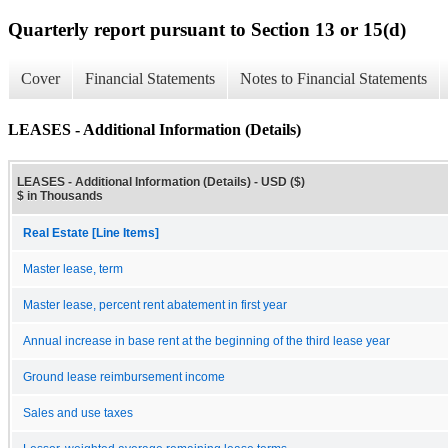
Quarterly report pursuant to Section 13 or 15(d)
Cover
Financial Statements
Notes to Financial Statements
LEASES - Additional Information (Details)
LEASES - Additional Information (Details) - USD ($)
$ in Thousands
Real Estate [Line Items]
Master lease, term
Master lease, percent rent abatement in first year
Annual increase in base rent at the beginning of the third lease year
Ground lease reimbursement income
Sales and use taxes