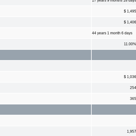
17 years 9 months 18 day
$ 1,49
$ 1,40
44 years 1 month 6 days
11.00
$ 1,03
25
36
1,95