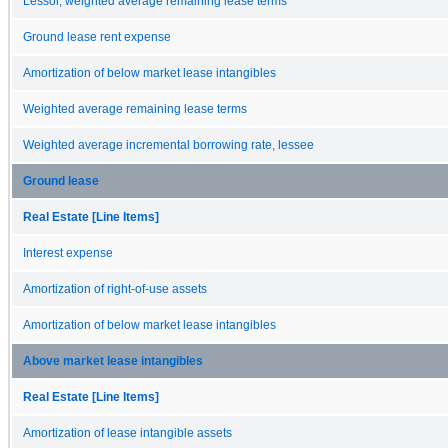
Lessor, weighted average remaining lease terms
Ground lease rent expense
Amortization of below market lease intangibles
Weighted average remaining lease terms
Weighted average incremental borrowing rate, lessee
Ground lease
Real Estate [Line Items]
Interest expense
Amortization of right-of-use assets
Amortization of below market lease intangibles
Above market lease intangibles
Real Estate [Line Items]
Amortization of lease intangible assets