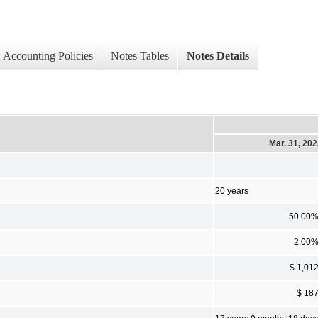
Accounting Policies
Notes Tables
Notes Details
Mar. 31, 20
20 years
50.00
2.00
$ 1,01
$ 18