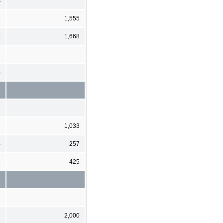
s
5
1,555
6
1,668
%
6
1,033
4
257
5
425
7
2,000