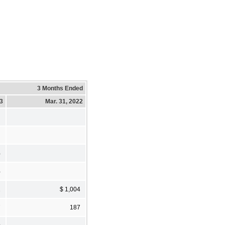
3 Months Ended
23
Mar. 31, 2022
%
%
2
$ 1,004
7
187