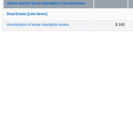
Above market lease intangibles | Ground lease
Real Estate [Line Items]
Amortization of lease intangible assets
$ 160