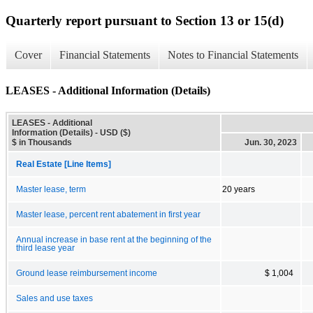
Quarterly report pursuant to Section 13 or 15(d)
Cover
Financial Statements
Notes to Financial Statements
LEASES - Additional Information (Details)
LEASES - Additional
Information (Details) - USD ($)
$ in Thousands
Jun. 30, 2023
Real Estate [Line Items]
Master lease, term
20 years
Master lease, percent rent abatement in first year
Annual increase in base rent at the beginning of the
third lease year
Ground lease reimbursement income
$ 1,004
Sales and use taxes