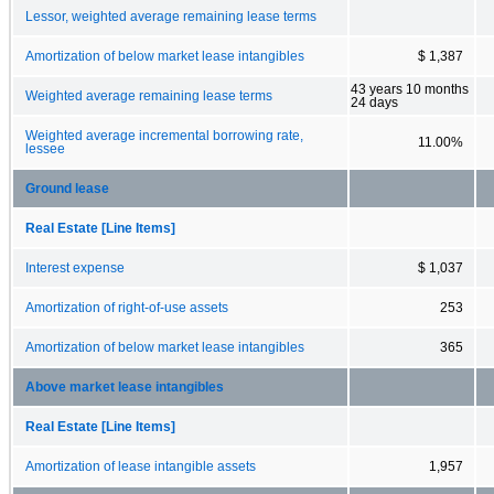
Lessor, weighted average remaining lease terms
Amortization of below market lease intangibles
$ 1,387
43 years 10 months
Weighted average remaining lease terms
24 days
Weighted average incremental borrowing rate,
11.00%
lessee
Ground lease
Real Estate [Line Items]
Interest expense
$ 1,037
Amortization of right-of-use assets
253
Amortization of below market lease intangibles
365
Above market lease intangibles
Real Estate [Line Items]
Amortization of lease intangible assets
1,957