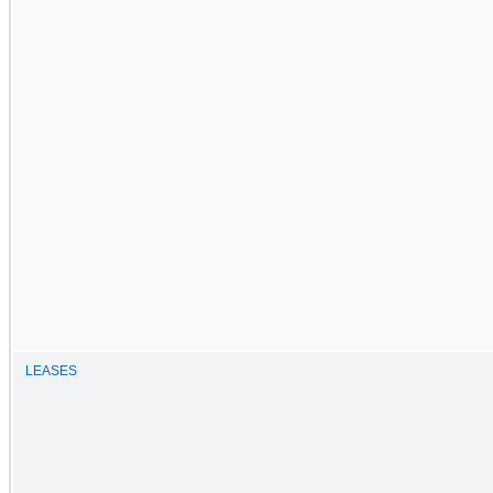
LEASES