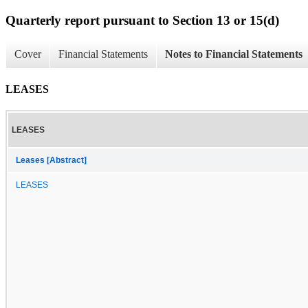
Quarterly report pursuant to Section 13 or 15(d)
Cover
Financial Statements
Notes to Financial Statements
LEASES
LEASES
Leases [Abstract]
LEASES