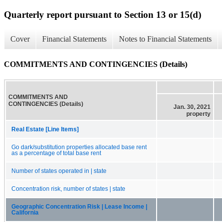
Quarterly report pursuant to Section 13 or 15(d)
Cover
Financial Statements
Notes to Financial Statements
COMMITMENTS AND CONTINGENCIES (Details)
COMMITMENTS AND
CONTINGENCIES (Details)
Jan. 30, 2021
property
Real Estate [Line Items]
Go dark/substitution properties allocated base rent
as a percentage of total base rent
Number of states operated in | state
Concentration risk, number of states | state
Geographic Concentration Risk | Lease Income |
California