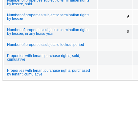
Number of properties subject to termination rights
by lessee, sold
Number of properties subject to termination rights
6
by lessee
Number of properties subject to termination rights
5
by lessee, in any lease year
Number of properties subject to lockout period
Properties with tenant purchase rights, sold,
cumulative
Properties with tenant purchase rights, purchased
by tenant, cumulative