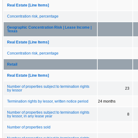
Real Estate [Line Items]
Concentration risk, percentage
Geographic Concentration Risk | Lease Income |
Texas
Real Estate [Line Items]
Concentration risk, percentage
Retail
Real Estate [Line Items]
Number of properties subject to termination rights
23
by lessor
Termination rights by lessor, written notice period
24 months
Number of properties subject to termination rights
8
by lessor, in any lease year
Number of properties sold