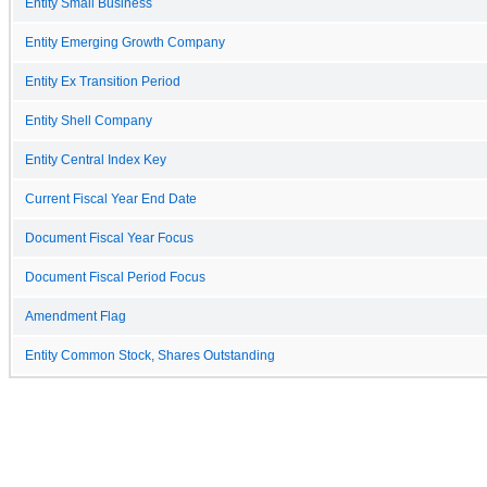
Entity Small Business
Entity Emerging Growth Company
Entity Ex Transition Period
Entity Shell Company
Entity Central Index Key
Current Fiscal Year End Date
Document Fiscal Year Focus
Document Fiscal Period Focus
Amendment Flag
Entity Common Stock, Shares Outstanding