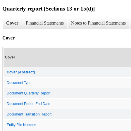
Quarterly report [Sections 13 or 15(d)]
Cover
Financial Statements
Notes to Financial Statements
Cover
Cover
Cover [Abstract]
Document Type
Document Quarterly Report
Document Period End Date
Document Transition Report
Entity File Number