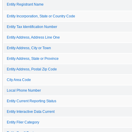
Entity Registrant Name
Entity Incorporation, State or Country Code
Entity Tax Identification Number
Entity Address, Address Line One
Entity Address, City or Town
Entity Address, State or Province
Entity Address, Postal Zip Code
City Area Code
Local Phone Number
Entity Current Reporting Status
Entity Interactive Data Current
Entity Filer Category