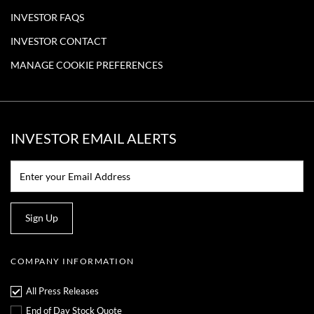
,
2
INVESTOR FAQS
0
2
INVESTOR CONTACT
1
MANAGE COOKIE PREFERENCES
INVESTOR EMAIL ALERTS
Email:*
Sign Up
COMPANY INFORMATION
All Press Releases
End of Day Stock Quote