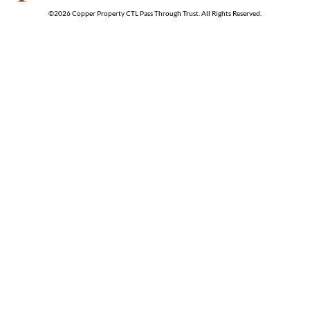
©
2026
Copper Property CTL Pass Through Trust
. All Rights Reserved.