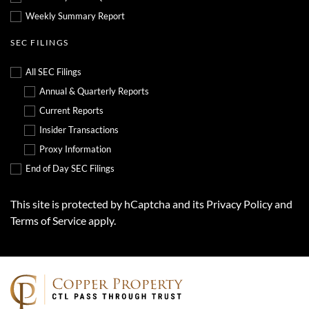
Weekly Summary Report
SEC FILINGS
All SEC Filings
Annual & Quarterly Reports
Current Reports
Insider Transactions
Proxy Information
End of Day SEC Filings
This site is protected by hCaptcha and its
Privacy Policy
and
Terms of Service
apply.