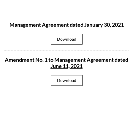
Management Agreement dated January 30, 2021
M
Download
a
n
a
g
Amendment No. 1 to Management Agreement dated
e
m
June 11, 2021
e
n
t
A
Download
A
m
g
e
r
n
e
d
e
m
m
e
e
n
n
t
t
N
d
o
a
.
t
1
e