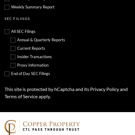
Weekly Summary Report
SEC FILINGS
All SEC Filings
Annual & Quarterly Reports
Current Reports
Insider Transactions
Proxy Information
End of Day SEC Filings
This site is protected by hCaptcha and its
Privacy Policy
and
Terms of Service
apply.