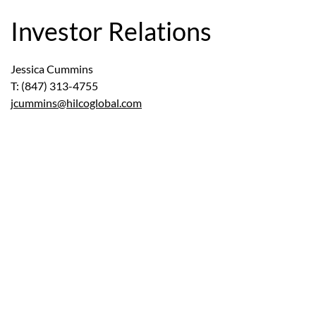
Investor Relations
Jessica Cummins
T: (847) 313-4755
jcummins@hilcoglobal.com