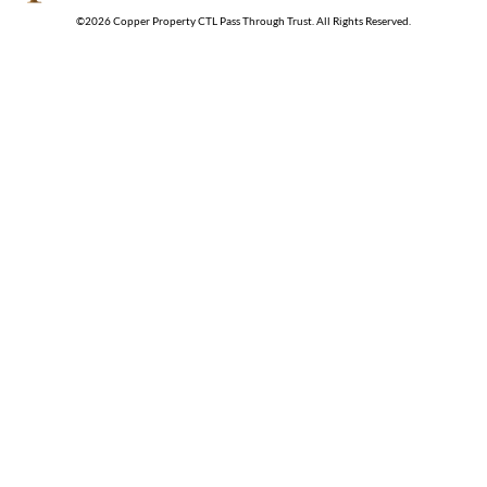
©
2026
Copper Property CTL Pass Through Trust
. All Rights Reserved.