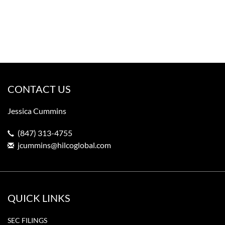
CONTACT US
Jessica Cummins
(847) 313-4755
jcummins@hilcoglobal.com
QUICK LINKS
SEC FILINGS