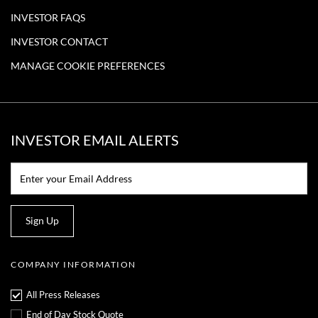
INVESTOR FAQS
INVESTOR CONTACT
MANAGE COOKIE PREFERENCES
INVESTOR EMAIL ALERTS
Email:*
Sign Up
COMPANY INFORMATION
All Press Releases
End of Day Stock Quote