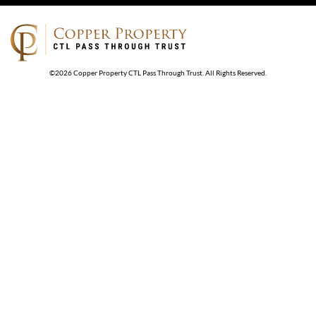
©
2026
Copper Property CTL Pass Through Trust
. All Rights Reserved.