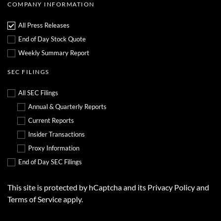
,
a
COMPANY INFORMATION
d
r
a
y
t
2
All Press Releases
e
9
d
,
End of Day Stock Quote
A
2
p
0
Weekly Summary Report
r
2
i
6
l
SEC FILINGS
2
2
,
All SEC Filings
2
0
Annual & Quarterly Reports
2
6
Current Reports
Insider Transactions
Proxy Information
End of Day SEC Filings
This site is protected by hCaptcha and its
Privacy Policy
and
Terms of Service
apply.