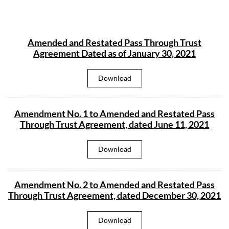
Amended and Restated Pass Through Trust
Agreement Dated as of January 30, 2021
A
Download
m
e
n
d
Amendment No. 1 to Amended and Restated Pass
e
d
Through Trust Agreement, dated June 11, 2021
a
n
d
A
Download
R
m
e
e
s
n
t
d
a
Amendment No. 2 to Amended and Restated Pass
m
t
e
e
Through Trust Agreement, dated December 30, 2021
n
d
t
P
N
a
A
Download
o
s
m
.
s