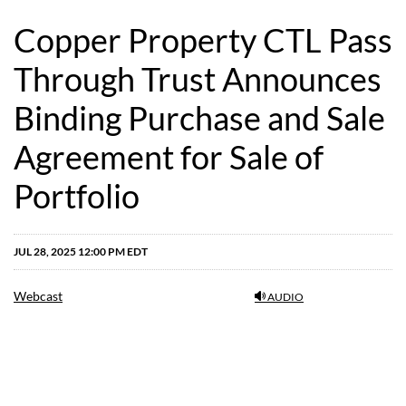
Copper Property CTL Pass
Through Trust Announces
Binding Purchase and Sale
Agreement for Sale of
Portfolio
JUL 28, 2025 12:00 PM EDT
Webcast
AUDIO