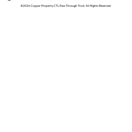
©
2026
Copper Property CTL Pass Through Trust
. All Rights Reserved.