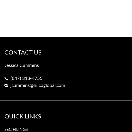
CONTACT US
Jessica Cummins
(847) 313-4755
jcummins@hilcoglobal.com
QUICK LINKS
SEC FILINGS