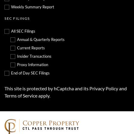
Weekly Summary Report
SEC FILINGS
All SEC Filings
Annual & Quarterly Reports
Current Reports
Insider Transactions
Proxy Information
End of Day SEC Filings
This site is protected by hCaptcha and its
Privacy Policy
and
Terms of Service
apply.