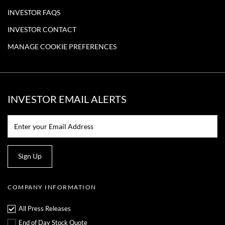
INVESTOR FAQS
INVESTOR CONTACT
MANAGE COOKIE PREFERENCES
INVESTOR EMAIL ALERTS
Email:*
Sign Up
COMPANY INFORMATION
All Press Releases
End of Day Stock Quote