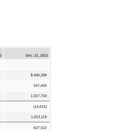
22
Dec. 31, 2021
9
$ 480,289
5
547,445
4
1,027,734
)
(14,615)
3
1,013,119
3
627,522