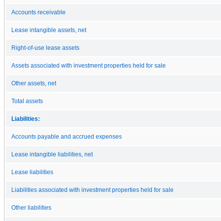
Accounts receivable
Lease intangible assets, net
Right-of-use lease assets
Assets associated with investment properties held for sale
Other assets, net
Total assets
Liabilities:
Accounts payable and accrued expenses
Lease intangible liabilities, net
Lease liabilities
Liabilities associated with investment properties held for sale
Other liabilities