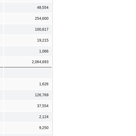
6
48,554
1
254,600
5
100,617
0
19,215
6
1,066
4
2,064,693
3
1,626
1
126,769
4
37,554
0
2,124
6
9,250