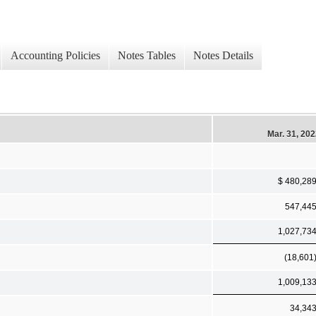
Accounting Policies
Notes Tables
Notes Details
Mar. 31, 20
$ 480,28
547,44
1,027,73
(18,601
1,009,13
34,34