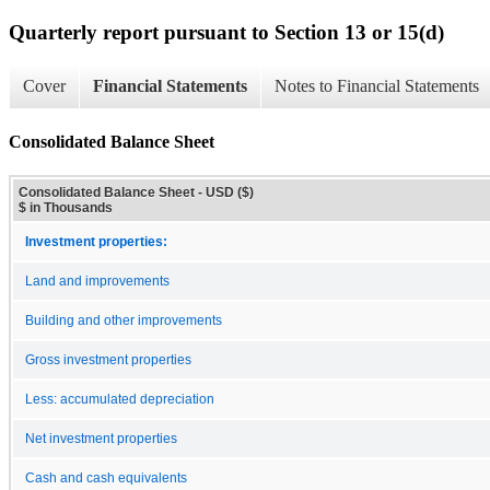
Quarterly report pursuant to Section 13 or 15(d)
Cover
Financial Statements
Notes to Financial Statements
Consolidated Balance Sheet
Consolidated Balance Sheet - USD ($)
$ in Thousands
Investment properties:
Land and improvements
Building and other improvements
Gross investment properties
Less: accumulated depreciation
Net investment properties
Cash and cash equivalents