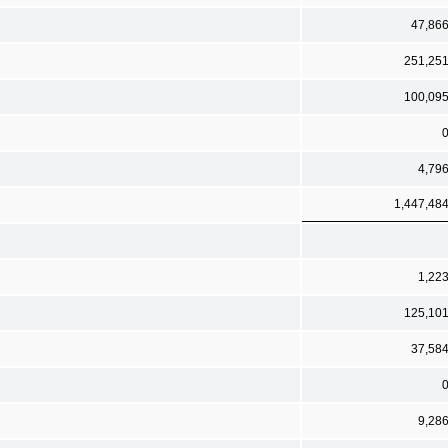
47,86
251,25
100,09
4,79
1,447,48
1,22
125,10
37,58
9,28