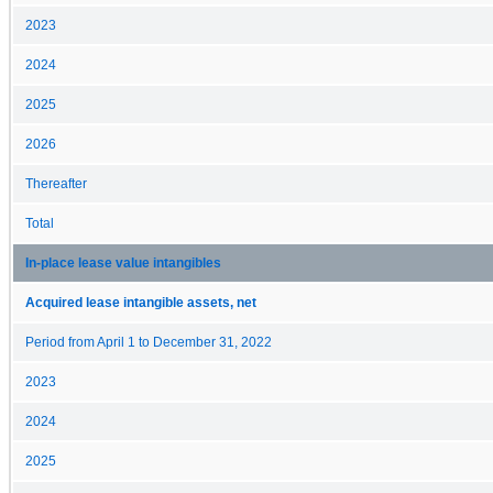
2023
2024
2025
2026
Thereafter
Total
In-place lease value intangibles
Acquired lease intangible assets, net
Period from April 1 to December 31, 2022
2023
2024
2025