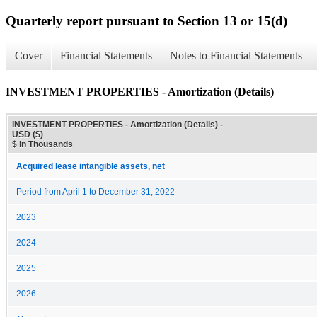
Quarterly report pursuant to Section 13 or 15(d)
Cover
Financial Statements
Notes to Financial Statements
INVESTMENT PROPERTIES - Amortization (Details)
INVESTMENT PROPERTIES - Amortization (Details) -
USD ($)
$ in Thousands
Acquired lease intangible assets, net
Period from April 1 to December 31, 2022
2023
2024
2025
2026