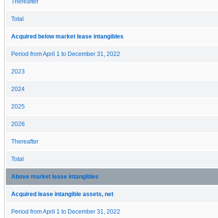
Thereafter
Total
Acquired below market lease intangibles
Period from April 1 to December 31, 2022
2023
2024
2025
2026
Thereafter
Total
Above market lease intangibles
Acquired lease intangible assets, net
Period from April 1 to December 31, 2022