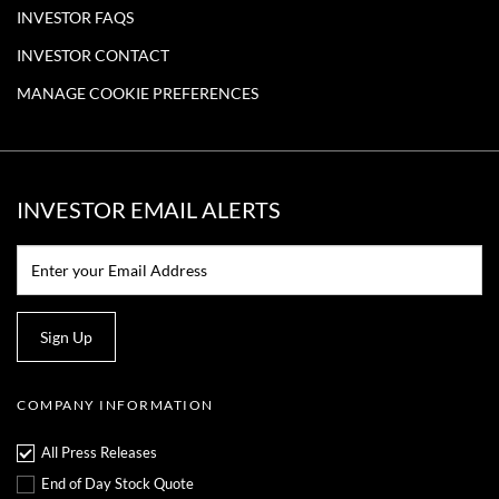
INVESTOR FAQS
INVESTOR CONTACT
MANAGE COOKIE PREFERENCES
INVESTOR EMAIL ALERTS
Email:*
Sign Up
COMPANY INFORMATION
All Press Releases
End of Day Stock Quote