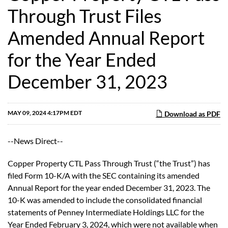
Through Trust Files
Amended Annual Report
for the Year Ended
December 31, 2023
MAY 09, 2024 4:17PM EDT
Download as PDF
--News Direct--
Copper Property CTL Pass Through Trust (“the Trust”) has
filed Form 10-K/A with the SEC containing its amended
Annual Report for the year ended December 31, 2023. The
10-K was amended to include the consolidated financial
statements of Penney Intermediate Holdings LLC for the
Year Ended February 3, 2024, which were not available when