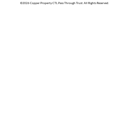
©
2026
Copper Property CTL Pass Through Trust
. All Rights Reserved.