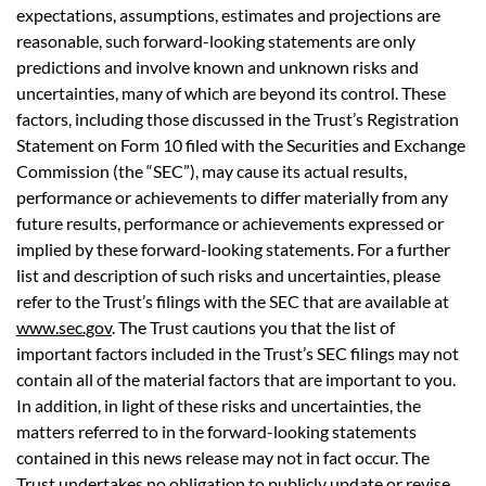
expectations, assumptions, estimates and projections are
reasonable, such forward-looking statements are only
predictions and involve known and unknown risks and
uncertainties, many of which are beyond its control. These
factors, including those discussed in the Trust’s Registration
Statement on Form 10 filed with the Securities and Exchange
Commission (the “SEC”), may cause its actual results,
performance or achievements to differ materially from any
future results, performance or achievements expressed or
implied by these forward-looking statements. For a further
list and description of such risks and uncertainties, please
refer to the Trust’s filings with the SEC that are available at
www.sec.gov
. The Trust cautions you that the list of
important factors included in the Trust’s SEC filings may not
contain all of the material factors that are important to you.
In addition, in light of these risks and uncertainties, the
matters referred to in the forward-looking statements
contained in this news release may not in fact occur. The
Trust undertakes no obligation to publicly update or revise