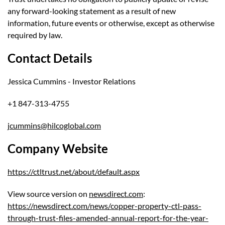
any forward-looking statement as a result of new
information, future events or otherwise, except as otherwise
required by law.
Contact Details
Jessica Cummins - Investor Relations
+1 847-313-4755
jcummins@hilcoglobal.com
Company Website
https://ctltrust.net/about/default.aspx
View source version on
newsdirect.com
:
https://newsdirect.com/news/copper-property-ctl-pass-
through-trust-files-amended-annual-report-for-the-year-