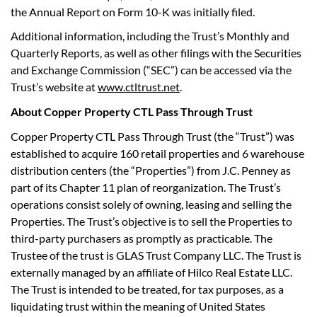
the Annual Report on Form 10-K was initially filed.
Additional information, including the Trust’s Monthly and
Quarterly Reports, as well as other filings with the Securities
and Exchange Commission (“SEC”) can be accessed via the
Trust’s website at
www.ctltrust.net
.
About Copper Property CTL Pass Through Trust
Copper Property CTL Pass Through Trust (the “Trust”) was
established to acquire 160 retail properties and 6 warehouse
distribution centers (the “Properties”) from J.C. Penney as
part of its Chapter 11 plan of reorganization. The Trust’s
operations consist solely of owning, leasing and selling the
Properties. The Trust’s objective is to sell the Properties to
third-party purchasers as promptly as practicable. The
Trustee of the trust is GLAS Trust Company LLC. The Trust is
externally managed by an affiliate of Hilco Real Estate LLC.
The Trust is intended to be treated, for tax purposes, as a
liquidating trust within the meaning of United States