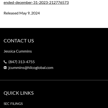
ended-december-31-2023-212776573
Released May 9, 2024
CONTACT US
Jessica Cummins
(847) 313-4755
jcummins@hilcoglobal.com
QUICK LINKS
SEC FILINGS