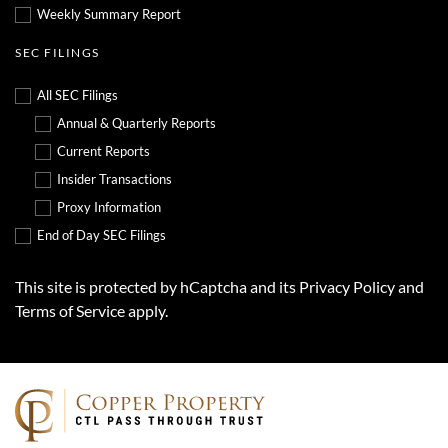
Weekly Summary Report
SEC FILINGS
All SEC Filings
Annual & Quarterly Reports
Current Reports
Insider Transactions
Proxy Information
End of Day SEC Filings
This site is protected by hCaptcha and its
Privacy Policy
and
Terms of Service
apply.