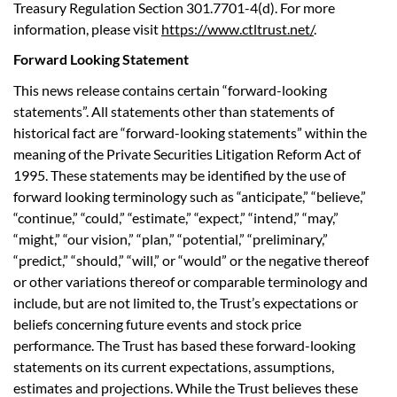
Treasury Regulation Section 301.7701-4(d). For more
information, please visit
https://www.ctltrust.net/
.
Forward Looking Statement
This news release contains certain “forward-looking
statements”. All statements other than statements of
historical fact are “forward-looking statements” within the
meaning of the Private Securities Litigation Reform Act of
1995. These statements may be identified by the use of
forward looking terminology such as “anticipate,” “believe,”
“continue,” “could,” “estimate,” “expect,” “intend,” “may,”
“might,” “our vision,” “plan,” “potential,” “preliminary,”
“predict,” “should,” “will,” or “would” or the negative thereof
or other variations thereof or comparable terminology and
include, but are not limited to, the Trust’s expectations or
beliefs concerning future events and stock price
performance. The Trust has based these forward-looking
statements on its current expectations, assumptions,
estimates and projections. While the Trust believes these