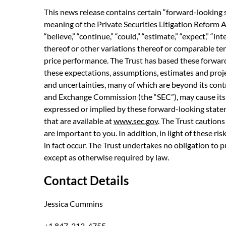
This news release contains certain “forward-looking 
meaning of the Private Securities Litigation Reform A
“believe,” “continue,” “could,” “estimate,” “expect,” “int
thereof or other variations thereof or comparable ter
price performance. The Trust has based these forward
these expectations, assumptions, estimates and proj
and uncertainties, many of which are beyond its contr
and Exchange Commission (the “SEC”), may cause its a
expressed or implied by these forward-looking statemen
that are available at
www.sec.gov
. The Trust cautions
are important to you. In addition, in light of these r
in fact occur. The Trust undertakes no obligation to 
except as otherwise required by law.
Contact Details
Jessica Cummins
+1 847-313-4755