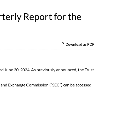
terly Report for the
Download as PDF
ed June 30, 2024. As previously announced, the Trust
ties and Exchange Commission (“SEC”) can be accessed