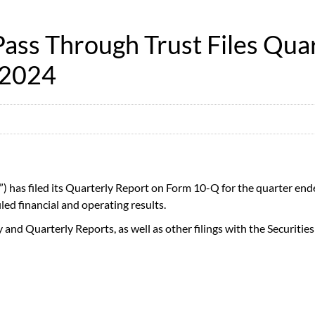
ss Through Trust Files Quar
 2024
) has filed its Quarterly Report on Form 10-Q for the quarter end
filed financial and operating results.
y and Quarterly Reports, as well as other filings with the Securi