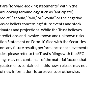
ct are “forward-looking statements” within the
rd looking terminology such as “anticipate,”
predict,” “should,” “will,” or “would” or the negative
ons or beliefs concerning future events and stock
imates and projections. While the Trust believes
y predictions and involve known and unknown risks
ation Statement on Form 10 filed with the Securities
from any future results, performance or achievements
es, please refer to the Trust’s filings with the SEC
lings may not contain all of the material factors that
ing statements contained in this news release may not
 of new information, future events or otherwise,