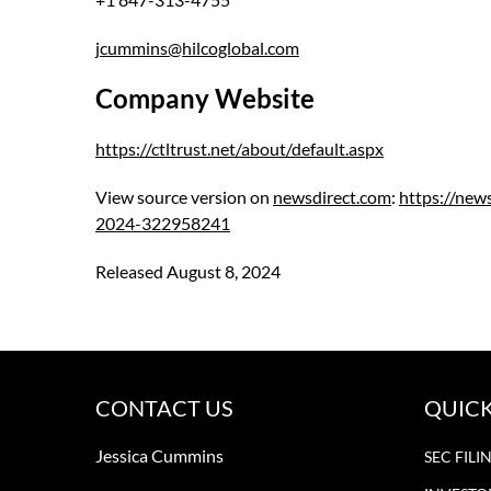
jcummins@hilcoglobal.com
Company Website
https://ctltrust.net/about/default.aspx
View source version on
newsdirect.com
:
https://new
2024-322958241
Released August 8, 2024
CONTACT US
QUICK
Jessica Cummins
SEC FILI