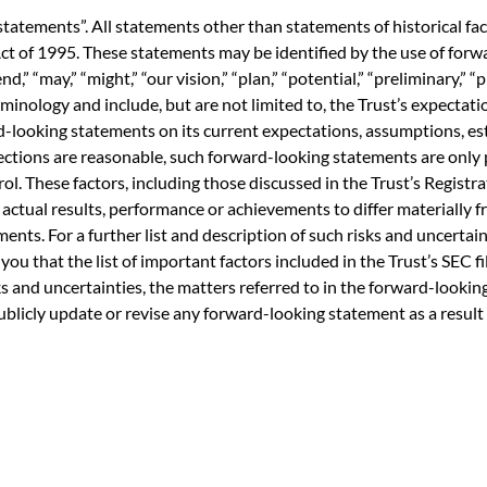
statements”. All statements other than statements of historical fa
ct of 1995. These statements may be identified by the use of forwa
end,” “may,” “might,” “our vision,” “plan,” “potential,” “preliminary,” “
minology and include, but are not limited to, the Trust’s expectati
-looking statements on its current expectations, assumptions, est
ections are reasonable, such forward-looking statements are onl
ol. These factors, including those discussed in the Trust’s Registr
ctual results, performance or achievements to differ materially 
ts. For a further list and description of such risks and uncertainti
 you that the list of important factors included in the Trust’s SEC fi
isks and uncertainties, the matters referred to in the forward-look
publicly update or revise any forward-looking statement as a result