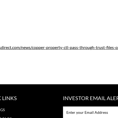
sdirect.com/news/copper-property-ctl-pass-through-trust-files-
 LINKS
INVESTOR EMAIL ALE
Email:*
NGS