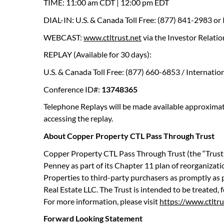
TIME: 11:00 am CDT | 12:00 pm EDT
DIAL-IN: U.S. & Canada Toll Free: (877) 841-2983 or
WEBCAST:
www.ctltrust.net
via the Investor Relatio
REPLAY (Available for 30 days):
U.S. & Canada Toll Free: (877) 660-6853 / Internatio
Conference ID#:
13748365
Telephone Replays will be made available approximate
accessing the replay.
About Copper Property CTL Pass Through Trust
Copper Property CTL Pass Through Trust (the “Trust”)
Penney as part of its Chapter 11 plan of reorganization
Properties to third-party purchasers as promptly as p
Real Estate LLC. The Trust is intended to be treated,
For more information, please visit
https://www.ctltru
Forward Looking Statement