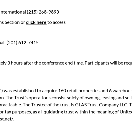
 International (215) 268-9893
ns Section or
click here
to access
nal: (201) 612-7415
ly 3 hours after the conference end time. Participants will be r
 was established to acquire 160 retail properties and 6 warehouse
. The Trust’s operations consist solely of owning, leasing and selli
racticable. The Trustee of the trust is GLAS Trust Company LLC. Th
 for tax purposes, as a liquidating trust within the meaning of Uni
st.net/
.