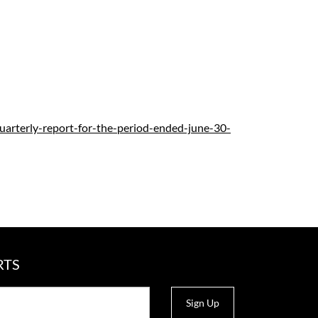
quarterly-report-for-the-period-ended-june-30-
RTS
Sign Up