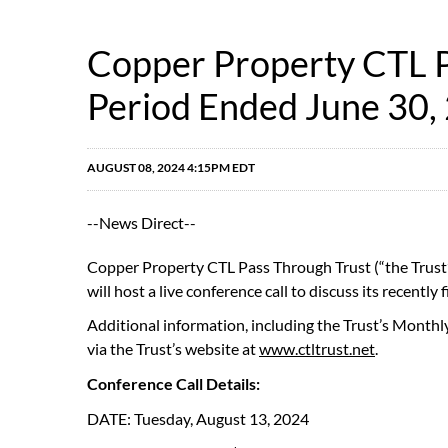
Copper Property CTL Pa
Period Ended June 30,
AUGUST 08, 2024 4:15PM EDT
--News Direct--
Copper Property CTL Pass Through Trust (“the Trust”
will host a live conference call to discuss its recently 
Additional information, including the Trust’s Monthl
via the Trust’s website at
www.ctltrust.net
.
Conference Call Details:
DATE: Tuesday, August 13, 2024