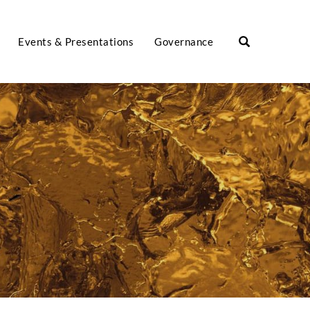
Events & Presentations
Governance