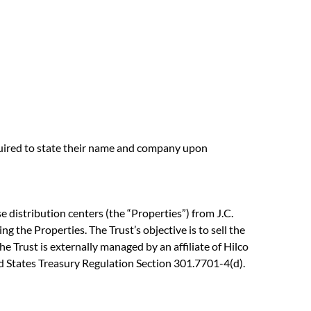
equired to state their name and company upon
 distribution centers (the “Properties”) from J.C.
ng the Properties. The Trust’s objective is to sell the
e Trust is externally managed by an affiliate of Hilco
ted States Treasury Regulation Section 301.7701-4(d).