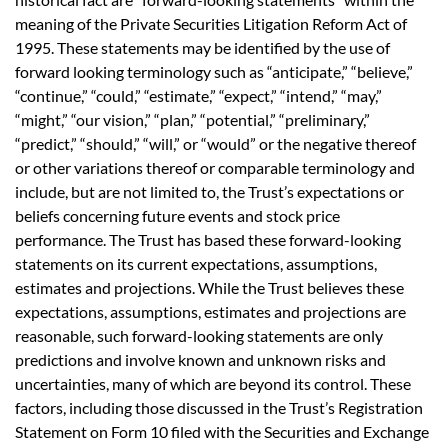
meaning of the Private Securities Litigation Reform Act of
1995. These statements may be identified by the use of
forward looking terminology such as “anticipate,” “believe,”
“continue,” “could,” “estimate,” “expect,” “intend,” “may,”
“might,” “our vision,” “plan,” “potential,” “preliminary,”
“predict,” “should,” “will,” or “would” or the negative thereof
or other variations thereof or comparable terminology and
include, but are not limited to, the Trust’s expectations or
beliefs concerning future events and stock price
performance. The Trust has based these forward-looking
statements on its current expectations, assumptions,
estimates and projections. While the Trust believes these
expectations, assumptions, estimates and projections are
reasonable, such forward-looking statements are only
predictions and involve known and unknown risks and
uncertainties, many of which are beyond its control. These
factors, including those discussed in the Trust’s Registration
Statement on Form 10 filed with the Securities and Exchange