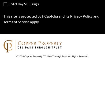
End of Day SEC Filings
This site is protected by hCaptcha and its
Privacy Policy
and
Terms of Service
apply.
©
2026
Copper Property CTL Pass Through Trust
. All Rights Reserved.