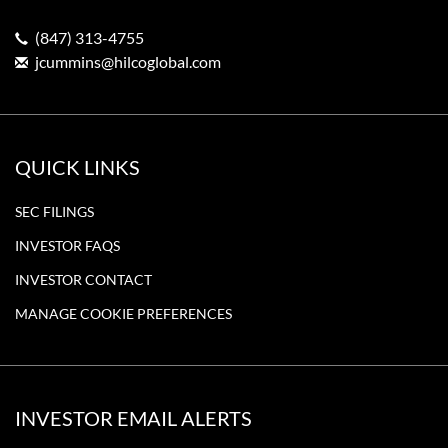
(847) 313-4755
jcummins@hilcoglobal.com
QUICK LINKS
SEC FILINGS
INVESTOR FAQS
INVESTOR CONTACT
MANAGE COOKIE PREFERENCES
INVESTOR EMAIL ALERTS