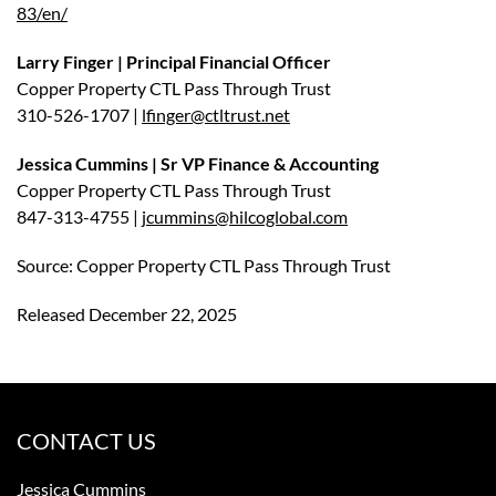
83/en/
Larry Finger | Principal Financial Officer
Copper Property CTL Pass Through Trust
310-526-1707 |
lfinger@ctltrust.net
Jessica Cummins | Sr VP Finance & Accounting
Copper Property CTL Pass Through Trust
847-313-4755 |
jcummins@hilcoglobal.com
Source: Copper Property CTL Pass Through Trust
Released December 22, 2025
CONTACT US
Jessica Cummins