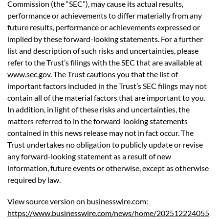
Commission (the “SEC”), may cause its actual results,
performance or achievements to differ materially from any
future results, performance or achievements expressed or
implied by these forward-looking statements. For a further
list and description of such risks and uncertainties, please
refer to the Trust’s filings with the SEC that are available at
www.sec.gov
. The Trust cautions you that the list of
important factors included in the Trust’s SEC filings may not
contain all of the material factors that are important to you.
In addition, in light of these risks and uncertainties, the
matters referred to in the forward-looking statements
contained in this news release may not in fact occur. The
Trust undertakes no obligation to publicly update or revise
any forward-looking statement as a result of new
information, future events or otherwise, except as otherwise
required by law.
View source version on businesswire.com:
https://www.businesswire.com/news/home/202512224055