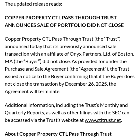
The updated release reads:
COPPER PROPERTY CTL PASS THROUGH TRUST
ANNOUNCES SALE OF PORTFOLIO DID NOT CLOSE
Copper Property CTL Pass Through Trust (the “Trust”)
announced today that its previously announced sale
transaction with an affiliate of Onyx Partners, Ltd. of Boston,
MA (the “Buyer”) did not close. As provided for under the
Purchase and Sale Agreement (the “Agreement”), the Trust
issued a notice to the Buyer confirming that if the Buyer does
not close the transaction by December 26, 2025, the
Agreement will terminate.
Additional information, including the Trust’s Monthly and
Quarterly Reports, as well as other filings with the SEC can
be accessed via the Trust’s website at
www.ctltrust.net
.
About Copper Property CTL Pass Through Trust