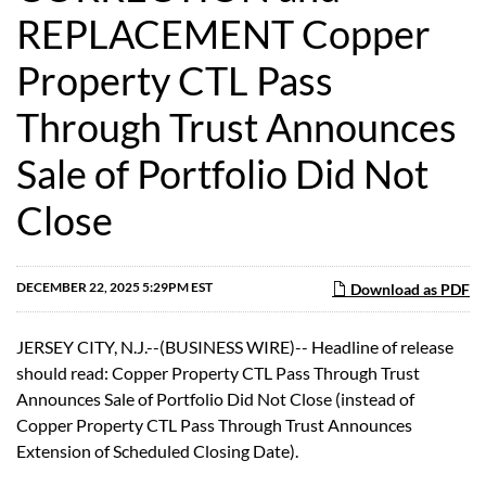
REPLACEMENT Copper
Property CTL Pass
Through Trust Announces
Sale of Portfolio Did Not
Close
DECEMBER 22, 2025 5:29PM EST
Download as PDF
JERSEY CITY, N.J.--(BUSINESS WIRE)-- Headline of release
should read: Copper Property CTL Pass Through Trust
Announces Sale of Portfolio Did Not Close (instead of
Copper Property CTL Pass Through Trust Announces
Extension of Scheduled Closing Date).