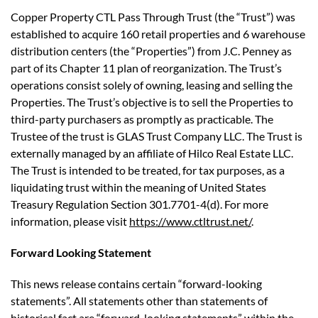
Copper Property CTL Pass Through Trust (the “Trust”) was
established to acquire 160 retail properties and 6 warehouse
distribution centers (the “Properties”) from J.C. Penney as
part of its Chapter 11 plan of reorganization. The Trust’s
operations consist solely of owning, leasing and selling the
Properties. The Trust’s objective is to sell the Properties to
third-party purchasers as promptly as practicable. The
Trustee of the trust is GLAS Trust Company LLC. The Trust is
externally managed by an affiliate of Hilco Real Estate LLC.
The Trust is intended to be treated, for tax purposes, as a
liquidating trust within the meaning of United States
Treasury Regulation Section 301.7701-4(d). For more
information, please visit
https://www.ctltrust.net/
.
Forward Looking Statement
This news release contains certain “forward-looking
statements”. All statements other than statements of
historical fact are “forward-looking statements” within the