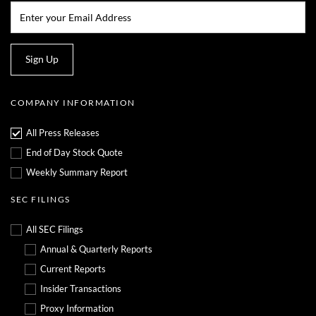
Email:*
Sign Up
COMPANY INFORMATION
All Press Releases
End of Day Stock Quote
Weekly Summary Report
SEC FILINGS
All SEC Filings
Annual & Quarterly Reports
Current Reports
Insider Transactions
Proxy Information