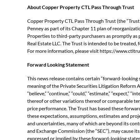
About Copper Property CTL Pass Through Trust
Copper Property CTL Pass Through Trust (the “Trust”)
Penney as part of its Chapter 11 plan of reorganization
Properties to third-party purchasers as promptly as p
Real Estate LLC. The Trust is intended to be treated,
For more information, please visit https://www.ctltrus
Forward Looking Statement
This news release contains certain “forward-looking 
meaning of the Private Securities Litigation Reform A
“believe,” “continue,” “could,” “estimate,” “expect,” “int
thereof or other variations thereof or comparable ter
price performance. The Trust has based these forward
these expectations, assumptions, estimates and proj
and uncertainties, many of which are beyond its contr
and Exchange Commission (the “SEC”), may cause its a
expressed or implied by these forward-looking statemen