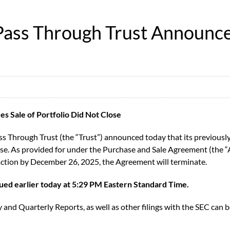
ass Through Trust Announces 
 Sale of Portfolio Did Not Close
Through Trust (the “Trust”) announced today that its previously 
lose. As provided for under the Purchase and Sale Agreement (the “
saction by December 26, 2025, the Agreement will terminate.
sued earlier today at 5:29 PM Eastern Standard Time.
 and Quarterly Reports, as well as other filings with the SEC can b