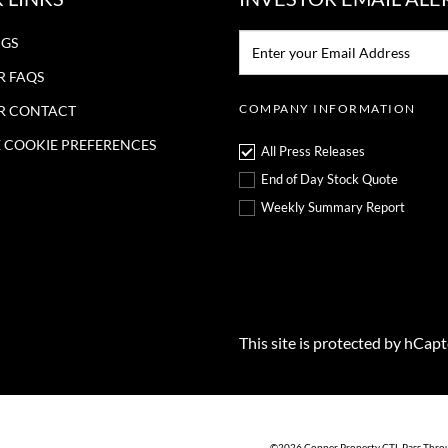
Email:*
NGS
R FAQS
COMPANY INFORMATION
R CONTACT
COOKIE PREFERENCES
All Press Releases
End of Day Stock Quote
Weekly Summary Report
This site is protected by hCap
©
2026
Copper Property CTL Pass Thro