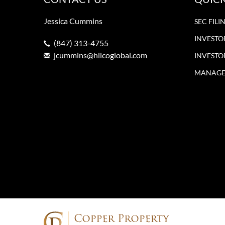
Jessica Cummins
SEC FILI
INVESTO
(847) 313-4755
jcummins@hilcoglobal.com
INVESTO
MANAGE 