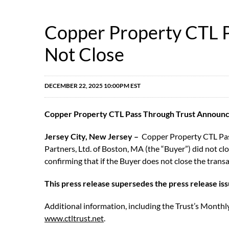
Copper Property CTL P
Not Close
DECEMBER 22, 2025 10:00PM EST
Copper Property CTL Pass Through Trust Announces
Jersey City, New Jersey –
Copper Property CTL Pass 
Partners, Ltd. of Boston, MA (the “Buyer”) did not c
confirming that if the Buyer does not close the tran
This press release supersedes the press release is
Additional information, including the Trust’s Monthly
www.ctltrust.net
.