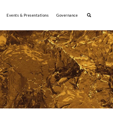
Events & Presentations
Governance