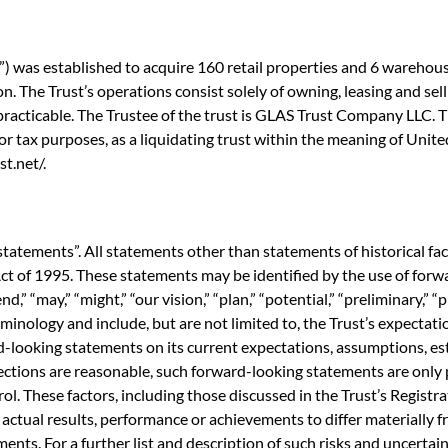
 was established to acquire 160 retail properties and 6 warehouse
. The Trust’s operations consist solely of owning, leasing and selli
racticable. The Trustee of the trust is GLAS Trust Company LLC. Th
 for tax purposes, as a liquidating trust within the meaning of Uni
t.net/.
statements”. All statements other than statements of historical fa
ct of 1995. These statements may be identified by the use of forwa
end,” “may,” “might,” “our vision,” “plan,” “potential,” “preliminary,” “
minology and include, but are not limited to, the Trust’s expectati
-looking statements on its current expectations, assumptions, est
ections are reasonable, such forward-looking statements are onl
ol. These factors, including those discussed in the Trust’s Registr
ctual results, performance or achievements to differ materially 
ts. For a further list and description of such risks and uncertainti