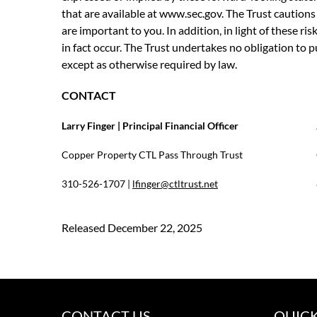
that are available at www.sec.gov. The Trust cautions y
are important to you. In addition, in light of these r
in fact occur. The Trust undertakes no obligation to 
except as otherwise required by law.
CONTACT
Larry Finger | Principal Financial Officer
Copper Property CTL Pass Through Trust
310-526-1707 |
lfinger@ctltrust.net
Released December 22, 2025
CONTACT US
QUICK