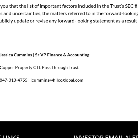
ou that the list of important factors included in the Trust’s SEC fi
isks and uncertainties, the matters referred to in the forward-look
publicly update or revise any forward-looking statement as a result
Jessica Cummins | Sr VP Finance & Accounting
Copper Property CTL Pass Through Trust
847-313-4755 |
jcummins@hilcoglobal.com
 LINKS
INVESTOR EMAIL ALE