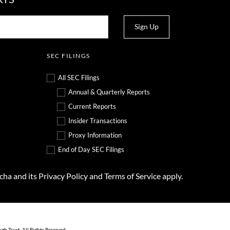
Sign Up
SEC FILINGS
All SEC Filings
Annual & Quarterly Reports
Current Reports
Insider Transactions
Proxy Information
End of Day SEC Filings
tcha and its
Privacy Policy
and
Terms of Service
apply.
ugh Trust
. All Rights Reserved.