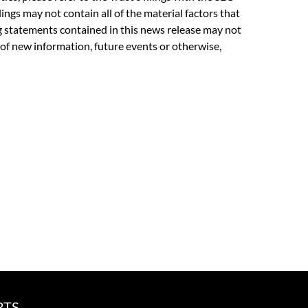
lings may not contain all of the material factors that
ing statements contained in this news release may not
 of new information, future events or otherwise,
RTS