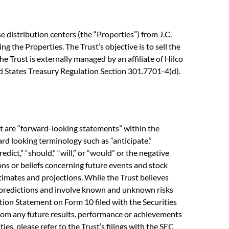
 distribution centers (the “Properties”) from J.C.
ng the Properties. The Trust’s objective is to sell the
e Trust is externally managed by an affiliate of Hilco
ted States Treasury Regulation Section 301.7701-4(d).
ct are “forward-looking statements” within the
rd looking terminology such as “anticipate,”
predict,” “should,” “will,” or “would” or the negative
ons or beliefs concerning future events and stock
imates and projections. While the Trust believes
y predictions and involve known and unknown risks
ation Statement on Form 10 filed with the Securities
from any future results, performance or achievements
es, please refer to the Trust’s filings with the SEC