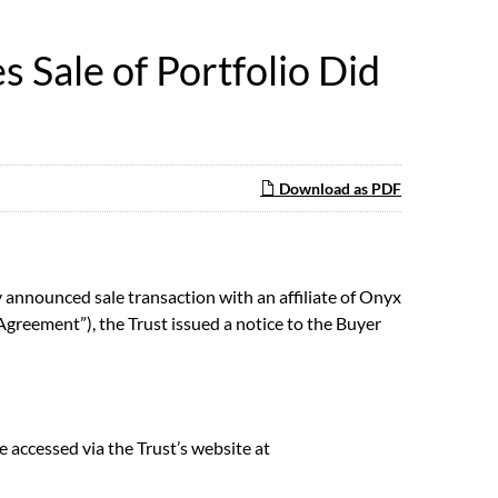
Sale of Portfolio Did
Download as PDF
announced sale transaction with an affiliate of Onyx
Agreement”), the Trust issued a notice to the Buyer
e accessed via the Trust’s website at