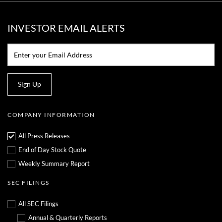
INVESTOR EMAIL ALERTS
Email:*
Sign Up
COMPANY INFORMATION
All Press Releases
End of Day Stock Quote
Weekly Summary Report
SEC FILINGS
All SEC Filings
Annual & Quarterly Reports