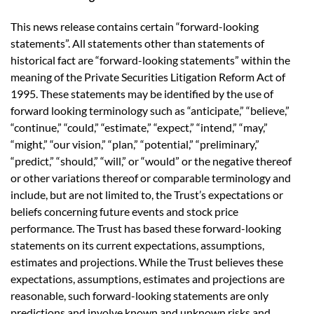
This news release contains certain “forward-looking
statements”. All statements other than statements of
historical fact are “forward-looking statements” within the
meaning of the Private Securities Litigation Reform Act of
1995. These statements may be identified by the use of
forward looking terminology such as “anticipate,” “believe,”
“continue,” “could,” “estimate,” “expect,” “intend,” “may,”
“might,” “our vision,” “plan,” “potential,” “preliminary,”
“predict,” “should,” “will,” or “would” or the negative thereof
or other variations thereof or comparable terminology and
include, but are not limited to, the Trust’s expectations or
beliefs concerning future events and stock price
performance. The Trust has based these forward-looking
statements on its current expectations, assumptions,
estimates and projections. While the Trust believes these
expectations, assumptions, estimates and projections are
reasonable, such forward-looking statements are only
predictions and involve known and unknown risks and