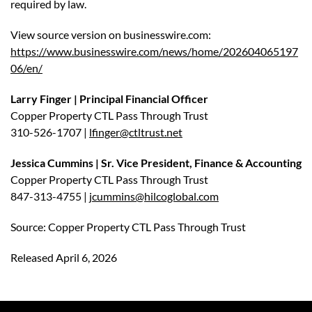
required by law.
View source version on businesswire.com:
https://www.businesswire.com/news/home/202604065197
06/en/
Larry Finger | Principal Financial Officer
Copper Property CTL Pass Through Trust
310-526-1707 |
lfinger@ctltrust.net
Jessica Cummins | Sr. Vice President, Finance & Accounting
Copper Property CTL Pass Through Trust
847-313-4755 |
jcummins@hilcoglobal.com
Source: Copper Property CTL Pass Through Trust
Released April 6, 2026