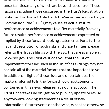
uncertainties, many of which are beyond its control. These
factors, including those discussed in the Trust’s Registration
Statement on Form 10 filed with the Securities and Exchange
Commission (the “SEC”), may cause its actual results,
performance or achievements to differ materially from any
future results, performance or achievements expressed or
implied by these forward-looking statements. For a further
list and description of such risks and uncertainties, please
refer to the Trust’s filings with the SEC that are available at
www.sec.gov
. The Trust cautions you that the list of
important factors included in the Trust’s SEC filings may not
contain all of the material factors that are important to you.
In addition, in light of these risks and uncertainties, the
matters referred to in the forward-looking statements
contained in this news release may not in fact occur. The
Trust undertakes no obligation to publicly update or revise
any forward-looking statement as a result of new
information, future events or otherwise, except as otherwise