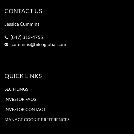
CONTACT US
Jessica Cummins
(847) 313-4755
jcummins@hilcoglobal.com
QUICK LINKS
SEC FILINGS
INVESTOR FAQS
INVESTOR CONTACT
MANAGE COOKIE PREFERENCES