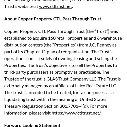
Trust’s website at
www.ctltrust.net
.
About Copper Property CTL Pass Through Trust
Copper Property CTL Pass Through Trust (the “Trust”) was
established to acquire 160 retail properties and 6 warehouse
distribution centers (the “Properties”) from J.C. Penney as
part of its Chapter 11 plan of reorganization. The Trust’s
operations consist solely of owning, leasing and selling the
Properties. The Trust’s objective is to sell the Properties to
third-party purchasers as promptly as practicable. The
Trustee of the trust is GLAS Trust Company LLC. The Trust is
externally managed by an affiliate of Hilco Real Estate LLC.
The Trust is intended to be treated, for tax purposes, as a
liquidating trust within the meaning of United States
Treasury Regulation Section 301.7701-4(d). For more
information, please visit
https://www.ctltrust.net/
.
Forward Looking Statement