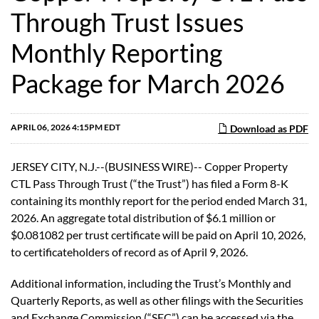
Through Trust Issues
Monthly Reporting
Package for March 2026
APRIL 06, 2026 4:15PM EDT
Download as PDF
JERSEY CITY, N.J.--(BUSINESS WIRE)-- Copper Property
CTL Pass Through Trust (“the Trust”) has filed a Form 8-K
containing its monthly report for the period ended March 31,
2026. An aggregate total distribution of $6.1 million or
$0.081082 per trust certificate will be paid on April 10, 2026,
to certificateholders of record as of April 9, 2026.
Additional information, including the Trust’s Monthly and
Quarterly Reports, as well as other filings with the Securities
and Exchange Commission (“SEC”) can be accessed via the