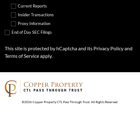
Current Reports
Insider Transactions
Proxy Information
End of Day SEC Filings
This site is protected by hCaptcha and its
Privacy Policy
and
Terms of Service
apply.
©
2026
Copper Property CTL Pass Through Trust
. All Rights Reserved.