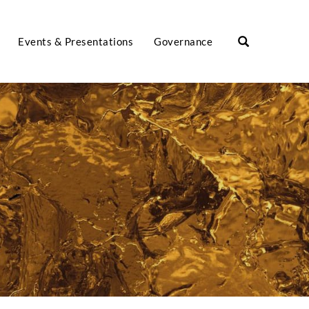
Events & Presentations
Governance