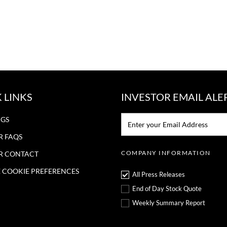
 LINKS
INVESTOR EMAIL ALE
Email:*
NGS
R FAQS
COMPANY INFORMATION
R CONTACT
COOKIE PREFERENCES
All Press Releases
End of Day Stock Quote
Weekly Summary Report