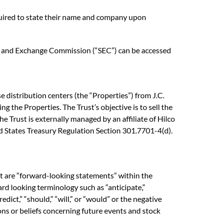
equired to state their name and company upon
ties and Exchange Commission (“SEC”) can be accessed
 distribution centers (the “Properties”) from J.C.
ng the Properties. The Trust’s objective is to sell the
e Trust is externally managed by an affiliate of Hilco
ted States Treasury Regulation Section 301.7701-4(d).
ct are “forward-looking statements” within the
rd looking terminology such as “anticipate,”
predict,” “should,” “will,” or “would” or the negative
ons or beliefs concerning future events and stock