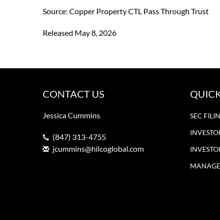
Source: Copper Property CTL Pass Through Trust
Released May 8, 2026
CONTACT US
QUICK
Jessica Cummins
SEC FILI
INVESTO
(847) 313-4755
jcummins@hilcoglobal.com
INVESTO
MANAGE 