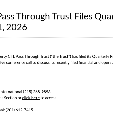
ss Through Trust Files Quar
1, 2026
y CTL Pass Through Trust (“the Trust”) has filed its Quarterly 
ve conference call to discuss its recently filed financial and operat
 International (215) 268-9893
ns Section or
click here
to access
nal: (201) 612-7415