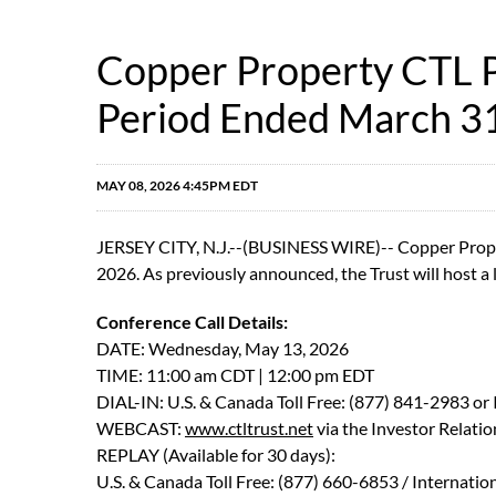
Copper Property CTL Pa
Period Ended March 3
MAY 08, 2026 4:45PM EDT
JERSEY CITY, N.J.--(BUSINESS WIRE)-- Copper Propert
2026. As previously announced, the Trust will host a li
Conference Call Details:
DATE: Wednesday, May 13, 2026
TIME: 11:00 am CDT | 12:00 pm EDT
DIAL-IN: U.S. & Canada Toll Free: (877) 841-2983 or
WEBCAST:
www.ctltrust.net
via the Investor Relatio
REPLAY (Available for 30 days):
U.S. & Canada Toll Free: (877) 660-6853 / Internatio