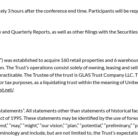
ly 3 hours after the conference end time. Participants will be r
y and Quarterly Reports, as well as other filings with the Securi
 was established to acquire 160 retail properties and 6 warehouse
. The Trust’s operations consist solely of owning, leasing and selli
racticable. The Trustee of the trust is GLAS Trust Company LLC. Th
 for tax purposes, as a liquidating trust within the meaning of Uni
st.net/
.
statements”. All statements other than statements of historical fa
ct of 1995. These statements may be identified by the use of forwa
end,” “may,” “might,” “our vision,” “plan,” “potential,” “preliminary,” “
minology and include, but are not limited to, the Trust’s expectati