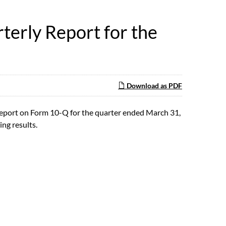
terly Report for the
Download as PDF
Report on Form 10-Q for the quarter ended March 31,
ing results.