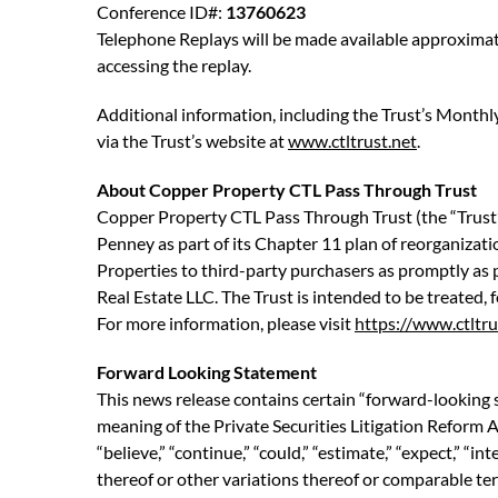
Conference ID#:
13760623
Telephone Replays will be made available approximate
accessing the replay.
Additional information, including the Trust’s Monthl
via the Trust’s website at
www.ctltrust.net
.
About Copper Property CTL Pass Through Trust
Copper Property CTL Pass Through Trust (the “Trust”)
Penney as part of its Chapter 11 plan of reorganization
Properties to third-party purchasers as promptly as p
Real Estate LLC. The Trust is intended to be treated,
For more information, please visit
https://www.ctltru
Forward Looking Statement
This news release contains certain “forward-looking 
meaning of the Private Securities Litigation Reform A
“believe,” “continue,” “could,” “estimate,” “expect,” “int
thereof or other variations thereof or comparable ter