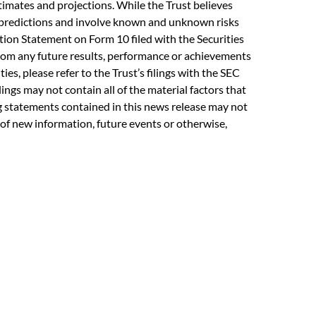
imates and projections. While the Trust believes
y predictions and involve known and unknown risks
ation Statement on Form 10 filed with the Securities
from any future results, performance or achievements
es, please refer to the Trust’s filings with the SEC
lings may not contain all of the material factors that
ing statements contained in this news release may not
 of new information, future events or otherwise,