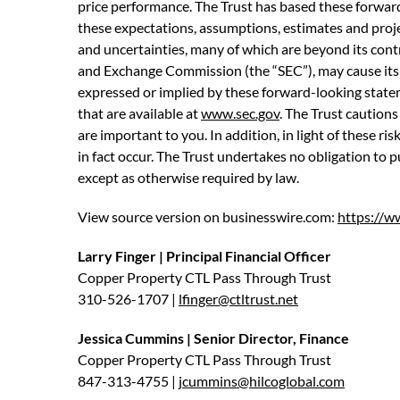
price performance. The Trust has based these forward
these expectations, assumptions, estimates and proj
and uncertainties, many of which are beyond its contr
and Exchange Commission (the “SEC”), may cause its a
expressed or implied by these forward-looking statemen
that are available at
www.sec.gov
. The Trust cautions
are important to you. In addition, in light of these r
in fact occur. The Trust undertakes no obligation to 
except as otherwise required by law.
View source version on businesswire.com:
https://
Larry Finger | Principal Financial Officer
Copper Property CTL Pass Through Trust
310-526-1707 |
lfinger@ctltrust.net
Jessica Cummins | Senior Director, Finance
Copper Property CTL Pass Through Trust
847-313-4755 |
jcummins@hilcoglobal.com