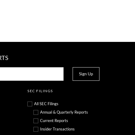
RTS
Sign Up
SEC FILINGS
All SEC Filings
Annual & Quarterly Reports
Current Reports
Insider Transactions