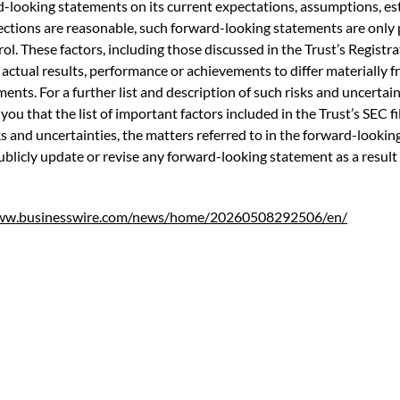
-looking statements on its current expectations, assumptions, est
ections are reasonable, such forward-looking statements are onl
ol. These factors, including those discussed in the Trust’s Registr
ctual results, performance or achievements to differ materially 
ts. For a further list and description of such risks and uncertainti
 you that the list of important factors included in the Trust’s SEC fi
isks and uncertainties, the matters referred to in the forward-look
publicly update or revise any forward-looking statement as a result
www.businesswire.com/news/home/20260508292506/en/