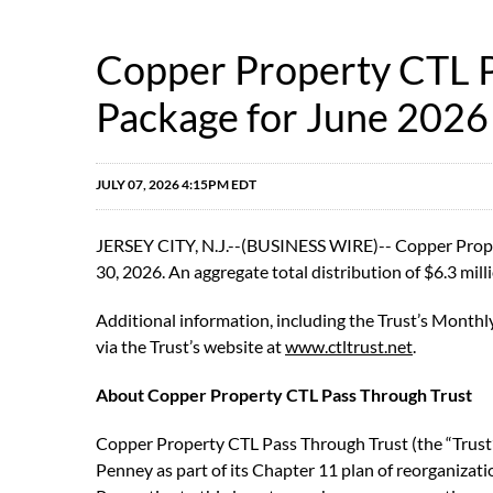
Copper Property CTL P
Package for June 2026
JULY 07, 2026 4:15PM EDT
JERSEY CITY, N.J.--(BUSINESS WIRE)-- Copper Propert
30, 2026. An aggregate total distribution of $6.3 milli
Additional information, including the Trust’s Monthl
via the Trust’s website at
www.ctltrust.net
.
About Copper Property CTL Pass Through Trust
Copper Property CTL Pass Through Trust (the “Trust”)
Penney as part of its Chapter 11 plan of reorganization