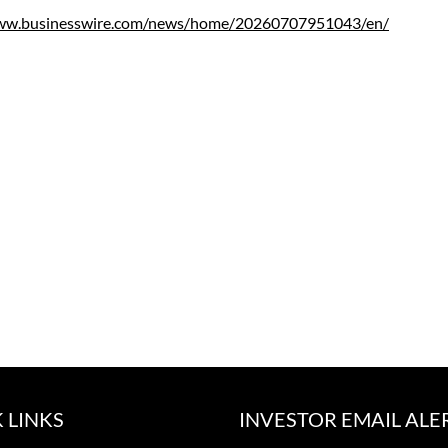
www.businesswire.com/news/home/20260707951043/en/
 LINKS
INVESTOR EMAIL ALE