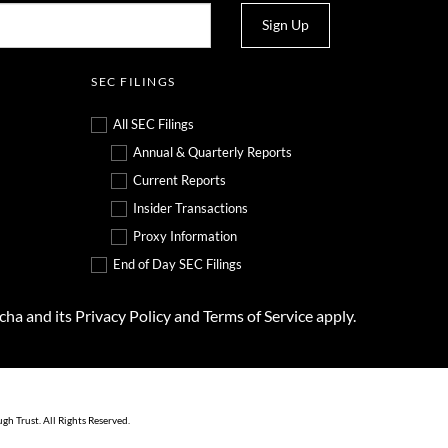
Sign Up
SEC FILINGS
All SEC Filings
Annual & Quarterly Reports
Current Reports
Insider Transactions
Proxy Information
End of Day SEC Filings
tcha and its
Privacy Policy
and
Terms of Service
apply.
ugh Trust
. All Rights Reserved.