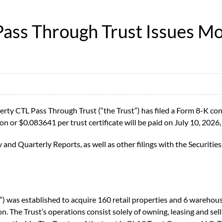
ass Through Trust Issues Mo
y CTL Pass Through Trust (“the Trust”) has filed a Form 8-K cont
on or $0.083641 per trust certificate will be paid on July 10, 2026, 
y and Quarterly Reports, as well as other filings with the Securi
 was established to acquire 160 retail properties and 6 warehouse
. The Trust’s operations consist solely of owning, leasing and selli