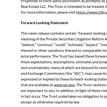
Properties to third-party purchasers as promptly as p
Real Estate LLC. The Trust is intended to be treated,
For more information, please visit
https://www.ctltru
Forward Looking Statement
This news release contains certain “forward-looking 
meaning of the Private Securities Litigation Reform A
“believe,” “continue,” “could,” “estimate,” “expect,” “int
thereof or other variations thereof or comparable ter
price performance. The Trust has based these forward
these expectations, assumptions, estimates and proj
and uncertainties, many of which are beyond its contr
and Exchange Commission (the “SEC”), may cause its a
expressed or implied by these forward-looking statemen
that are available at
www.sec.gov
. The Trust cautions
are important to you. In addition, in light of these r
in fact occur. The Trust undertakes no obligation to 
except as otherwise required by law.