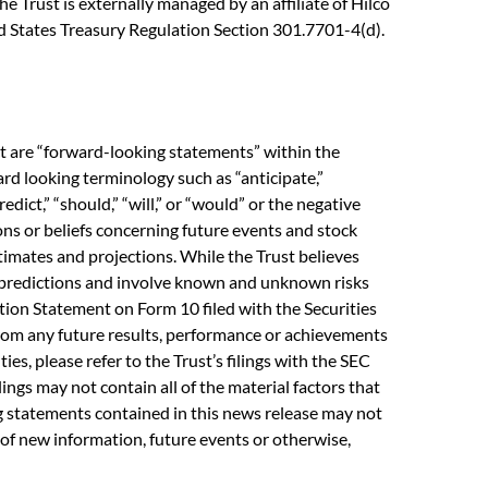
e Trust is externally managed by an affiliate of Hilco
ted States Treasury Regulation Section 301.7701-4(d).
ct are “forward-looking statements” within the
rd looking terminology such as “anticipate,”
predict,” “should,” “will,” or “would” or the negative
ons or beliefs concerning future events and stock
imates and projections. While the Trust believes
y predictions and involve known and unknown risks
ation Statement on Form 10 filed with the Securities
from any future results, performance or achievements
es, please refer to the Trust’s filings with the SEC
lings may not contain all of the material factors that
ing statements contained in this news release may not
 of new information, future events or otherwise,