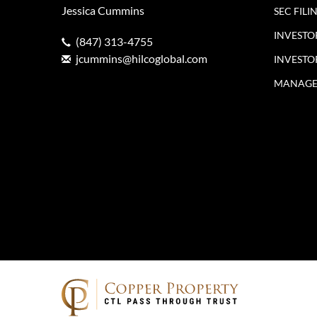
Jessica Cummins
SEC FILI
INVESTO
(847) 313-4755
jcummins@hilcoglobal.com
INVESTO
MANAGE 