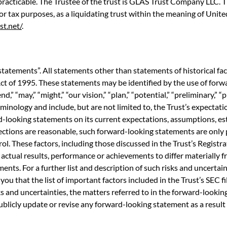
racticable. The Trustee of the trust is GLAS Trust Company LLC. Th
 for tax purposes, as a liquidating trust within the meaning of Uni
st.net/
.
statements”. All statements other than statements of historical fa
ct of 1995. These statements may be identified by the use of forwa
end,” “may,” “might,” “our vision,” “plan,” “potential,” “preliminary,” “
minology and include, but are not limited to, the Trust’s expectati
-looking statements on its current expectations, assumptions, est
ections are reasonable, such forward-looking statements are onl
ol. These factors, including those discussed in the Trust’s Registr
ctual results, performance or achievements to differ materially 
ts. For a further list and description of such risks and uncertainti
 you that the list of important factors included in the Trust’s SEC fi
isks and uncertainties, the matters referred to in the forward-look
publicly update or revise any forward-looking statement as a result