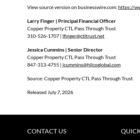
View source version on businesswire.com:
https://
Larry Finger | Principal Financial Officer
Copper Property CTL Pass Through Trust
310-526-1707 |
lfinger@ctltrust.net
Jessica Cummins | Senior Director
Copper Property CTL Pass Through Trust
847-313-4755 |
jcummins@hilcoglobal.com
Source: Copper Property CTL Pass Through Trust
Released July 7, 2026
CONTACT US
QUICK