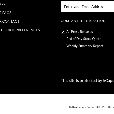
Email:*
NGS
R FAQS
COMPANY INFORMATION
R CONTACT
COOKIE PREFERENCES
All Press Releases
End of Day Stock Quote
Weekly Summary Report
This site is protected by hCap
©
2026
Copper Property CTL Pass Thro