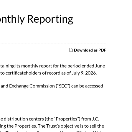
nthly Reporting
Download as PDF
aining its monthly report for the period ended June
to certificateholders of record as of July 9, 2026.
ties and Exchange Commission (“SEC”) can be accessed
 distribution centers (the “Properties”) from J.C.
ng the Properties. The Trust’s objective is to sell the