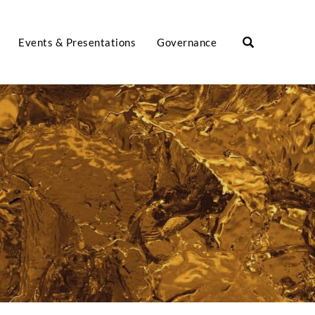
Events & Presentations
Governance