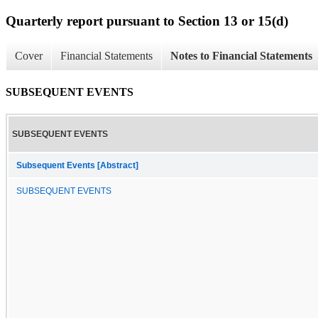
Quarterly report pursuant to Section 13 or 15(d)
Cover
Financial Statements
Notes to Financial Statements
SUBSEQUENT EVENTS
SUBSEQUENT EVENTS
Subsequent Events [Abstract]
SUBSEQUENT EVENTS