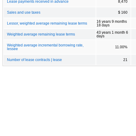
Lease payments received in advance
8,470
Sales and use taxes
$ 160
16 years 9 months
Lessor, weighted average remaining lease terms
18 days
43 years 1 month 6
Weighted average remaining lease terms
days
Weighted average incremental borrowing rate,
11.00%
lessee
Number of lease contracts | lease
21