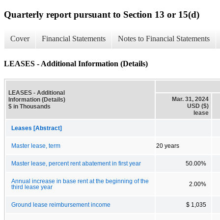
Quarterly report pursuant to Section 13 or 15(d)
Cover
Financial Statements
Notes to Financial Statements
LEASES - Additional Information (Details)
LEASES - Additional
Mar. 31, 2024
Information (Details)
USD ($)
$ in Thousands
lease
Leases [Abstract]
Master lease, term
20 years
Master lease, percent rent abatement in first year
50.00%
Annual increase in base rent at the beginning of the
2.00%
third lease year
Ground lease reimbursement income
$ 1,035