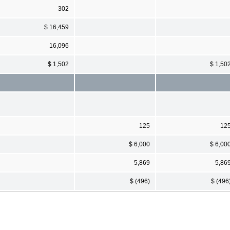
302
$ 16,459
16,096
$ 1,502
$ 1,50
125
12
$ 6,000
$ 6,00
5,869
5,86
$ (496)
$ (496