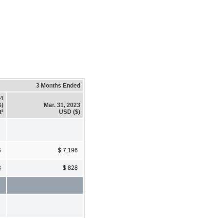
3 Months Ended
24
$)
Mar. 31, 2023
t²
USD ($)
6
$ 7,196
8
$ 828