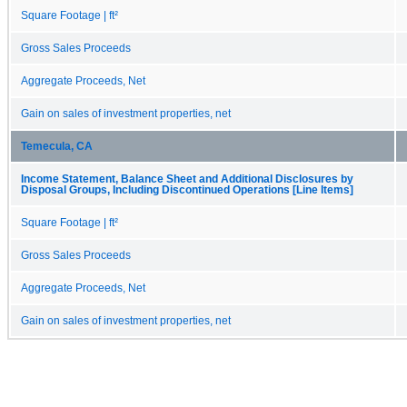
Square Footage | ft²
Gross Sales Proceeds
Aggregate Proceeds, Net
Gain on sales of investment properties, net
Temecula, CA
Income Statement, Balance Sheet and Additional Disclosures by
Disposal Groups, Including Discontinued Operations [Line Items]
Square Footage | ft²
Gross Sales Proceeds
Aggregate Proceeds, Net
Gain on sales of investment properties, net