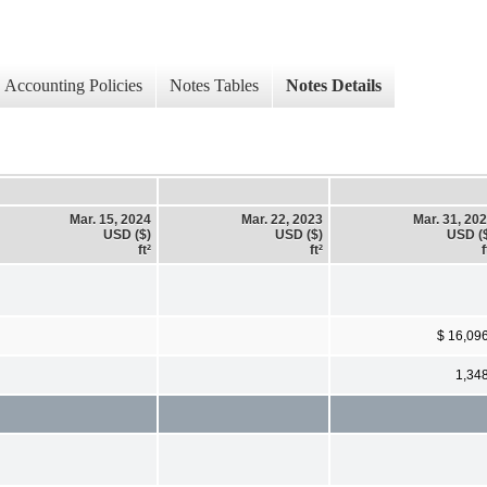
Accounting Policies
Notes Tables
Notes Details
Mar. 15, 2024
Mar. 22, 2023
Mar. 31, 20
USD ($)
USD ($)
USD (
ft²
ft²
f
$ 16,09
1,34