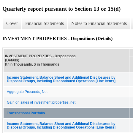
Quarterly report pursuant to Section 13 or 15(d)
Cover
Financial Statements
Notes to Financial Statements
INVESTMENT PROPERTIES - Dispositions (Details)
INVESTMENT PROPERTIES - Dispositions
(Details)
ft² in Thousands, $ in Thousands
Income Statement, Balance Sheet and Additional Disclosures by
Disposal Groups, Including Discontinued Operations [Line Items]
Aggregate Proceeds, Net
Gain on sales of investment properties, net
Transnational Portfolio
Income Statement, Balance Sheet and Additional Disclosures by
Disposal Groups, Including Discontinued Operations [Line Items]