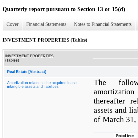
Quarterly report pursuant to Section 13 or 15(d)
Cover
Financial Statements
Notes to Financial Statements
INVESTMENT PROPERTIES (Tables)
INVESTMENT PROPERTIES
(Tables)
Real Estate [Abstract]
The follo
Amortization related to the acquired lease
intangible assets and liabilities
amortization 
thereafter r
assets and lia
of March 31,
Period from