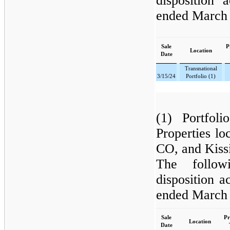
disposition 
ended March 
Sale
P
Location
Date
Transnational
3/15/24
Portfolio (1)
(1) Portfol
Properties l
CO, and Kiss
The follow
disposition a
ended March 
Sale
Pr
Location
Date