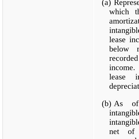
(a)
Represe
which t
amortiz
intangibl
lease in
below m
recorde
income. 
lease i
deprecia
(b)
As of
intangi
intangibl
net of