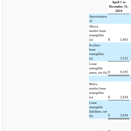
April 1 to
December 31,
2024
Amortization
of:
Above
market lease
intangibles
(a)
$
5,663
In-place
lease
intangibles
(a)
3,532
Lease
intangible
$
9,195
assets, net (b)
Below
market lease
intangibles
(a)
$
3,934
Lease
intangible
liabilities, net
$
3,934
(b)