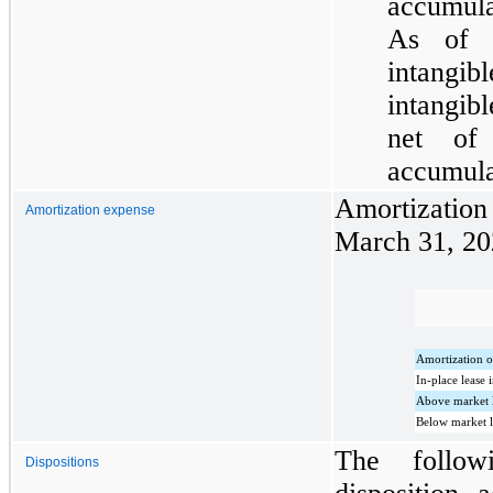
accumula
As of 
intangi
intangibl
net of
accumula
Amortizatio
Amortization expense
March 31, 20
Amortization o
In-place lease 
Above market l
Below market l
The follow
Dispositions